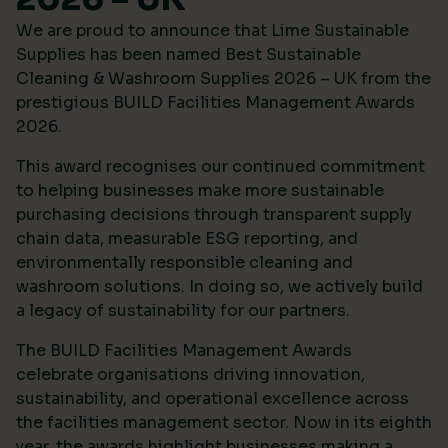
We are proud to announce that Lime Sustainable
Supplies has been named Best Sustainable
Cleaning & Washroom Supplies 2026 – UK from the
prestigious
BUILD Facilities Management Awards
2026
.
This award recognises our continued commitment
to helping businesses make more sustainable
purchasing decisions through transparent supply
chain data, measurable ESG reporting, and
environmentally responsible cleaning and
washroom solutions. In doing so, we actively build
a legacy of sustainability for our partners.
The BUILD Facilities Management Awards
celebrate organisations driving innovation,
sustainability, and operational excellence across
the facilities management sector. Now in its eighth
year, the awards highlight businesses making a