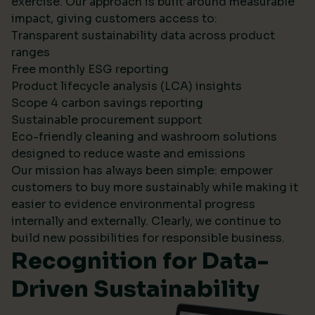
exercise. Our approach is built around measurable
impact, giving customers access to:
Transparent sustainability data across product
ranges
Free monthly ESG reporting
Product lifecycle analysis (LCA) insights
Scope 4 carbon savings reporting
Sustainable procurement support
Eco-friendly cleaning and washroom solutions
designed to reduce waste and emissions
Our mission has always been simple: empower
customers to buy more sustainably while making it
easier to evidence environmental progress
internally and externally. Clearly, we continue to
build new possibilities for responsible business.
Recognition for Data-
Driven Sustainability