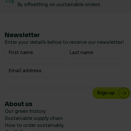
By offsetting on sustainable orders
Newsletter
Enter your details below to receive our newsletter!
Your Name
Your email
About us
Our green history
Sustainable supply chain
How to order sustainably