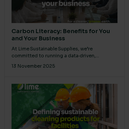
Carbon Literacy: Benefits for You
and Your Business
At Lime Sustainable Supplies, we’re
committed to running a data‑driven,...
13 November 2025