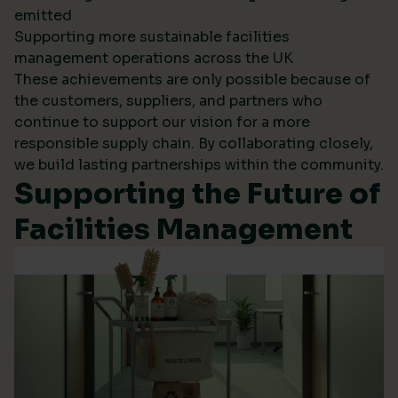
emitted
Supporting more sustainable facilities
management operations across the UK
These achievements are only possible because of
the customers, suppliers, and partners who
continue to support our vision for a more
responsible supply chain. By collaborating closely,
we build lasting partnerships within the community.
Supporting the Future of
Facilities Management