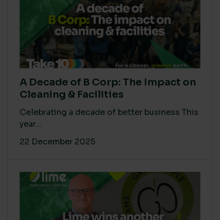
A Decade of B Corp: The Impact on
Cleaning & Facilities
Celebrating a decade of better business This
year...
22 December 2025