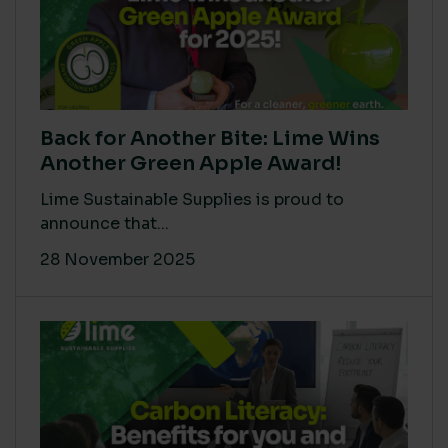
Back for Another Bite: Lime Wins
Another Green Apple Award!
Lime Sustainable Supplies is proud to
announce that...
28 November 2025