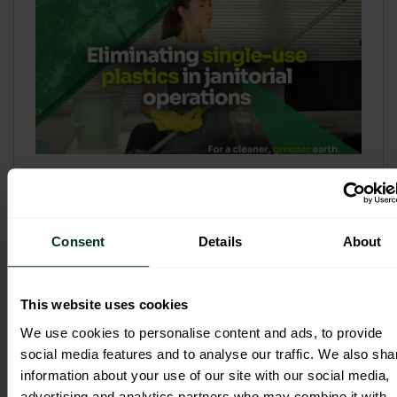
Refill & Bulk Dispense: Eliminating
Single-Use Plastics in Janitorial
Operations
Consent
Details
About
Refillable systems are no longer a
sustainability side...
This website uses cookies
3 February 2026
We use cookies to personalise content and ads, to provide
social media features and to analyse our traffic. We also sha
information about your use of our site with our social media,
advertising and analytics partners who may combine it with