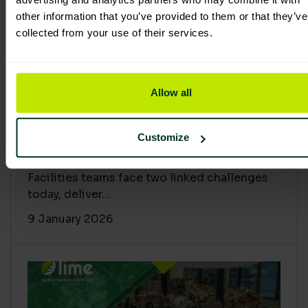
other information that you’ve provided to them or that they’ve
collected from your use of their services.
Allow all
Proving Impact: Smarter Carbon
Customize
Cuts with LCA & Scope 4
Facilities teams face two linked challenges
today, deliver...
9 January 2026