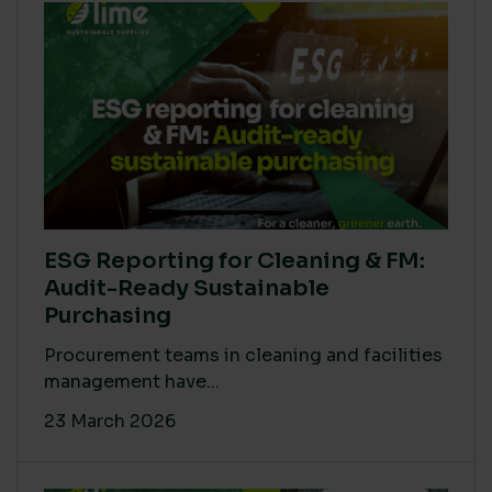
ESG Reporting for Cleaning & FM:
Audit-Ready Sustainable
Purchasing
Procurement teams in cleaning and facilities
management have...
23 March 2026