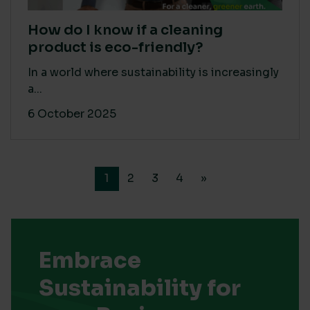
How do I know if a cleaning
product is eco-friendly?
In a world where sustainability is increasingly
a...
6 October 2025
1
2
3
4
»
Embrace
Sustainability for