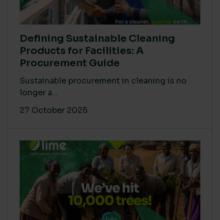
Defining Sustainable Cleaning
Products for Facilities: A
Procurement Guide
Sustainable procurement in cleaning is no
longer a...
27 October 2025