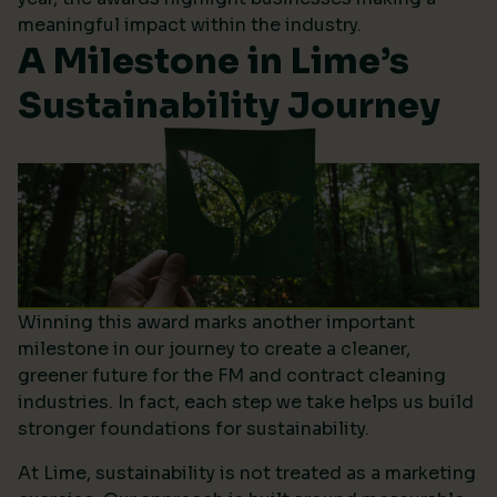
meaningful impact within the industry.
A Milestone in Lime’s
Sustainability Journey
Winning this award marks another important
milestone in our journey to create a cleaner,
greener future for the FM and contract cleaning
industries. In fact, each step we take helps us build
stronger foundations for sustainability.
At Lime, sustainability is not treated as a marketing