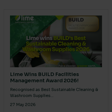
Lime Wins BUILD Facilities
Management Award 2026!
Recognised as Best Sustainable Cleaning &
Washroom Supplies...
27 May 2026