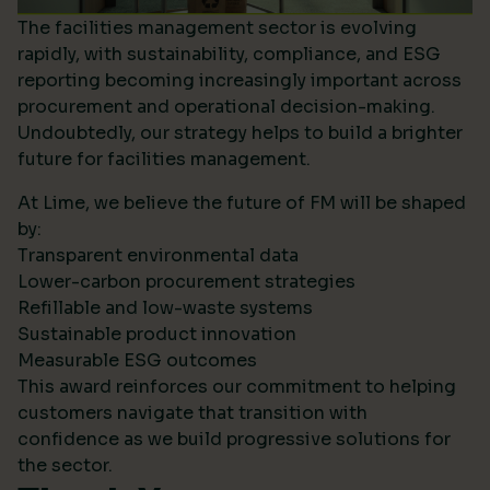
The facilities management sector is evolving
rapidly, with sustainability, compliance, and ESG
reporting becoming increasingly important across
procurement and operational decision-making.
Undoubtedly, our strategy helps to build a brighter
future for facilities management.
At Lime, we believe the future of FM will be shaped
by:
Transparent environmental data
Lower-carbon procurement strategies
Refillable and low-waste systems
Sustainable product innovation
Measurable ESG outcomes
This award reinforces our commitment to helping
customers navigate that transition with
confidence as we build progressive solutions for
the sector.