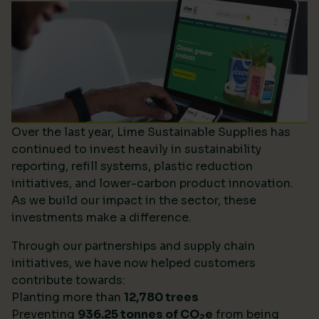
Over the last year, Lime Sustainable Supplies has
continued to invest heavily in sustainability
reporting, refill systems, plastic reduction
initiatives, and lower-carbon product innovation.
As we build our impact in the sector, these
investments make a difference.
Through our partnerships and supply chain
initiatives, we have now helped customers
contribute towards:
Planting more than
12,780 trees
Preventing
936.25 tonnes of CO
e
from being
2