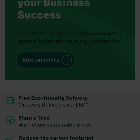
your Business
Success
Our clients are leading the way towards a
greener future and enjoying the benefits
Sustainability
Free Eco-friendly Delivery
On every delivery over £50*
Plant a Tree
With every sustainable order
Reduce the carbon footprint