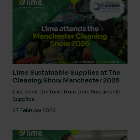
Lime Sustainable Supplies at The
Cleaning Show Manchester 2026
Last week, the team from Lime Sustainable
Supplies...
27 February 2026