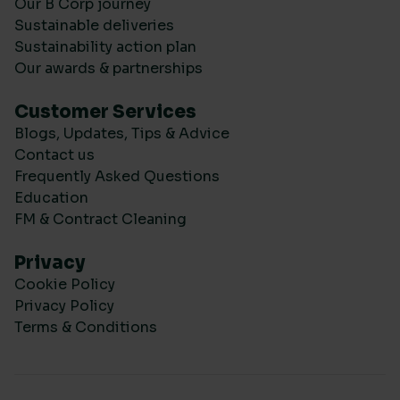
Our B Corp journey
Sustainable deliveries
Sustainability action plan
Our awards & partnerships
Customer Services
Blogs, Updates, Tips & Advice
Contact us
Frequently Asked Questions
Education
FM & Contract Cleaning
Privacy
Cookie Policy
Privacy Policy
Terms & Conditions