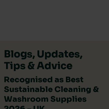
Skip to content
Blogs, Updates,
Tips & Advice
Recognised as Best
Sustainable Cleaning &
Washroom Supplies
2026 – UK