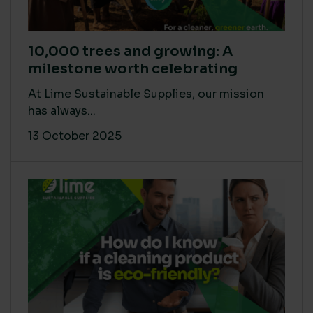
10,000 trees and growing: A
milestone worth celebrating
At Lime Sustainable Supplies, our mission
has always...
13 October 2025