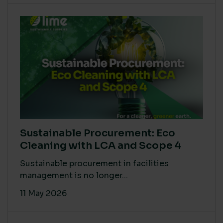
Sustainable Procurement: Eco
Cleaning with LCA and Scope 4
Sustainable procurement in facilities
management is no longer...
11 May 2026