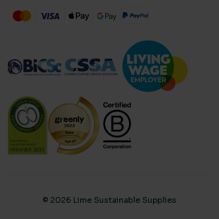
© 2026 Lime Sustainable Supplies