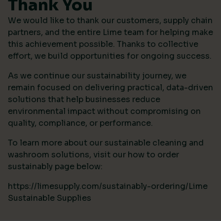
Thank You
We would like to thank our customers, supply chain
partners, and the entire Lime team for helping make
this achievement possible. Thanks to collective
effort, we build opportunities for ongoing success.
As we continue our sustainability journey, we
remain focused on delivering practical, data-driven
solutions that help businesses reduce
environmental impact without compromising on
quality, compliance, or performance.
To learn more about our sustainable cleaning and
washroom solutions, visit our how to order
sustainably page below:
https://limesupply.com/sustainably-ordering/Lime
Sustainable Supplies