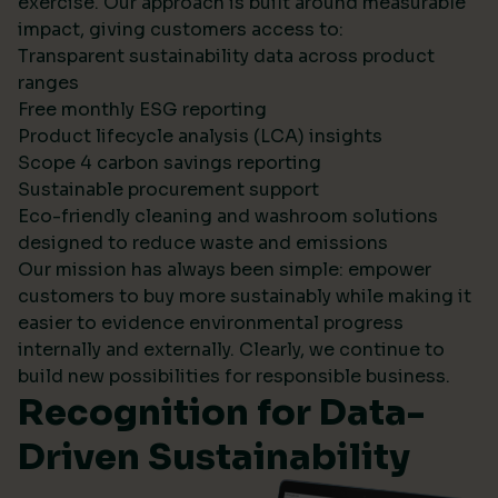
exercise. Our approach is built around measurable
impact, giving customers access to:
Transparent sustainability data across product
ranges
Free monthly ESG reporting
Product lifecycle analysis (LCA) insights
Scope 4 carbon savings reporting
Sustainable procurement support
Eco-friendly cleaning and washroom solutions
designed to reduce waste and emissions
Our mission has always been simple: empower
customers to buy more sustainably while making it
easier to evidence environmental progress
internally and externally. Clearly, we continue to
build new possibilities for responsible business.
Recognition for Data-
Driven Sustainability