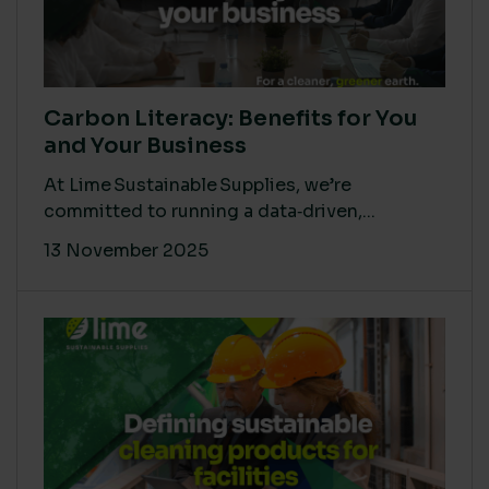
Carbon Literacy: Benefits for You
and Your Business
At Lime Sustainable Supplies, we’re
committed to running a data‑driven,...
13 November 2025