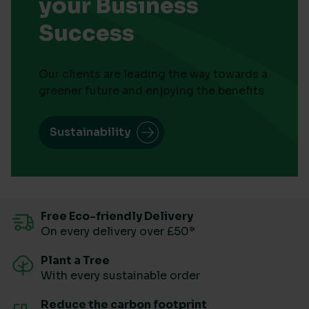
your Business
Success
Our clients are leading the way towards a
greener future and enjoying the benefits
Sustainability
Free Eco-friendly Delivery
On every delivery over £50*
Plant a Tree
With every sustainable order
Reduce the carbon footprint