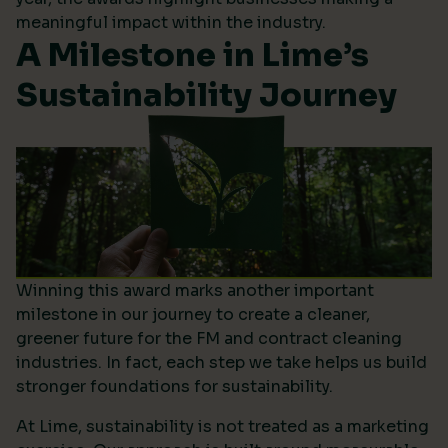
meaningful impact within the industry.
A Milestone in Lime’s
Sustainability Journey
Winning this award marks another important
milestone in our journey to create a cleaner,
greener future for the FM and contract cleaning
industries. In fact, each step we take helps us build
stronger foundations for sustainability.
At Lime, sustainability is not treated as a marketing