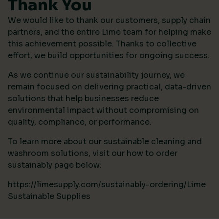
Thank You
We would like to thank our customers, supply chain
partners, and the entire Lime team for helping make
this achievement possible. Thanks to collective
effort, we build opportunities for ongoing success.
As we continue our sustainability journey, we
remain focused on delivering practical, data-driven
solutions that help businesses reduce
environmental impact without compromising on
quality, compliance, or performance.
To learn more about our sustainable cleaning and
washroom solutions, visit our how to order
sustainably page below:
https://limesupply.com/sustainably-ordering/Lime
Sustainable Supplies