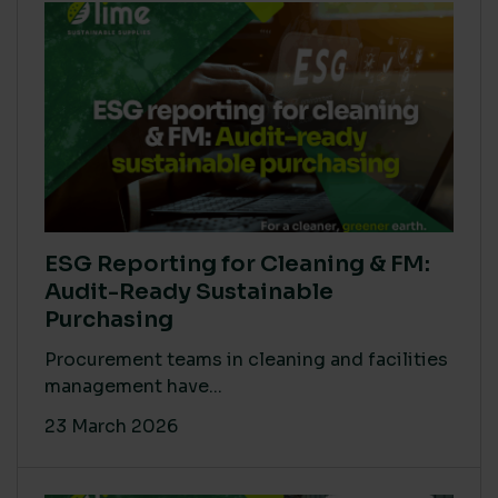
ESG Reporting for Cleaning & FM:
Audit-Ready Sustainable
Purchasing
Procurement teams in cleaning and facilities
management have...
23 March 2026