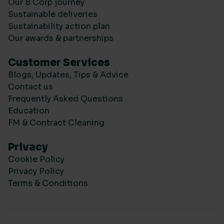
Our B Corp journey
Sustainable deliveries
Sustainability action plan
Our awards & partnerships
Customer Services
Blogs, Updates, Tips & Advice
Contact us
Frequently Asked Questions
Education
FM & Contract Cleaning
Privacy
Cookie Policy
Privacy Policy
Terms & Conditions