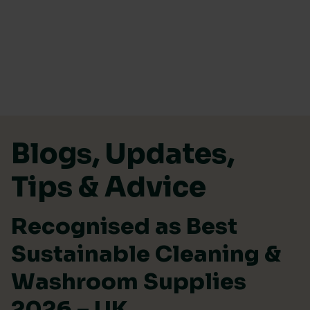
Skip to content
Blogs, Updates,
Tips & Advice
Recognised as Best
Sustainable Cleaning &
Washroom Supplies
2026 – UK