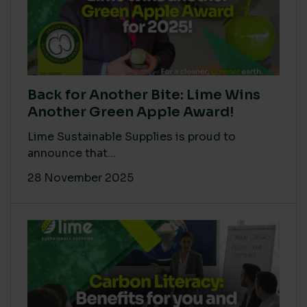
Back for Another Bite: Lime Wins
Another Green Apple Award!
Lime Sustainable Supplies is proud to
announce that...
28 November 2025