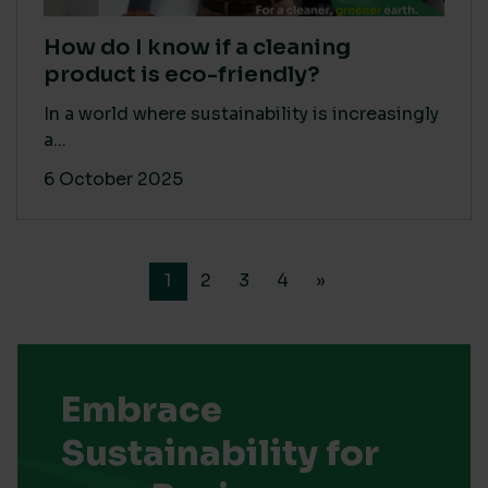
How do I know if a cleaning
product is eco-friendly?
In a world where sustainability is increasingly
a...
6 October 2025
1
2
3
4
»
Embrace
Sustainability for