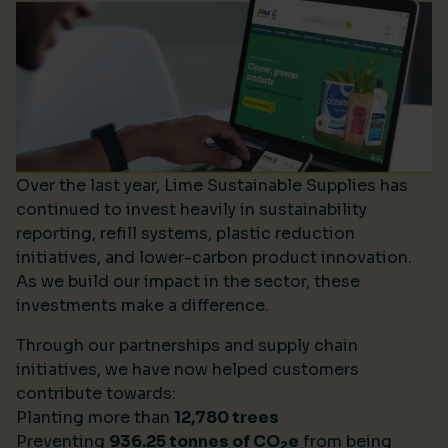
Over the last year, Lime Sustainable Supplies has
continued to invest heavily in sustainability
reporting, refill systems, plastic reduction
initiatives, and lower-carbon product innovation.
As we build our impact in the sector, these
investments make a difference.
Through our partnerships and supply chain
initiatives, we have now helped customers
contribute towards:
Planting more than
12,780 trees
Preventing
936.25 tonnes of CO
e
from being
2