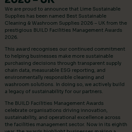
We are proud to announce that Lime Sustainable
Supplies has been named Best Sustainable
Cleaning & Washroom Supplies 2026 – UK from the
prestigious
BUILD Facilities Management Awards
2026
.
This award recognises our continued commitment
to helping businesses make more sustainable
purchasing decisions through transparent supply
chain data, measurable ESG reporting, and
environmentally responsible cleaning and
washroom solutions. In doing so, we actively build
a legacy of sustainability for our partners.
The BUILD Facilities Management Awards
celebrate organisations driving innovation,
sustainability, and operational excellence across
the facilities management sector. Now in its eighth
year, the awards highlight businesses making a