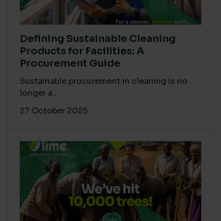
Defining Sustainable Cleaning
Products for Facilities: A
Procurement Guide
Sustainable procurement in cleaning is no
longer a...
27 October 2025