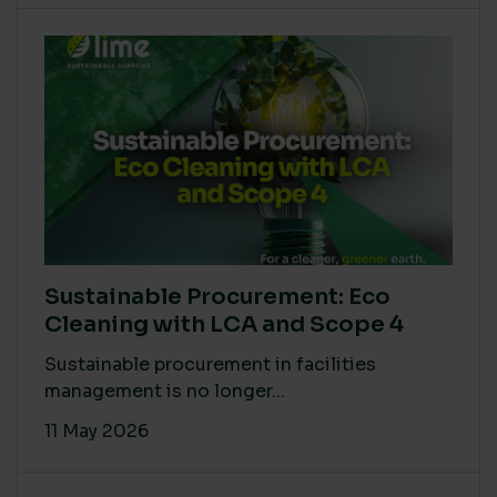
Sustainable Procurement: Eco
Cleaning with LCA and Scope 4
Sustainable procurement in facilities
management is no longer...
11 May 2026