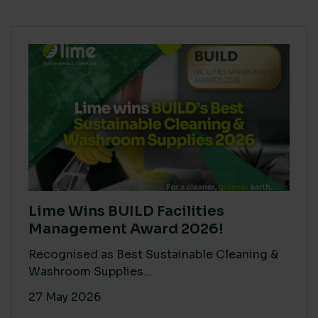
Lime Wins BUILD Facilities
Management Award 2026!
Recognised as Best Sustainable Cleaning &
Washroom Supplies...
27 May 2026