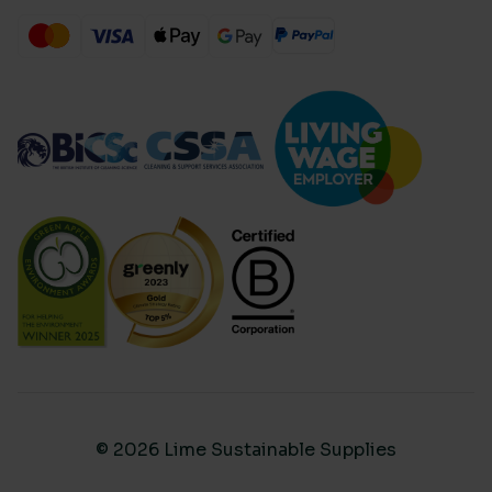
© 2026 Lime Sustainable Supplies