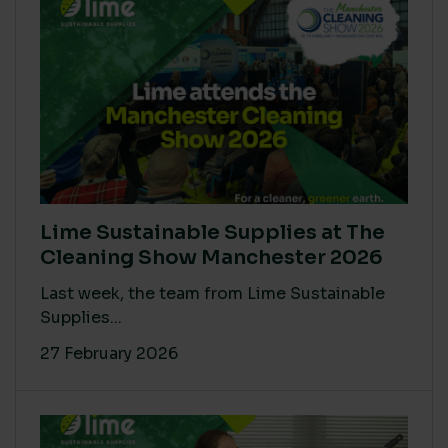
Lime Sustainable Supplies at The
Cleaning Show Manchester 2026
Last week, the team from Lime Sustainable
Supplies...
27 February 2026