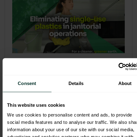
Refill & Bulk Dispense: Eliminating
Single-Use Plastics in Janitorial
Operations
Consent
Details
About
Refillable systems are no longer a
sustainability side...
This website uses cookies
3 February 2026
We use cookies to personalise content and ads, to provide
social media features and to analyse our traffic. We also sha
information about your use of our site with our social media,
advertising and analytics partners who may combine it with