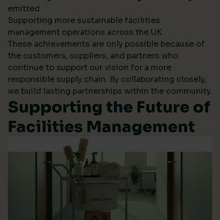
emitted
Supporting more sustainable facilities
management operations across the UK
These achievements are only possible because of
the customers, suppliers, and partners who
continue to support our vision for a more
responsible supply chain. By collaborating closely,
we build lasting partnerships within the community.
Supporting the Future of
Facilities Management