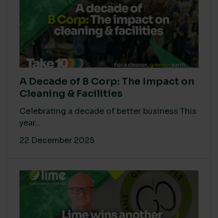
A Decade of B Corp: The Impact on
Cleaning & Facilities
Celebrating a decade of better business This
year...
22 December 2025