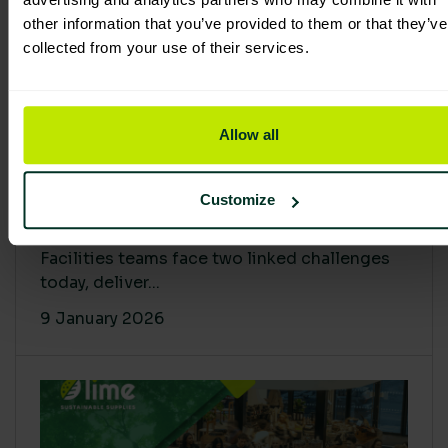
other information that you’ve provided to them or that they’ve
collected from your use of their services.
Allow all
Proving Impact: Smarter Carbon
Customize
Cuts with LCA & Scope 4
Facilities teams face two linked challenges
today, deliver...
9 January 2026