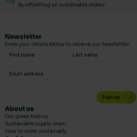
By offsetting on sustainable orders
Newsletter
Enter your details below to receive our newsletter!
Your Name
Your email
About us
Our green history
Sustainable supply chain
How to order sustainably