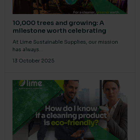
10,000 trees and growing: A
milestone worth celebrating
At Lime Sustainable Supplies, our mission
has always...
13 October 2025