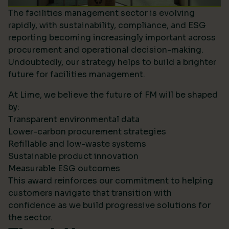
The facilities management sector is evolving
rapidly, with sustainability, compliance, and ESG
reporting becoming increasingly important across
procurement and operational decision-making.
Undoubtedly, our strategy helps to build a brighter
future for facilities management.
At Lime, we believe the future of FM will be shaped
by:
Transparent environmental data
Lower-carbon procurement strategies
Refillable and low-waste systems
Sustainable product innovation
Measurable ESG outcomes
This award reinforces our commitment to helping
customers navigate that transition with
confidence as we build progressive solutions for
the sector.