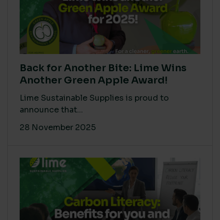
Back for Another Bite: Lime Wins
Another Green Apple Award!
Lime Sustainable Supplies is proud to
announce that...
28 November 2025