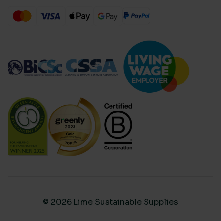
© 2026 Lime Sustainable Supplies