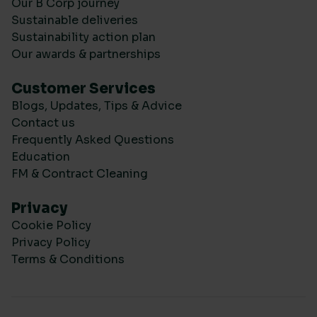
Our B Corp journey
Sustainable deliveries
Sustainability action plan
Our awards & partnerships
Customer Services
Blogs, Updates, Tips & Advice
Contact us
Frequently Asked Questions
Education
FM & Contract Cleaning
Privacy
Cookie Policy
Privacy Policy
Terms & Conditions