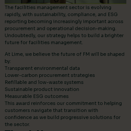
The facilities management sector is evolving
rapidly, with sustainability, compliance, and ESG
reporting becoming increasingly important across
procurement and operational decision-making.
Undoubtedly, our strategy helps to build a brighter
future for facilities management.
At Lime, we believe the future of FM will be shaped
by:
Transparent environmental data
Lower-carbon procurement strategies
Refillable and low-waste systems
Sustainable product innovation
Measurable ESG outcomes
This award reinforces our commitment to helping
customers navigate that transition with
confidence as we build progressive solutions for
the sector.