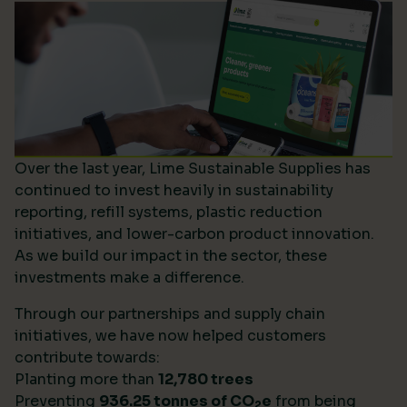
Over the last year, Lime Sustainable Supplies has
continued to invest heavily in sustainability
reporting, refill systems, plastic reduction
initiatives, and lower-carbon product innovation.
As we build our impact in the sector, these
investments make a difference.
Through our partnerships and supply chain
initiatives, we have now helped customers
contribute towards:
Planting more than
12,780 trees
Preventing
936.25 tonnes of CO
e
from being
2