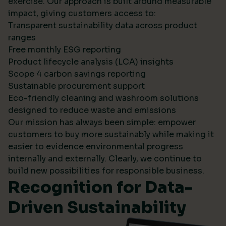
exercise. Our approach is built around measurable
impact, giving customers access to:
Transparent sustainability data across product
ranges
Free monthly ESG reporting
Product lifecycle analysis (LCA) insights
Scope 4 carbon savings reporting
Sustainable procurement support
Eco-friendly cleaning and washroom solutions
designed to reduce waste and emissions
Our mission has always been simple: empower
customers to buy more sustainably while making it
easier to evidence environmental progress
internally and externally. Clearly, we continue to
build new possibilities for responsible business.
Recognition for Data-
Driven Sustainability