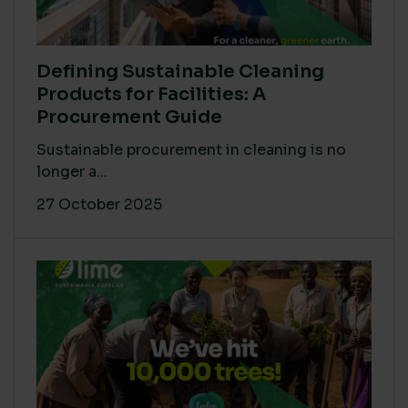
Defining Sustainable Cleaning
Products for Facilities: A
Procurement Guide
Sustainable procurement in cleaning is no
longer a...
27 October 2025