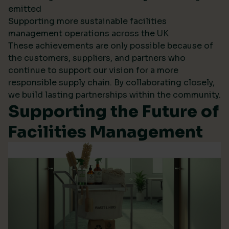
emitted
Supporting more sustainable facilities
management operations across the UK
These achievements are only possible because of
the customers, suppliers, and partners who
continue to support our vision for a more
responsible supply chain. By collaborating closely,
we build lasting partnerships within the community.
Supporting the Future of
Facilities Management