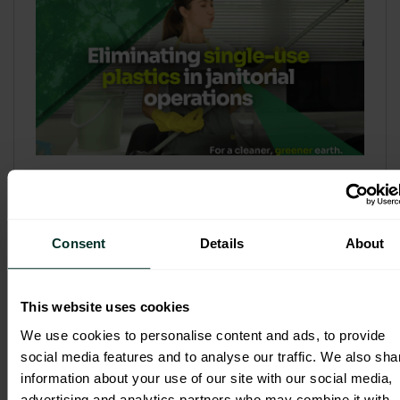
Refill & Bulk Dispense: Eliminating
Single-Use Plastics in Janitorial
Operations
Consent
Details
About
Refillable systems are no longer a
sustainability side...
This website uses cookies
3 February 2026
We use cookies to personalise content and ads, to provide
social media features and to analyse our traffic. We also sha
information about your use of our site with our social media,
advertising and analytics partners who may combine it with