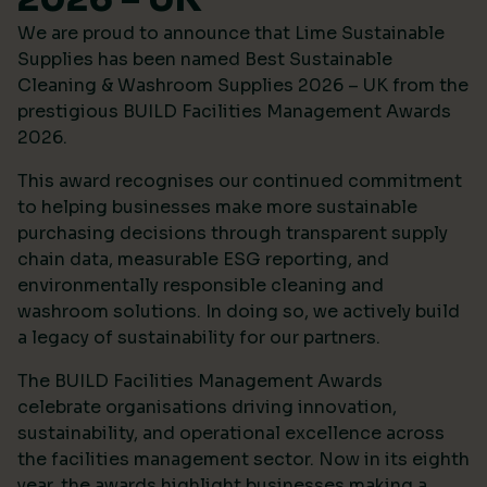
We are proud to announce that Lime Sustainable
Supplies has been named Best Sustainable
Cleaning & Washroom Supplies 2026 – UK from the
prestigious
BUILD Facilities Management Awards
2026
.
This award recognises our continued commitment
to helping businesses make more sustainable
purchasing decisions through transparent supply
chain data, measurable ESG reporting, and
environmentally responsible cleaning and
washroom solutions. In doing so, we actively build
a legacy of sustainability for our partners.
The BUILD Facilities Management Awards
celebrate organisations driving innovation,
sustainability, and operational excellence across
the facilities management sector. Now in its eighth
year, the awards highlight businesses making a