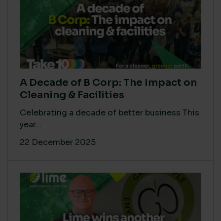
A Decade of B Corp: The Impact on
Cleaning & Facilities
Celebrating a decade of better business This
year...
22 December 2025