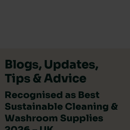
Skip to content
Blogs, Updates,
Tips & Advice
Recognised as Best
Sustainable Cleaning &
Washroom Supplies
2026 – UK