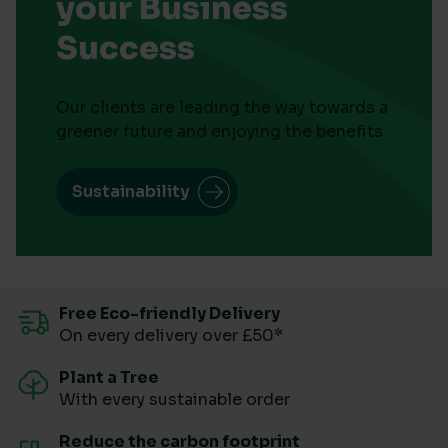
your Business
Success
Our clients are leading the way towards a
greener future and enjoying the benefits
Sustainability
Free Eco-friendly Delivery
On every delivery over £50*
Plant a Tree
With every sustainable order
Reduce the carbon footprint