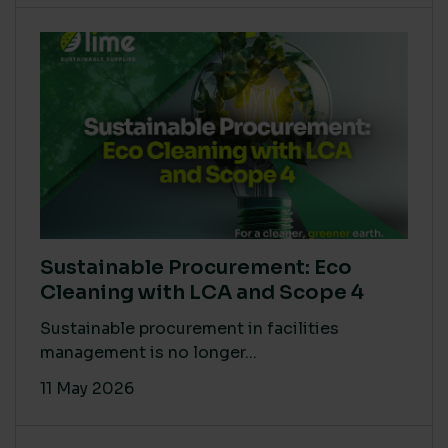
Sustainable Procurement: Eco
Cleaning with LCA and Scope 4
Sustainable procurement in facilities
management is no longer...
11 May 2026