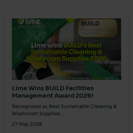
Lime Wins BUILD Facilities
Management Award 2026!
Recognised as Best Sustainable Cleaning &
Washroom Supplies...
27 May 2026