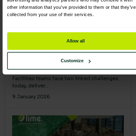
other information that you’ve provided to them or that they’ve
collected from your use of their services.
Allow all
Proving Impact: Smarter Carbon
Customize
Cuts with LCA & Scope 4
Facilities teams face two linked challenges
today, deliver...
9 January 2026