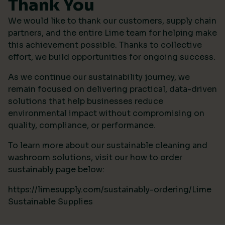
Thank You
We would like to thank our customers, supply chain
partners, and the entire Lime team for helping make
this achievement possible. Thanks to collective
effort, we build opportunities for ongoing success.
As we continue our sustainability journey, we
remain focused on delivering practical, data-driven
solutions that help businesses reduce
environmental impact without compromising on
quality, compliance, or performance.
To learn more about our sustainable cleaning and
washroom solutions, visit our how to order
sustainably page below:
https://limesupply.com/sustainably-ordering/Lime
Sustainable Supplies