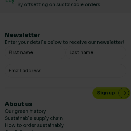
By offsetting on sustainable orders
Newsletter
Enter your details below to receive our newsletter!
Your Name
Your email
About us
Our green history
Sustainable supply chain
How to order sustainably