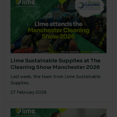
Lime Sustainable Supplies at The
Cleaning Show Manchester 2026
Last week, the team from Lime Sustainable
Supplies...
27 February 2026