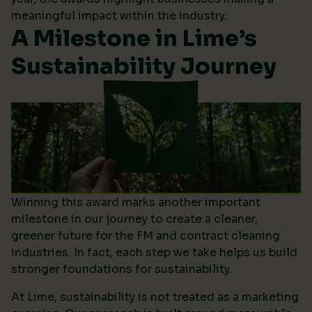
meaningful impact within the industry.
A Milestone in Lime’s
Sustainability Journey
Winning this award marks another important
milestone in our journey to create a cleaner,
greener future for the FM and contract cleaning
industries. In fact, each step we take helps us build
stronger foundations for sustainability.
At Lime, sustainability is not treated as a marketing