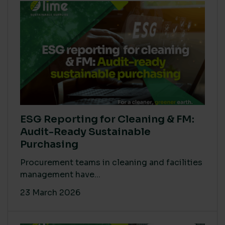
ESG Reporting for Cleaning & FM:
Audit-Ready Sustainable
Purchasing
Procurement teams in cleaning and facilities
management have...
23 March 2026