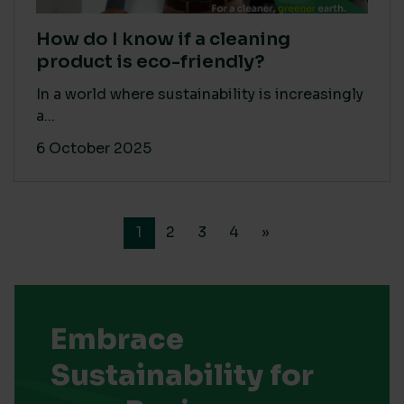
How do I know if a cleaning
product is eco-friendly?
In a world where sustainability is increasingly
a...
6 October 2025
1
2
3
4
»
Embrace
Sustainability for