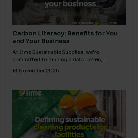
Carbon Literacy: Benefits for You
and Your Business
At Lime Sustainable Supplies, we’re
committed to running a data‑driven,...
13 November 2025