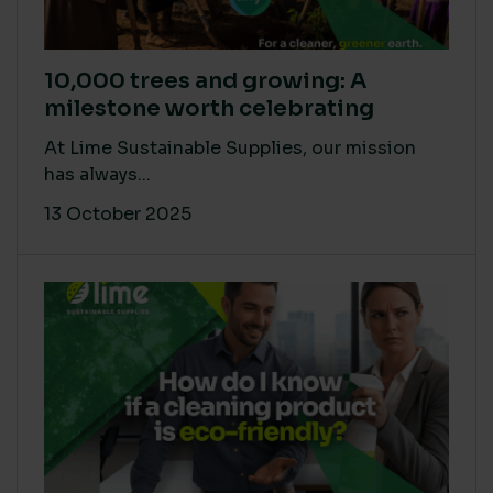
10,000 trees and growing: A
milestone worth celebrating
At Lime Sustainable Supplies, our mission
has always...
13 October 2025