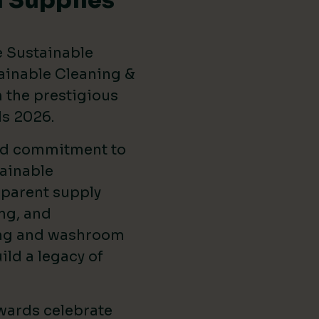
 Supplies
e Sustainable
ainable Cleaning &
the prestigious
ds 2026
.
ed commitment to
ainable
sparent supply
ng, and
ing and washroom
ild a legacy of
wards celebrate