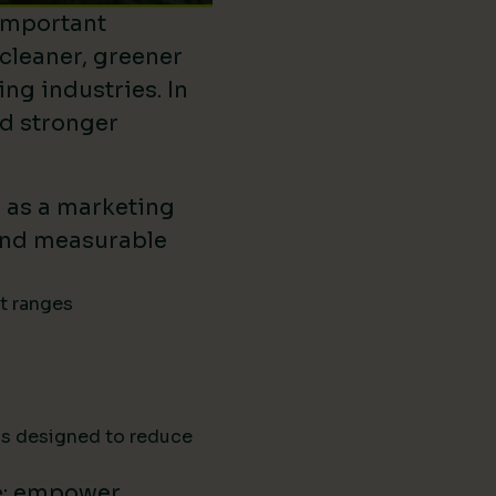
important
 cleaner, greener
ing industries. In
ld stronger
d as a marketing
ound measurable
ct ranges
ns designed to reduce
e: empower