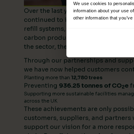
We use cookies to personalis
Over the last year, Lime Sustainable
information about your use of
other information that you’ve
continued to invest heavily in sustai
refill systems, plastic reduction init
carbon product innovation. As we b
the sector, these investments make 
Through our partnerships and supply
we have now helped customers cont
Planting more than
12,780 trees
Preventing
936.25 tonnes of CO
e
f
2
Supporting more sustainable facilities mana
across the UK
These achievements are only possib
customers, suppliers, and partners
support our vision for a more respo