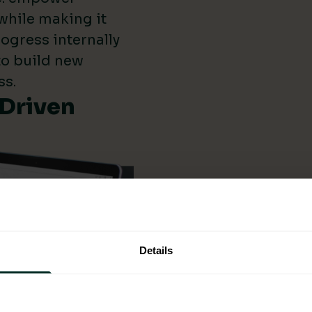
while making it
ogress internally
 to build new
ss.
-Driven
Details