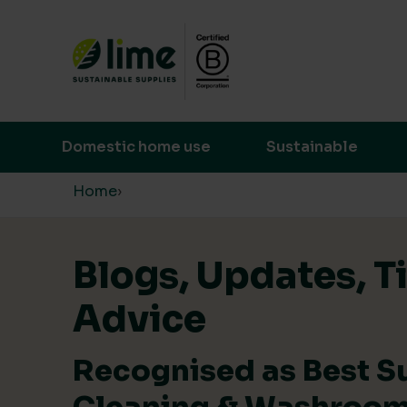
Lime Sustainable Supplies
Empowering our customers to make s
Domestic home use
Sustainable
Skip to content
Home
›
Blogs, Updates, T
Advice
Recognised as Best S