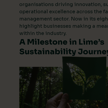
organisations driving innovation, su
operational excellence across the fa
management sector. Now in its eigh
highlight businesses making a mea
within the industry.
A Milestone in Lime’s
Sustainability Journe