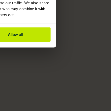
se our traffic. We also share
ers who may combine it with
 services.
Allow all