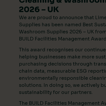
Cleaning & Washroom
2026 – UK
We are proud to announce that Lim
Supplies has been named Best Sust
Washroom Supplies 2026 – UK from 
BUILD Facilities Management Awar
This award recognises our continu
helping businesses make more sust
purchasing decisions through tran
chain data, measurable ESG reporti
environmentally responsible clean
solutions. In doing so, we actively bu
sustainability for our partners.
The BUILD Facilities Management A