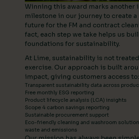
Winning this award marks another 
milestone in our journey to create a
future for the FM and contract clean
fact, each step we take helps us bui
foundations for sustainability.
At Lime, sustainability is not treate
exercise. Our approach is built ar
impact, giving customers access to:
Transparent sustainability data across produ
Free monthly ESG reporting
Product lifecycle analysis (LCA) insights
Scope 4 carbon savings reporting
Sustainable procurement support
Eco-friendly cleaning and washroom solutio
waste and emissions
Our mission has always been simpl