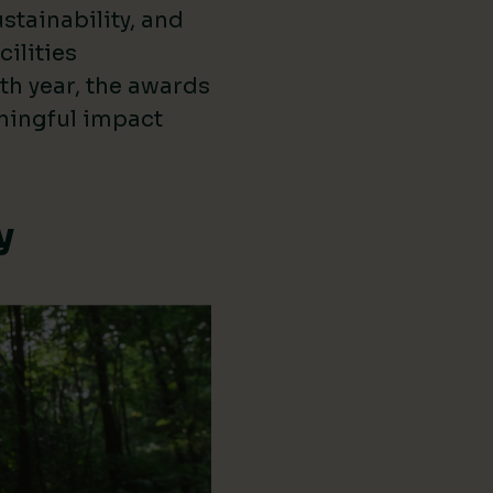
stainability, and
cilities
th year, the awards
ningful impact
y