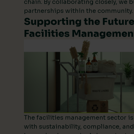
chain. By collaborating closely, we b
partnerships within the community.
Supporting the Future
Facilities Managemen
The facilities management sector is 
with sustainability, compliance, an