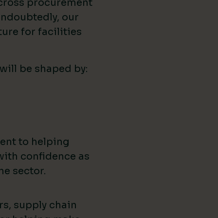
across procurement
ndoubtedly, our
ure for facilities
 will be shaped by:
ent to helping
with confidence as
he sector.
rs, supply chain