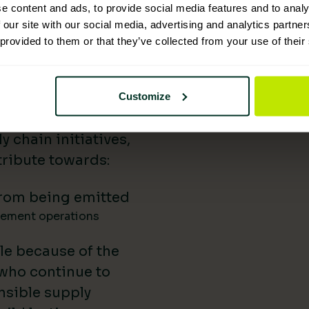
e content and ads, to provide social media features and to analy
 Supplies has
 our site with our social media, advertising and analytics partn
 provided to them or that they’ve collected from your use of their
nability reporting,
iatives, and lower-
uild our impact in
Customize
a difference.
 chain initiatives,
ribute towards:
rom being emitted
gement operations
le because of the
 who continue to
nsible supply