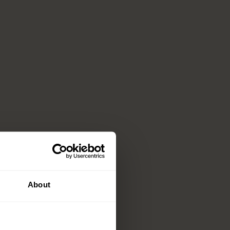
About