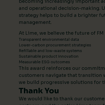
becoming increasingly important 
and operational decision-making. U
strategy helps to build a brighter fut
management.
At Lime, we believe the future of FM
Transparent environmental data
Lower-carbon procurement strategies
Refillable and low-waste systems
Sustainable product innovation
Measurable ESG outcomes
This award reinforces our commitm
customers navigate that transition 
we build progressive solutions for t
Thank You
We would like to thank our custome