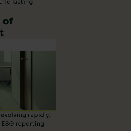
uild lasting
 of
t
evolving rapidly,
d ESG reporting