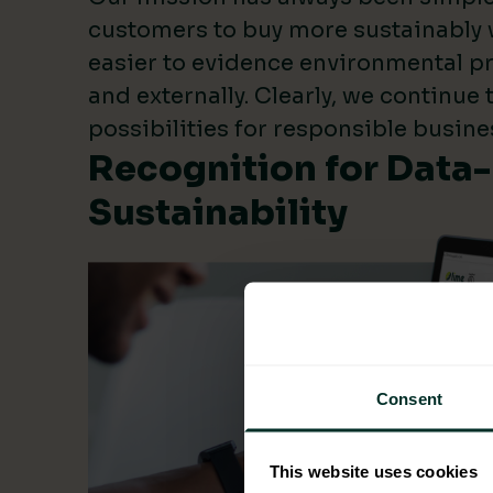
customers to buy more sustainably 
easier to evidence environmental pr
and externally. Clearly, we continue
possibilities for responsible busine
Recognition for Data
Sustainability
Consent
This website uses cookies