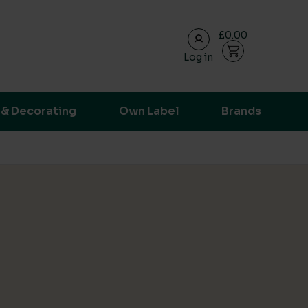
£0.00
Log in
ransparent supply chain data.
 & Decorating
Own Label
Brands