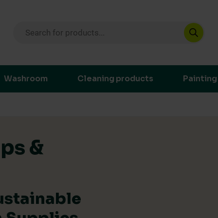
Products search
ustainable purchasing decisions through t
Washroom
Cleaning products
Painting
ips &
ustainable