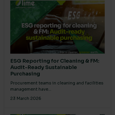
ESG Reporting for Cleaning & FM:
Audit-Ready Sustainable
Purchasing
Procurement teams in cleaning and facilities
management have...
23 March 2026