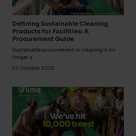
Defining Sustainable Cleaning
Products for Facilities: A
Procurement Guide
Sustainable procurement in cleaning is no
longer a...
27 October 2025