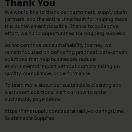
Thank You
We would like to thank our customers, supply chain
partners, and the entire Lime team for helping make
this achievement possible. Thanks to collective
effort, we build opportunities for ongoing success.
As we continue our sustainability journey, we
remain focused on delivering practical, data-driven
solutions that help businesses reduce
environmental impact without compromising on
quality, compliance, or performance.
To learn more about our sustainable cleaning and
washroom solutions, visit our how to order
sustainably page below:
https://limesupply.com/sustainably-ordering/Lime
Sustainable Supplies