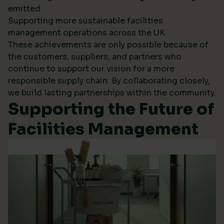
emitted
Supporting more sustainable facilities
management operations across the UK
These achievements are only possible because of
the customers, suppliers, and partners who
continue to support our vision for a more
responsible supply chain. By collaborating closely,
we build lasting partnerships within the community.
Supporting the Future of
Facilities Management