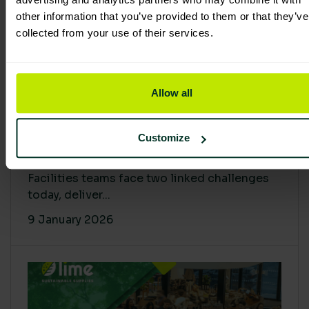
other information that you’ve provided to them or that they’ve
collected from your use of their services.
Allow all
Proving Impact: Smarter Carbon
Customize
Cuts with LCA & Scope 4
Facilities teams face two linked challenges
today, deliver...
9 January 2026