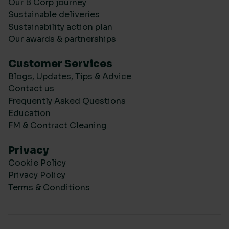
Our B Corp journey
Sustainable deliveries
Sustainability action plan
Our awards & partnerships
Customer Services
Blogs, Updates, Tips & Advice
Contact us
Frequently Asked Questions
Education
FM & Contract Cleaning
Privacy
Cookie Policy
Privacy Policy
Terms & Conditions