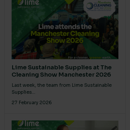
Lime Sustainable Supplies at The
Cleaning Show Manchester 2026
Last week, the team from Lime Sustainable
Supplies...
27 February 2026