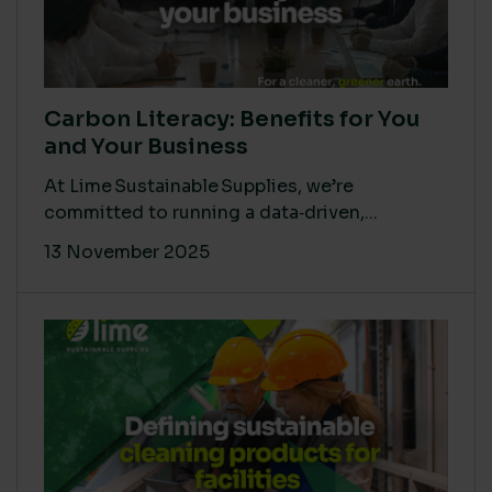
Carbon Literacy: Benefits for You
and Your Business
At Lime Sustainable Supplies, we’re
committed to running a data‑driven,...
13 November 2025