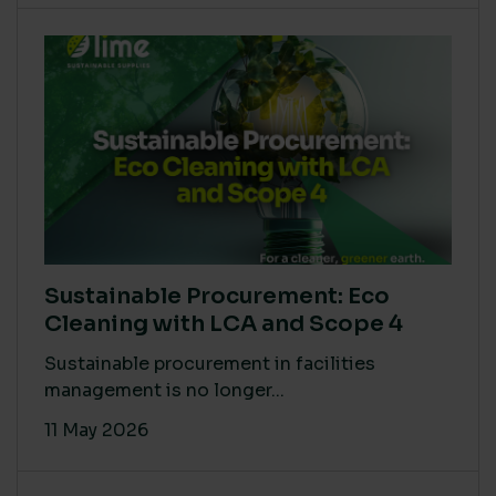
Sustainable Procurement: Eco
Cleaning with LCA and Scope 4
Sustainable procurement in facilities
management is no longer...
11 May 2026