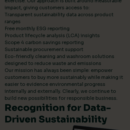
exercise. Our approach is built around measurable
impact, giving customers access to:
Transparent sustainability data across product
ranges
Free monthly ESG reporting
Product lifecycle analysis (LCA) insights
Scope 4 carbon savings reporting
Sustainable procurement support
Eco-friendly cleaning and washroom solutions
designed to reduce waste and emissions
Our mission has always been simple: empower
customers to buy more sustainably while making it
easier to evidence environmental progress
internally and externally. Clearly, we continue to
build new possibilities for responsible business.
Recognition for Data-
Driven Sustainability