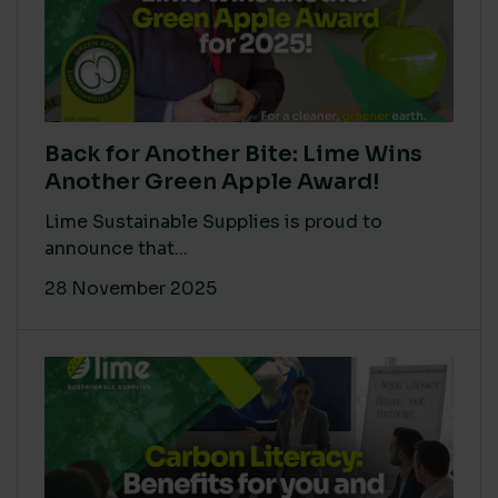
Back for Another Bite: Lime Wins
Another Green Apple Award!
Lime Sustainable Supplies is proud to
announce that...
28 November 2025