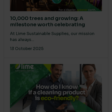
10,000 trees and growing: A
milestone worth celebrating
At Lime Sustainable Supplies, our mission
has always...
13 October 2025