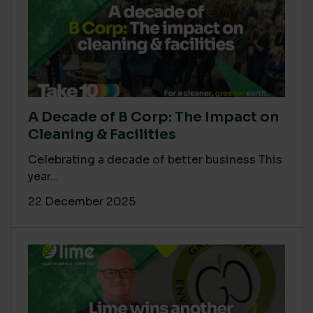
A Decade of B Corp: The Impact on
Cleaning & Facilities
Celebrating a decade of better business This
year...
22 December 2025