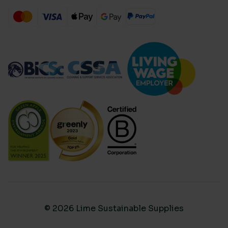
© 2026 Lime Sustainable Supplies