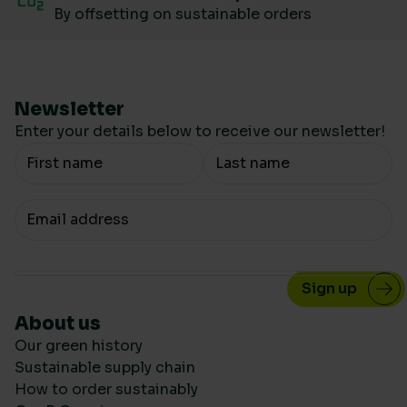
By offsetting on sustainable orders
Newsletter
Enter your details below to receive our newsletter!
Your Name
Your email
About us
Our green history
Sustainable supply chain
How to order sustainably