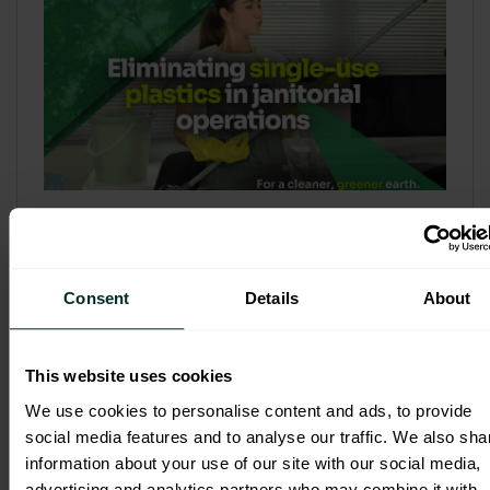
Refill & Bulk Dispense: Eliminating
Single-Use Plastics in Janitorial
Operations
Consent
Details
About
Refillable systems are no longer a
sustainability side...
This website uses cookies
3 February 2026
We use cookies to personalise content and ads, to provide
social media features and to analyse our traffic. We also sha
information about your use of our site with our social media,
advertising and analytics partners who may combine it with