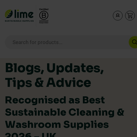
Lime Sustainable Supplies
Empowering our customers to make sustainable purcha
Products search
Skip to content
Blogs, Updates,
Tips & Advice
Recognised as Best
Sustainable Cleaning &
Washroom Supplies
2026 – UK