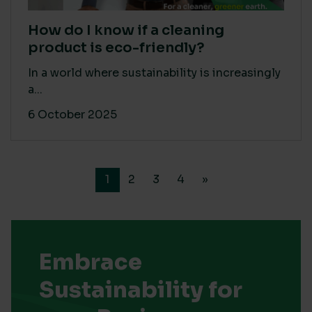
How do I know if a cleaning
product is eco-friendly?
In a world where sustainability is increasingly
a...
6 October 2025
1
2
3
4
»
Embrace
Sustainability for