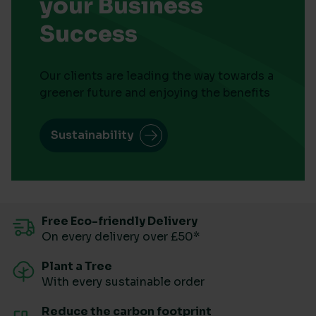
your Business
Success
Our clients are leading the way towards a
greener future and enjoying the benefits
Sustainability
Free Eco-friendly Delivery
On every delivery over £50*
Plant a Tree
With every sustainable order
Reduce the carbon footprint