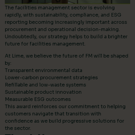
The facilities management sector is evolving
rapidly, with sustainability, compliance, and ESG
reporting becoming increasingly important across
procurement and operational decision-making.
Undoubtedly, our strategy helps to build a brighter
future for facilities management.
At Lime, we believe the future of FM will be shaped
by:
Transparent environmental data
Lower-carbon procurement strategies
Refillable and low-waste systems
Sustainable product innovation
Measurable ESG outcomes
This award reinforces our commitment to helping
customers navigate that transition with
confidence as we build progressive solutions for
the sector.