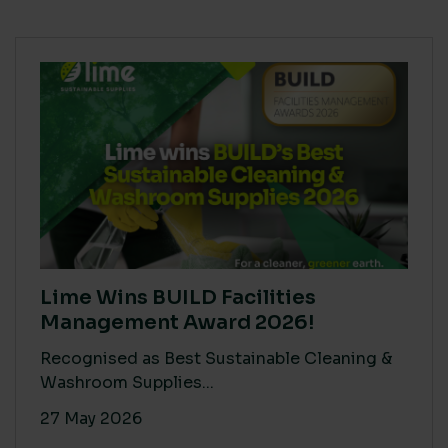
Lime Wins BUILD Facilities
Management Award 2026!
Recognised as Best Sustainable Cleaning &
Washroom Supplies...
27 May 2026