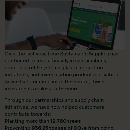
Over the last year, Lime Sustainable Supplies has
continued to invest heavily in sustainability
reporting, refill systems, plastic reduction
initiatives, and lower-carbon product innovation.
As we build our impact in the sector, these
investments make a difference.
Through our partnerships and supply chain
initiatives, we have now helped customers
contribute towards:
Planting more than
12,780 trees
Preventing
936.25 tonnes of CO
e
from being
2