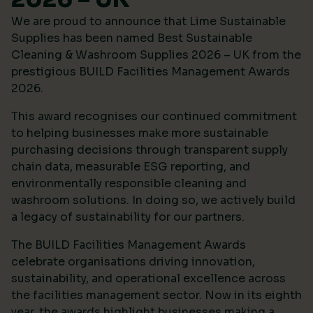
We are proud to announce that Lime Sustainable
Supplies has been named Best Sustainable
Cleaning & Washroom Supplies 2026 – UK from the
prestigious
BUILD Facilities Management Awards
2026
.
This award recognises our continued commitment
to helping businesses make more sustainable
purchasing decisions through transparent supply
chain data, measurable ESG reporting, and
environmentally responsible cleaning and
washroom solutions. In doing so, we actively build
a legacy of sustainability for our partners.
The BUILD Facilities Management Awards
celebrate organisations driving innovation,
sustainability, and operational excellence across
the facilities management sector. Now in its eighth
year, the awards highlight businesses making a