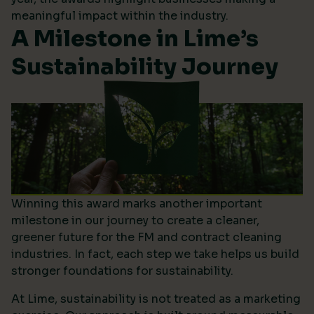
meaningful impact within the industry.
A Milestone in Lime’s
Sustainability Journey
Winning this award marks another important
milestone in our journey to create a cleaner,
greener future for the FM and contract cleaning
industries. In fact, each step we take helps us build
stronger foundations for sustainability.
At Lime, sustainability is not treated as a marketing