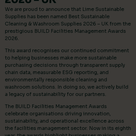
We are proud to announce that Lime Sustainable
Supplies has been named Best Sustainable
Cleaning & Washroom Supplies 2026 – UK from the
prestigious
BUILD Facilities Management Awards
2026
.
This award recognises our continued commitment
to helping businesses make more sustainable
purchasing decisions through transparent supply
chain data, measurable ESG reporting, and
environmentally responsible cleaning and
washroom solutions. In doing so, we actively build
a legacy of sustainability for our partners.
The BUILD Facilities Management Awards
celebrate organisations driving innovation,
sustainability, and operational excellence across
the facilities management sector. Now in its eighth
year, the awards highlight businesses making a