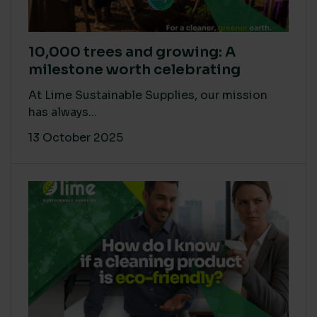
10,000 trees and growing: A
milestone worth celebrating
At Lime Sustainable Supplies, our mission
has always...
13 October 2025