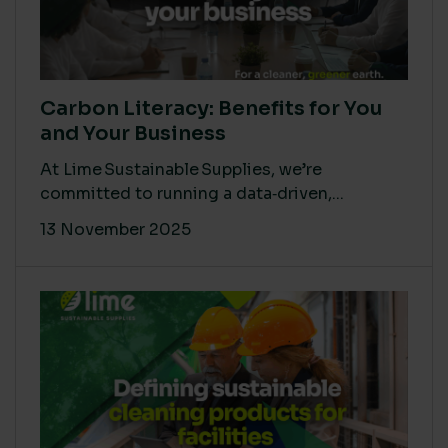
Carbon Literacy: Benefits for You
and Your Business
At Lime Sustainable Supplies, we’re
committed to running a data‑driven,...
13 November 2025