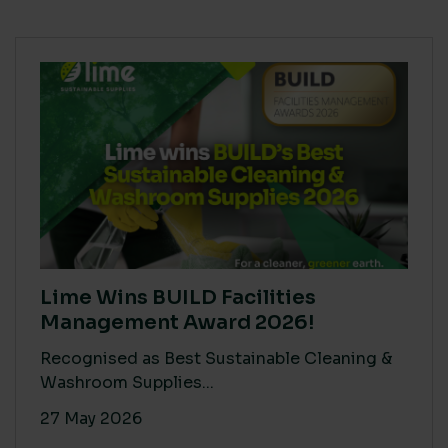
Lime Wins BUILD Facilities
Management Award 2026!
Recognised as Best Sustainable Cleaning &
Washroom Supplies...
27 May 2026