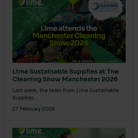
Lime Sustainable Supplies at The
Cleaning Show Manchester 2026
Last week, the team from Lime Sustainable
Supplies...
27 February 2026