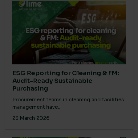
ESG Reporting for Cleaning & FM:
Audit-Ready Sustainable
Purchasing
Procurement teams in cleaning and facilities
management have...
23 March 2026