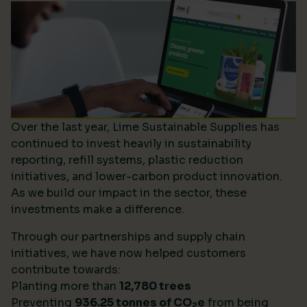
Over the last year, Lime Sustainable Supplies has
continued to invest heavily in sustainability
reporting, refill systems, plastic reduction
initiatives, and lower-carbon product innovation.
As we build our impact in the sector, these
investments make a difference.
Through our partnerships and supply chain
initiatives, we have now helped customers
contribute towards:
Planting more than
12,780 trees
Preventing
936.25 tonnes of CO
e
from being
2