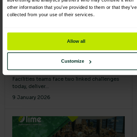
other information that you’ve provided to them or that they’ve
collected from your use of their services.
Allow all
Proving Impact: Smarter Carbon
Customize
Cuts with LCA & Scope 4
Facilities teams face two linked challenges
today, deliver...
9 January 2026