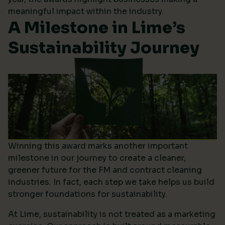
meaningful impact within the industry.
A Milestone in Lime’s
Sustainability Journey
Winning this award marks another important
milestone in our journey to create a cleaner,
greener future for the FM and contract cleaning
industries. In fact, each step we take helps us build
stronger foundations for sustainability.
At Lime, sustainability is not treated as a marketing