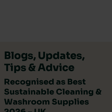
Skip to content
Blogs, Updates,
Tips & Advice
Recognised as Best
Sustainable Cleaning &
Washroom Supplies
2026 – UK