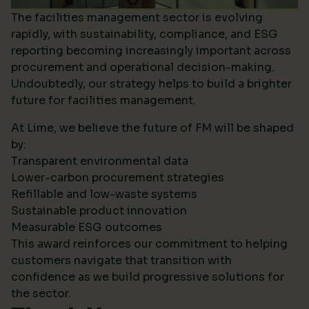
The facilities management sector is evolving
rapidly, with sustainability, compliance, and ESG
reporting becoming increasingly important across
procurement and operational decision-making.
Undoubtedly, our strategy helps to build a brighter
future for facilities management.
At Lime, we believe the future of FM will be shaped
by:
Transparent environmental data
Lower-carbon procurement strategies
Refillable and low-waste systems
Sustainable product innovation
Measurable ESG outcomes
This award reinforces our commitment to helping
customers navigate that transition with
confidence as we build progressive solutions for
the sector.