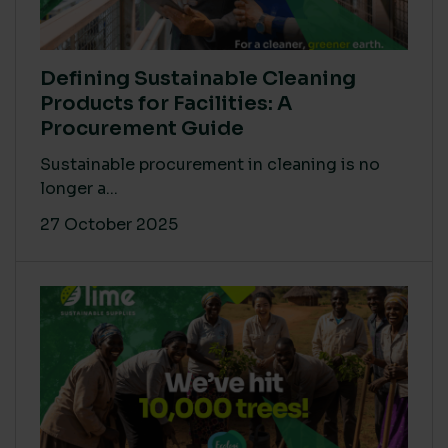
Defining Sustainable Cleaning
Products for Facilities: A
Procurement Guide
Sustainable procurement in cleaning is no
longer a...
27 October 2025