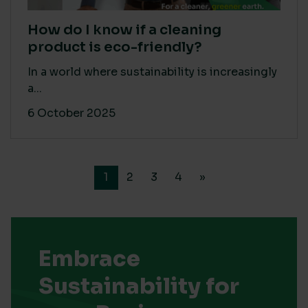
How do I know if a cleaning
product is eco-friendly?
In a world where sustainability is increasingly
a...
6 October 2025
1
2
3
4
»
Embrace
Sustainability for