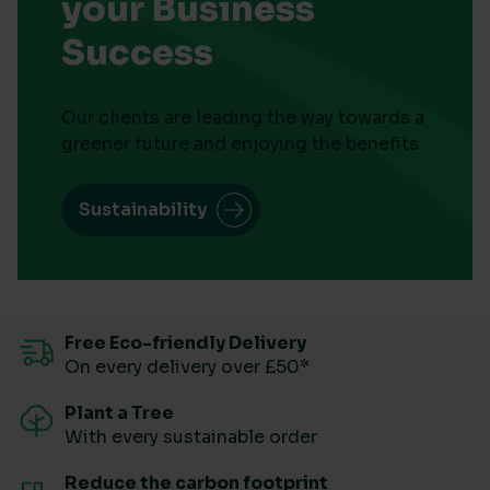
your Business
Success
Our clients are leading the way towards a
greener future and enjoying the benefits
Sustainability
Free Eco-friendly Delivery
On every delivery over £50*
Plant a Tree
With every sustainable order
Reduce the carbon footprint