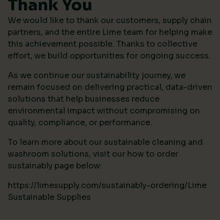
Thank You
We would like to thank our customers, supply chain
partners, and the entire Lime team for helping make
this achievement possible. Thanks to collective
effort, we build opportunities for ongoing success.
As we continue our sustainability journey, we
remain focused on delivering practical, data-driven
solutions that help businesses reduce
environmental impact without compromising on
quality, compliance, or performance.
To learn more about our sustainable cleaning and
washroom solutions, visit our how to order
sustainably page below:
https://limesupply.com/sustainably-ordering/Lime
Sustainable Supplies