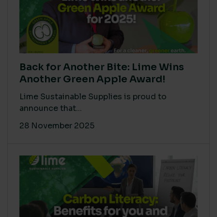
Back for Another Bite: Lime Wins
Another Green Apple Award!
Lime Sustainable Supplies is proud to
announce that...
28 November 2025