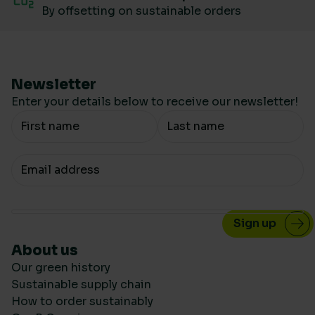
By offsetting on sustainable orders
Newsletter
Enter your details below to receive our newsletter!
Your Name
Your email
About us
Our green history
Sustainable supply chain
How to order sustainably