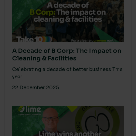
A Decade of B Corp: The Impact on
Cleaning & Facilities
Celebrating a decade of better business This
year...
22 December 2025