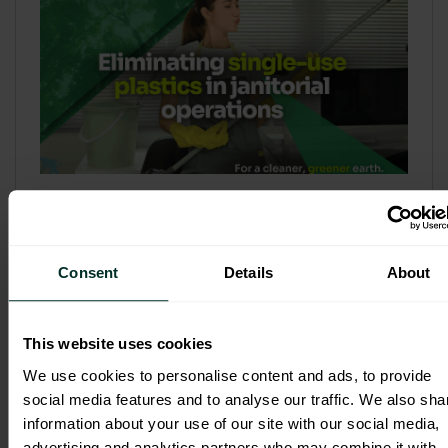
Refill & Bulk Dispense: Eliminating
Single-Use Plastics in Janitorial
Operations
Consent
Details
About
Refillable systems are no longer a
sustainability side...
This website uses cookies
3 February 2026
We use cookies to personalise content and ads, to provide
social media features and to analyse our traffic. We also sha
information about your use of our site with our social media,
advertising and analytics partners who may combine it with