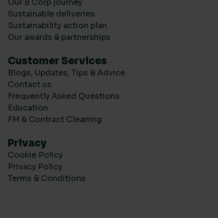
Our B Corp journey
Sustainable deliveries
Sustainability action plan
Our awards & partnerships
Customer Services
Blogs, Updates, Tips & Advice
Contact us
Frequently Asked Questions
Education
FM & Contract Cleaning
Privacy
Cookie Policy
Privacy Policy
Terms & Conditions