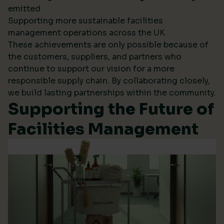
emitted
Supporting more sustainable facilities
management operations across the UK
These achievements are only possible because of
the customers, suppliers, and partners who
continue to support our vision for a more
responsible supply chain. By collaborating closely,
we build lasting partnerships within the community.
Supporting the Future of
Facilities Management