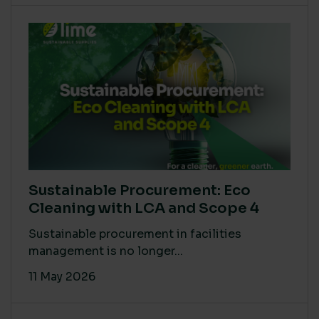
Sustainable Procurement: Eco
Cleaning with LCA and Scope 4
Sustainable procurement in facilities
management is no longer...
11 May 2026