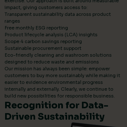
exercise. Our approach is built around measurable
impact, giving customers access to:
Transparent sustainability data across product
ranges
Free monthly ESG reporting
Product lifecycle analysis (LCA) insights
Scope 4 carbon savings reporting
Sustainable procurement support
Eco-friendly cleaning and washroom solutions
designed to reduce waste and emissions
Our mission has always been simple: empower
customers to buy more sustainably while making it
easier to evidence environmental progress
internally and externally. Clearly, we continue to
build new possibilities for responsible business.
Recognition for Data-
Driven Sustainability