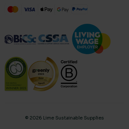
© 2026 Lime Sustainable Supplies