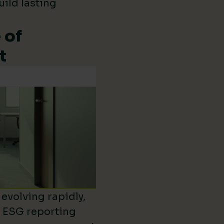
uild lasting
 of
t
evolving rapidly,
d ESG reporting