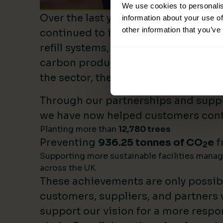
We use cookies to personalis
Over the last year, Lime Sustainable
information about your use of
other information that you’ve
continued to invest heavily in sustai
refill systems, plastic reduction init
carbon product innovation. As we b
the sector, these investments make 
Through our partnerships and supply
we have now helped customers cont
Planting more than
12,780 trees
Preventing
936.25 tonnes of CO
e
f
2
Supporting more sustainable facilities mana
across the UK
These achievements are only possib
customers, suppliers, and partners
support our vision for a more respo