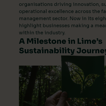
organisations driving innovation, su
operational excellence across the fa
management sector. Now in its eigh
highlight businesses making a mea
within the industry.
A Milestone in Lime’s
Sustainability Journe