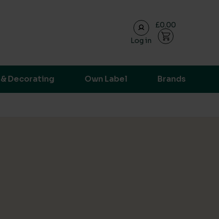
£0.00
Log in
ransparent supply chain data.
 & Decorating
Own Label
Brands