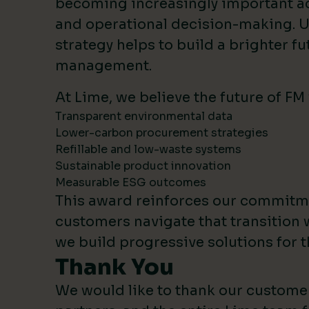
becoming increasingly important 
and operational decision-making. U
strategy helps to build a brighter fut
management.
At Lime, we believe the future of FM
Transparent environmental data
Lower-carbon procurement strategies
Refillable and low-waste systems
Sustainable product innovation
Measurable ESG outcomes
This award reinforces our commitm
customers navigate that transition 
we build progressive solutions for t
Thank You
We would like to thank our custome