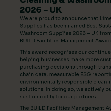
Cleaning & Washroom
2026 – UK
We are proud to announce that Lim
Supplies has been named Best Sust
Washroom Supplies 2026 – UK from 
BUILD Facilities Management Awar
This award recognises our continu
helping businesses make more sust
purchasing decisions through tran
chain data, measurable ESG reporti
environmentally responsible clean
solutions. In doing so, we actively bu
sustainability for our partners.
The BUILD Facilities Management A