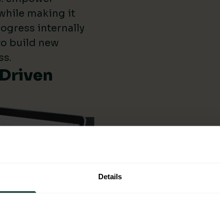
while making it
ogress internally
 to build new
ss.
-Driven
Details