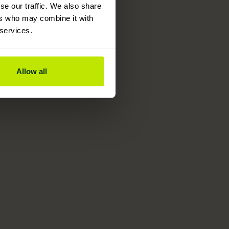
se our traffic. We also share
ers who may combine it with
 services.
Allow all