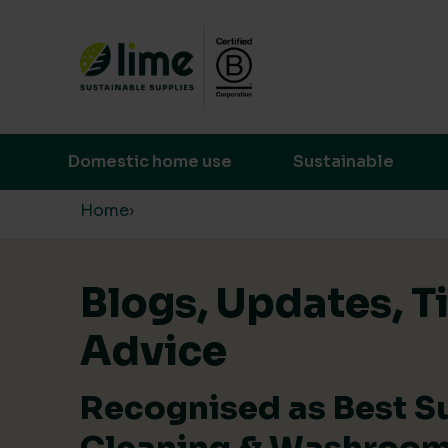
Lime Sustainable Supplies
Empowering our customers to make s
Domestic home use
Sustainable
Skip to content
Home
›
Blogs, Updates, T
Advice
Recognised as Best S