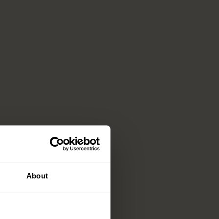
About