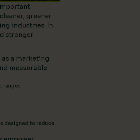
important
 cleaner, greener
ing industries. In
ld stronger
d as a marketing
ound measurable
ct ranges
ns designed to reduce
e: empower