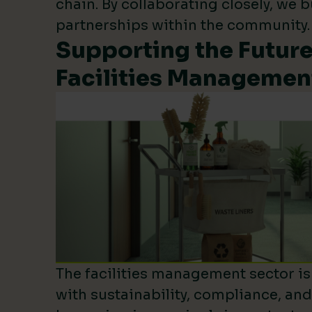
chain. By collaborating closely, we b
partnerships within the community.
Supporting the Future
Facilities Managemen
The facilities management sector is 
with sustainability, compliance, an