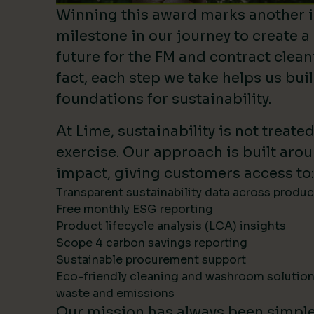
Winning this award marks another 
milestone in our journey to create a
future for the FM and contract clean
fact, each step we take helps us bui
foundations for sustainability.
At Lime, sustainability is not treate
exercise. Our approach is built ar
impact, giving customers access to:
Transparent sustainability data across produ
Free monthly ESG reporting
Product lifecycle analysis (LCA) insights
Scope 4 carbon savings reporting
Sustainable procurement support
Eco-friendly cleaning and washroom solutio
waste and emissions
Our mission has always been simpl