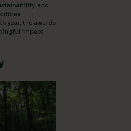
stainability, and
cilities
th year, the awards
ningful impact
y