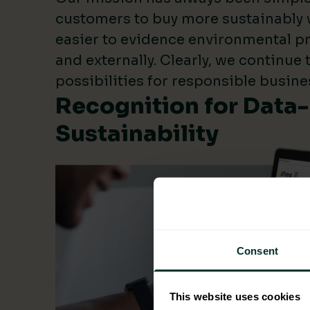
customers to buy more sustainably 
easier to evidence environmental pr
and externally. Clearly, we continue
possibilities for responsible busine
Recognition for Data
Sustainability
Consent
This website uses cookies