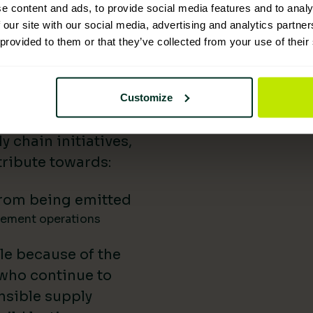
e content and ads, to provide social media features and to analy
 Supplies has
 our site with our social media, advertising and analytics partn
 provided to them or that they’ve collected from your use of their
nability reporting,
iatives, and lower-
uild our impact in
Customize
a difference.
 chain initiatives,
ribute towards:
rom being emitted
gement operations
le because of the
 who continue to
nsible supply