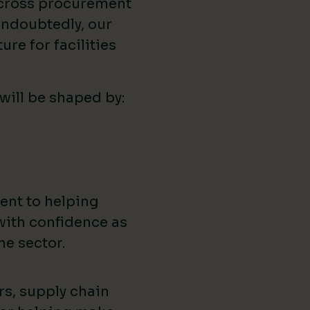
across procurement
ndoubtedly, our
ure for facilities
 will be shaped by:
ent to helping
with confidence as
he sector.
rs, supply chain