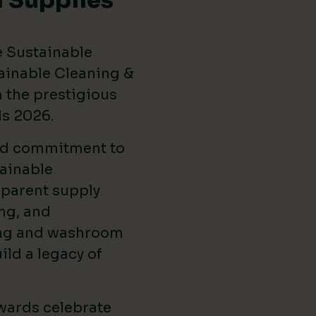
 Supplies
e Sustainable
ainable Cleaning &
the prestigious
ds 2026
.
ed commitment to
ainable
sparent supply
ng, and
ing and washroom
ild a legacy of
wards celebrate