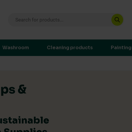
Products search
ustainable purchasing decisions through t
Washroom
Cleaning products
Painting
ips &
ustainable