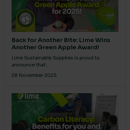
Back for Another Bite: Lime Wins
Another Green Apple Award!
Lime Sustainable Supplies is proud to
announce that...
28 November 2025