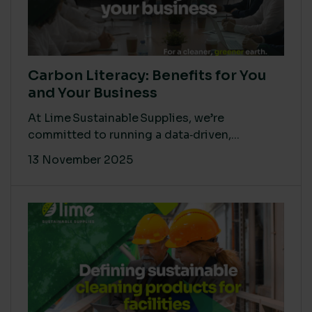
Carbon Literacy: Benefits for You
and Your Business
At Lime Sustainable Supplies, we’re
committed to running a data‑driven,...
13 November 2025