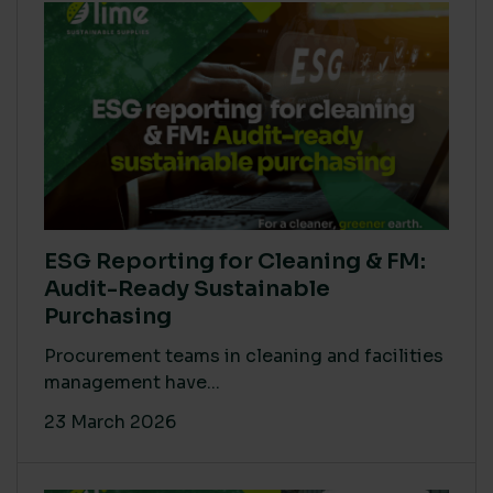
ESG Reporting for Cleaning & FM:
Audit-Ready Sustainable
Purchasing
Procurement teams in cleaning and facilities
management have...
23 March 2026