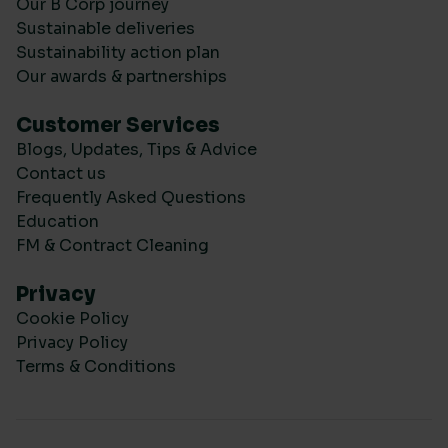
Our B Corp journey
Sustainable deliveries
Sustainability action plan
Our awards & partnerships
Customer Services
Blogs, Updates, Tips & Advice
Contact us
Frequently Asked Questions
Education
FM & Contract Cleaning
Privacy
Cookie Policy
Privacy Policy
Terms & Conditions