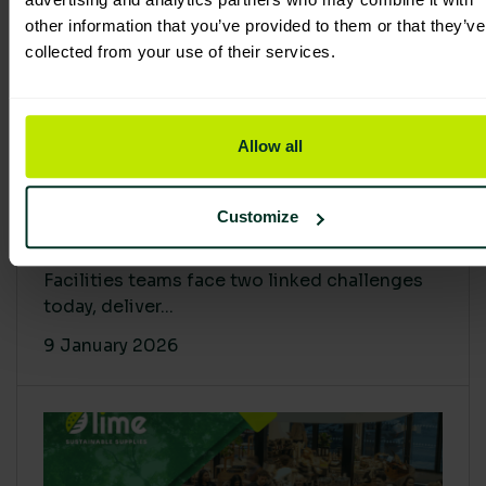
other information that you’ve provided to them or that they’ve
collected from your use of their services.
Allow all
Proving Impact: Smarter Carbon
Customize
Cuts with LCA & Scope 4
Facilities teams face two linked challenges
today, deliver...
9 January 2026