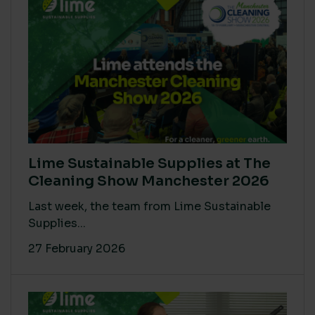
Lime Sustainable Supplies at The
Cleaning Show Manchester 2026
Last week, the team from Lime Sustainable
Supplies...
27 February 2026