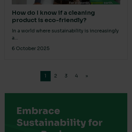
How do I know if a cleaning
product is eco-friendly?
In a world where sustainability is increasingly
a...
6 October 2025
1
2
3
4
»
Embrace
Sustainability for