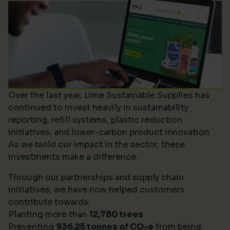
Over the last year, Lime Sustainable Supplies has
continued to invest heavily in sustainability
reporting, refill systems, plastic reduction
initiatives, and lower-carbon product innovation.
As we build our impact in the sector, these
investments make a difference.
Through our partnerships and supply chain
initiatives, we have now helped customers
contribute towards:
Planting more than
12,780 trees
Preventing
936.25 tonnes of CO
e
from being
2