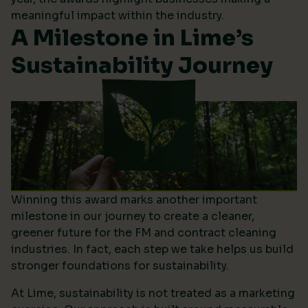
meaningful impact within the industry.
A Milestone in Lime’s
Sustainability Journey
Winning this award marks another important
milestone in our journey to create a cleaner,
greener future for the FM and contract cleaning
industries. In fact, each step we take helps us build
stronger foundations for sustainability.
At Lime, sustainability is not treated as a marketing