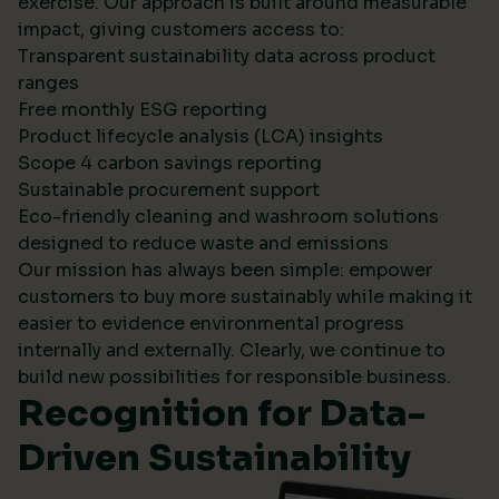
exercise. Our approach is built around measurable
impact, giving customers access to:
Transparent sustainability data across product
ranges
Free monthly ESG reporting
Product lifecycle analysis (LCA) insights
Scope 4 carbon savings reporting
Sustainable procurement support
Eco-friendly cleaning and washroom solutions
designed to reduce waste and emissions
Our mission has always been simple: empower
customers to buy more sustainably while making it
easier to evidence environmental progress
internally and externally. Clearly, we continue to
build new possibilities for responsible business.
Recognition for Data-
Driven Sustainability