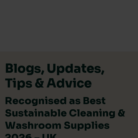
Skip to content
Blogs, Updates,
Tips & Advice
Recognised as Best
Sustainable Cleaning &
Washroom Supplies
2026 – UK