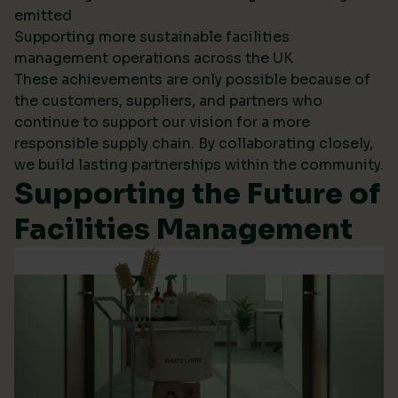
emitted
Supporting more sustainable facilities
management operations across the UK
These achievements are only possible because of
the customers, suppliers, and partners who
continue to support our vision for a more
responsible supply chain. By collaborating closely,
we build lasting partnerships within the community.
Supporting the Future of
Facilities Management