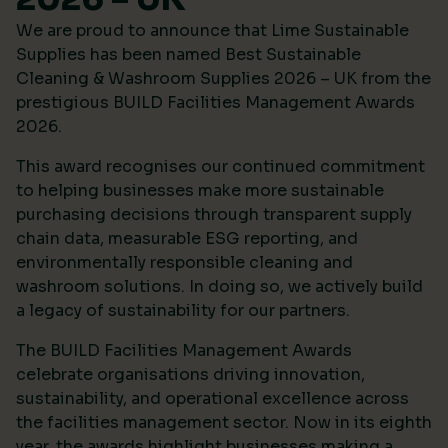
We are proud to announce that Lime Sustainable
Supplies has been named Best Sustainable
Cleaning & Washroom Supplies 2026 – UK from the
prestigious
BUILD Facilities Management Awards
2026
.
This award recognises our continued commitment
to helping businesses make more sustainable
purchasing decisions through transparent supply
chain data, measurable ESG reporting, and
environmentally responsible cleaning and
washroom solutions. In doing so, we actively build
a legacy of sustainability for our partners.
The BUILD Facilities Management Awards
celebrate organisations driving innovation,
sustainability, and operational excellence across
the facilities management sector. Now in its eighth
year, the awards highlight businesses making a