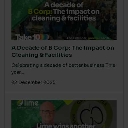
A Decade of B Corp: The Impact on
Cleaning & Facilities
Celebrating a decade of better business This
year...
22 December 2025