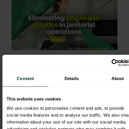
Refill & Bulk Dispense: Eliminating
Single-Use Plastics in Janitorial
Operations
Consent
Details
About
Refillable systems are no longer a
sustainability side...
This website uses cookies
3 February 2026
We use cookies to personalise content and ads, to provide
social media features and to analyse our traffic. We also sha
information about your use of our site with our social media,
advertising and analytics partners who may combine it with