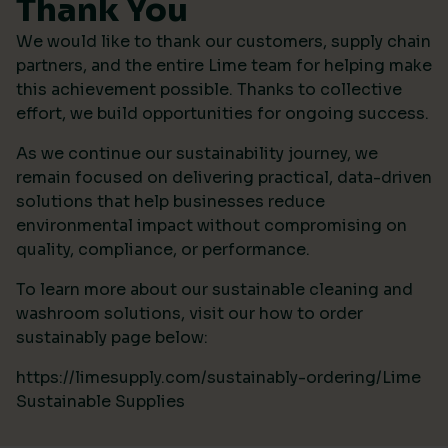
Thank You
We would like to thank our customers, supply chain
partners, and the entire Lime team for helping make
this achievement possible. Thanks to collective
effort, we build opportunities for ongoing success.
As we continue our sustainability journey, we
remain focused on delivering practical, data-driven
solutions that help businesses reduce
environmental impact without compromising on
quality, compliance, or performance.
To learn more about our sustainable cleaning and
washroom solutions, visit our how to order
sustainably page below:
https://limesupply.com/sustainably-ordering/Lime
Sustainable Supplies