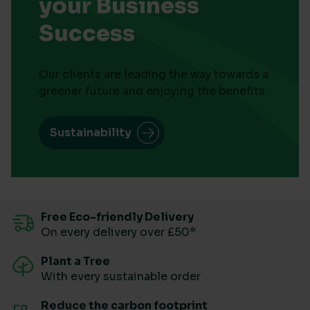
your Business
Success
Our clients are leading the way towards a
greener future and enjoying the benefits
Sustainability
Free Eco-friendly Delivery
On every delivery over £50*
Plant a Tree
With every sustainable order
Reduce the carbon footprint