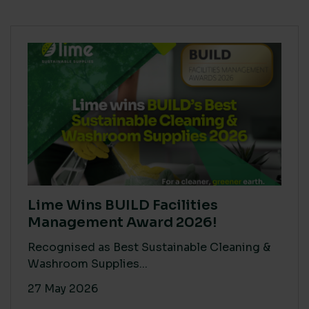
Lime Wins BUILD Facilities
Management Award 2026!
Recognised as Best Sustainable Cleaning &
Washroom Supplies...
27 May 2026