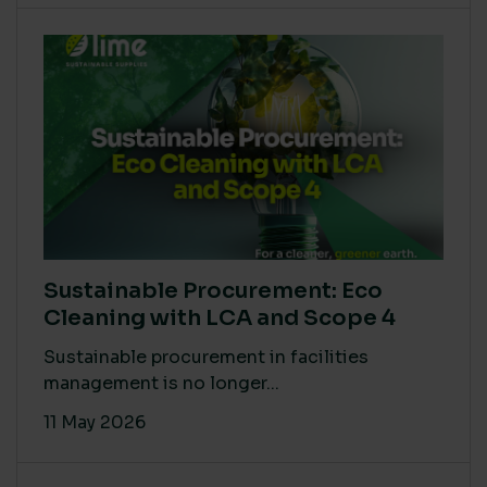
Sustainable Procurement: Eco
Cleaning with LCA and Scope 4
Sustainable procurement in facilities
management is no longer...
11 May 2026