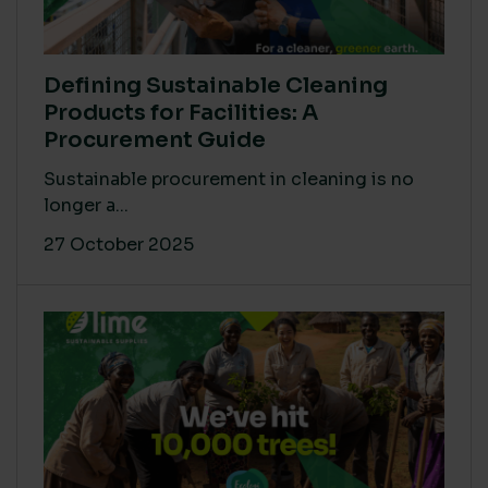
Defining Sustainable Cleaning
Products for Facilities: A
Procurement Guide
Sustainable procurement in cleaning is no
longer a...
27 October 2025