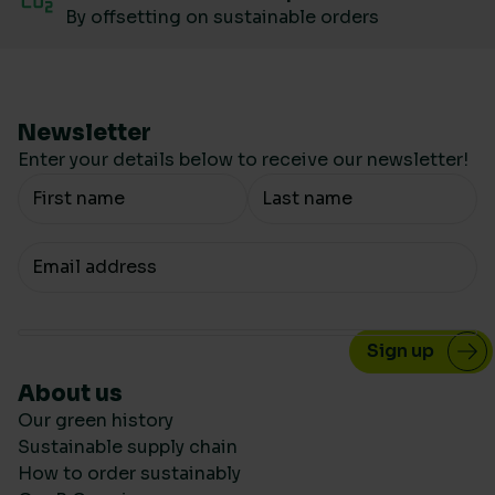
By offsetting on sustainable orders
Newsletter
Enter your details below to receive our newsletter!
Your Name
Your email
About us
Our green history
Sustainable supply chain
How to order sustainably