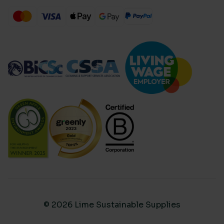
© 2026 Lime Sustainable Supplies