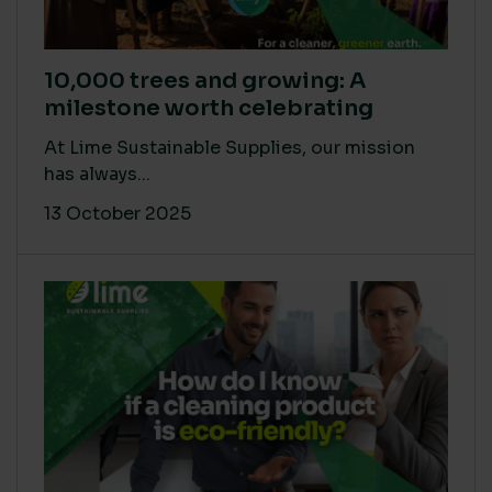
10,000 trees and growing: A
milestone worth celebrating
At Lime Sustainable Supplies, our mission
has always...
13 October 2025