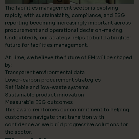
The facilities management sector is evolving
rapidly, with sustainability, compliance, and ESG
reporting becoming increasingly important across
procurement and operational decision-making.
Undoubtedly, our strategy helps to build a brighter
future for facilities management.
At Lime, we believe the future of FM will be shaped
by:
Transparent environmental data
Lower-carbon procurement strategies
Refillable and low-waste systems
Sustainable product innovation
Measurable ESG outcomes
This award reinforces our commitment to helping
customers navigate that transition with
confidence as we build progressive solutions for
the sector.