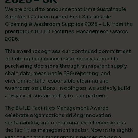
We are proud to announce that Lime Sustainable
Supplies has been named Best Sustainable
Cleaning & Washroom Supplies 2026 – UK from the
prestigious
BUILD Facilities Management Awards
2026
.
This award recognises our continued commitment
to helping businesses make more sustainable
purchasing decisions through transparent supply
chain data, measurable ESG reporting, and
environmentally responsible cleaning and
washroom solutions. In doing so, we actively build
a legacy of sustainability for our partners.
The BUILD Facilities Management Awards
celebrate organisations driving innovation,
sustainability, and operational excellence across
the facilities management sector. Now in its eighth
year, the awards highlight businesses making a