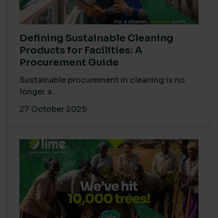
Defining Sustainable Cleaning
Products for Facilities: A
Procurement Guide
Sustainable procurement in cleaning is no
longer a...
27 October 2025