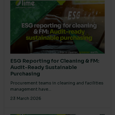
ESG Reporting for Cleaning & FM:
Audit-Ready Sustainable
Purchasing
Procurement teams in cleaning and facilities
management have...
23 March 2026