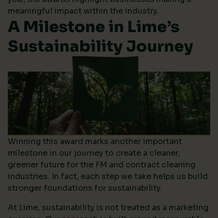
meaningful impact within the industry.
A Milestone in Lime’s
Sustainability Journey
Winning this award marks another important
milestone in our journey to create a cleaner,
greener future for the FM and contract cleaning
industries. In fact, each step we take helps us build
stronger foundations for sustainability.
At Lime, sustainability is not treated as a marketing