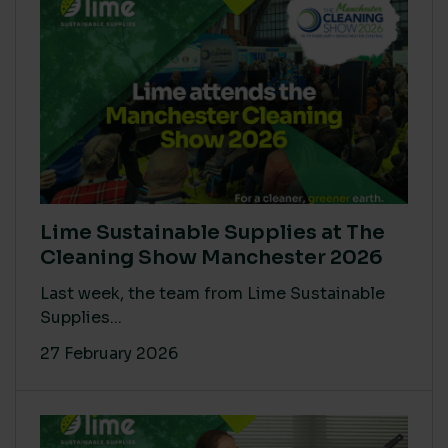
Lime Sustainable Supplies at The
Cleaning Show Manchester 2026
Last week, the team from Lime Sustainable
Supplies...
27 February 2026