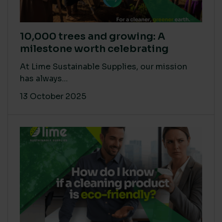
10,000 trees and growing: A
milestone worth celebrating
At Lime Sustainable Supplies, our mission
has always...
13 October 2025