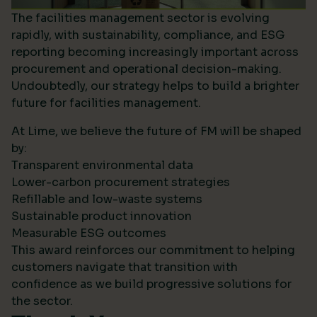
The facilities management sector is evolving
rapidly, with sustainability, compliance, and ESG
reporting becoming increasingly important across
procurement and operational decision-making.
Undoubtedly, our strategy helps to build a brighter
future for facilities management.
At Lime, we believe the future of FM will be shaped
by:
Transparent environmental data
Lower-carbon procurement strategies
Refillable and low-waste systems
Sustainable product innovation
Measurable ESG outcomes
This award reinforces our commitment to helping
customers navigate that transition with
confidence as we build progressive solutions for
the sector.