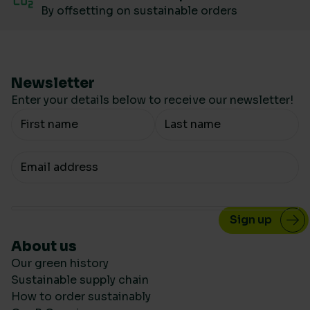
By offsetting on sustainable orders
Newsletter
Enter your details below to receive our newsletter!
Your Name
Your email
About us
Our green history
Sustainable supply chain
How to order sustainably