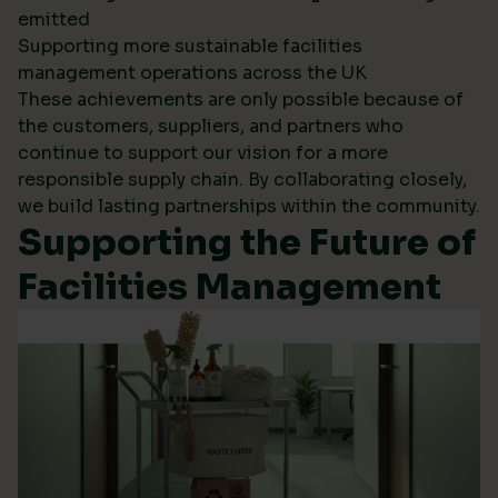
emitted
Supporting more sustainable facilities
management operations across the UK
These achievements are only possible because of
the customers, suppliers, and partners who
continue to support our vision for a more
responsible supply chain. By collaborating closely,
we build lasting partnerships within the community.
Supporting the Future of
Facilities Management