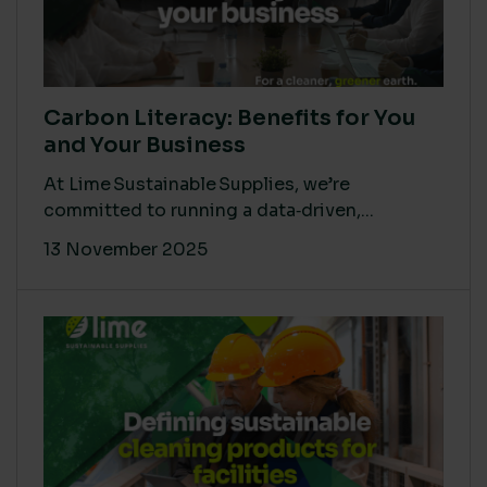
Carbon Literacy: Benefits for You
and Your Business
At Lime Sustainable Supplies, we’re
committed to running a data‑driven,...
13 November 2025