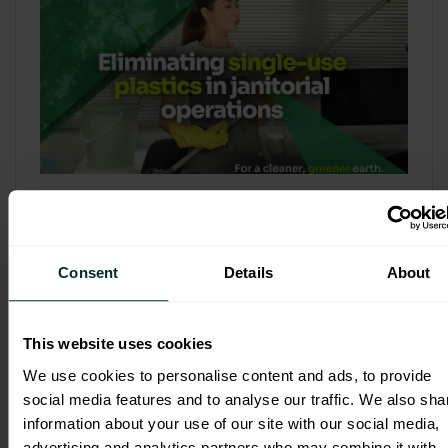
Refill & Bulk Dispense: Eliminating
Single-Use Plastics in Janitorial
Operations
Consent
Details
About
Refillable systems are no longer a
sustainability side...
This website uses cookies
3 February 2026
We use cookies to personalise content and ads, to provide
social media features and to analyse our traffic. We also sha
information about your use of our site with our social media,
advertising and analytics partners who may combine it with