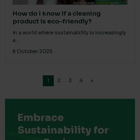
How do I know if a cleaning
product is eco-friendly?
In a world where sustainability is increasingly
a...
6 October 2025
1
2
3
4
»
Embrace
Sustainability for