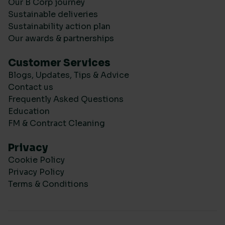
Our B Corp journey
Sustainable deliveries
Sustainability action plan
Our awards & partnerships
Customer Services
Blogs, Updates, Tips & Advice
Contact us
Frequently Asked Questions
Education
FM & Contract Cleaning
Privacy
Cookie Policy
Privacy Policy
Terms & Conditions