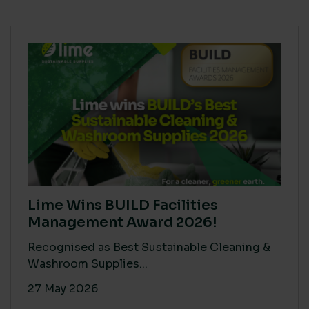
Lime Wins BUILD Facilities
Management Award 2026!
Recognised as Best Sustainable Cleaning &
Washroom Supplies...
27 May 2026