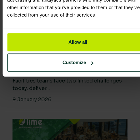
other information that you’ve provided to them or that they’ve
collected from your use of their services.
Allow all
Proving Impact: Smarter Carbon
Customize
Cuts with LCA & Scope 4
Facilities teams face two linked challenges
today, deliver...
9 January 2026