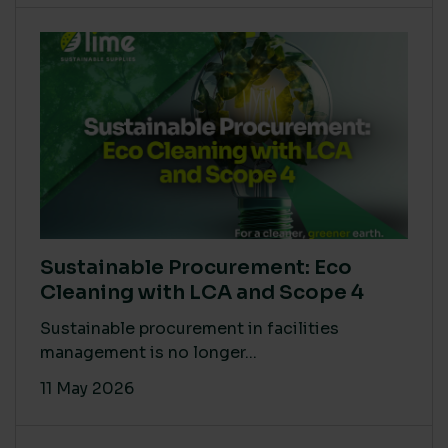
Sustainable Procurement: Eco
Cleaning with LCA and Scope 4
Sustainable procurement in facilities
management is no longer...
11 May 2026