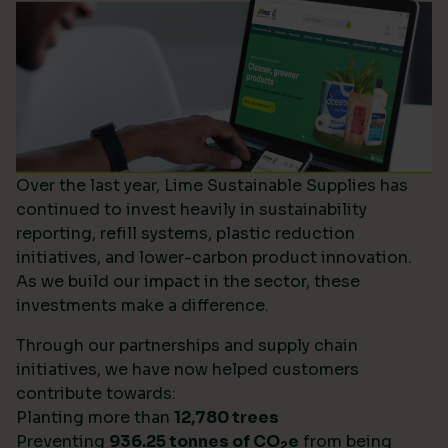
Over the last year, Lime Sustainable Supplies has
continued to invest heavily in sustainability
reporting, refill systems, plastic reduction
initiatives, and lower-carbon product innovation.
As we build our impact in the sector, these
investments make a difference.
Through our partnerships and supply chain
initiatives, we have now helped customers
contribute towards:
Planting more than
12,780 trees
Preventing
936.25 tonnes of CO
e
from being
2