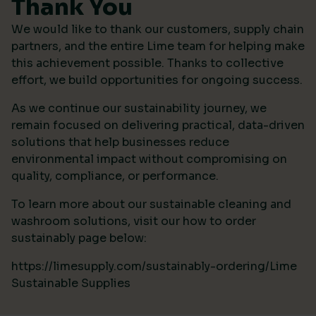
Thank You
We would like to thank our customers, supply chain
partners, and the entire Lime team for helping make
this achievement possible. Thanks to collective
effort, we build opportunities for ongoing success.
As we continue our sustainability journey, we
remain focused on delivering practical, data-driven
solutions that help businesses reduce
environmental impact without compromising on
quality, compliance, or performance.
To learn more about our sustainable cleaning and
washroom solutions, visit our how to order
sustainably page below:
https://limesupply.com/sustainably-ordering/Lime
Sustainable Supplies