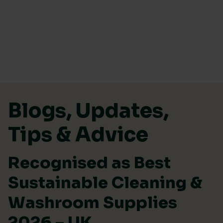
Skip to content
Blogs, Updates,
Tips & Advice
Recognised as Best
Sustainable Cleaning &
Washroom Supplies
2026 – UK