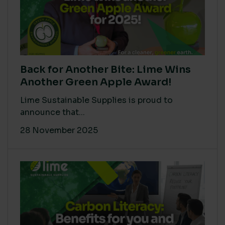
Back for Another Bite: Lime Wins
Another Green Apple Award!
Lime Sustainable Supplies is proud to
announce that...
28 November 2025