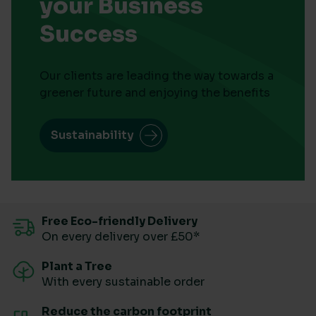
your Business
Success
Our clients are leading the way towards a
greener future and enjoying the benefits
Sustainability
Free Eco-friendly Delivery
On every delivery over £50*
Plant a Tree
With every sustainable order
Reduce the carbon footprint