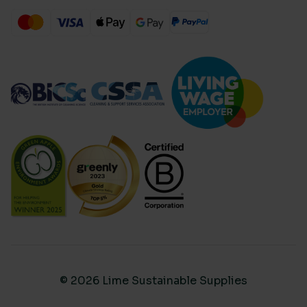
© 2026 Lime Sustainable Supplies