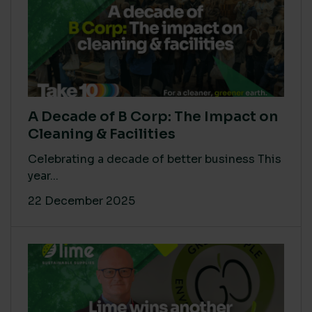
A Decade of B Corp: The Impact on
Cleaning & Facilities
Celebrating a decade of better business This
year...
22 December 2025