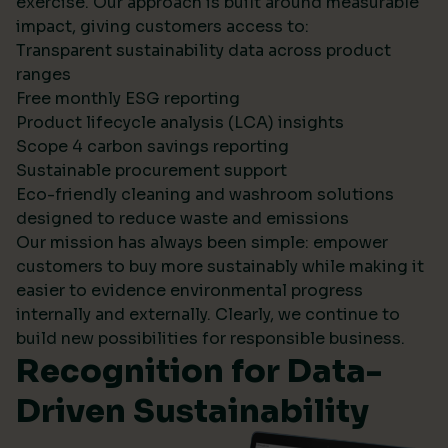
exercise. Our approach is built around measurable
impact, giving customers access to:
Transparent sustainability data across product
ranges
Free monthly ESG reporting
Product lifecycle analysis (LCA) insights
Scope 4 carbon savings reporting
Sustainable procurement support
Eco-friendly cleaning and washroom solutions
designed to reduce waste and emissions
Our mission has always been simple: empower
customers to buy more sustainably while making it
easier to evidence environmental progress
internally and externally. Clearly, we continue to
build new possibilities for responsible business.
Recognition for Data-
Driven Sustainability