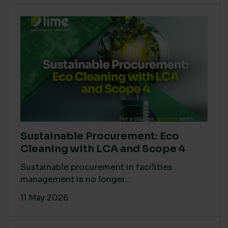
Sustainable Procurement: Eco
Cleaning with LCA and Scope 4
Sustainable procurement in facilities
management is no longer...
11 May 2026