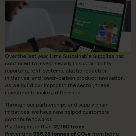
Over the last year, Lime Sustainable Supplies has
continued to invest heavily in sustainability
reporting, refill systems, plastic reduction
initiatives, and lower-carbon product innovation.
As we build our impact in the sector, these
investments make a difference.
Through our partnerships and supply chain
initiatives, we have now helped customers
contribute towards:
Planting more than
12,780 trees
Preventing
936.25 tonnes of CO
e
from being
2