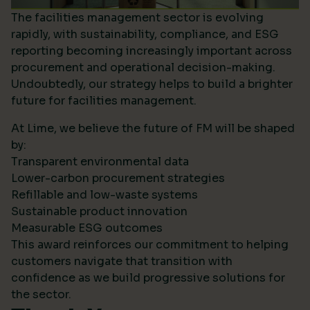
The facilities management sector is evolving
rapidly, with sustainability, compliance, and ESG
reporting becoming increasingly important across
procurement and operational decision-making.
Undoubtedly, our strategy helps to build a brighter
future for facilities management.
At Lime, we believe the future of FM will be shaped
by:
Transparent environmental data
Lower-carbon procurement strategies
Refillable and low-waste systems
Sustainable product innovation
Measurable ESG outcomes
This award reinforces our commitment to helping
customers navigate that transition with
confidence as we build progressive solutions for
the sector.