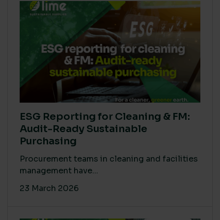
ESG Reporting for Cleaning & FM:
Audit-Ready Sustainable
Purchasing
Procurement teams in cleaning and facilities
management have...
23 March 2026