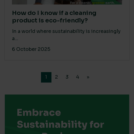
How do I know if a cleaning
product is eco-friendly?
In a world where sustainability is increasingly
a...
6 October 2025
1
2
3
4
»
Embrace
Sustainability for