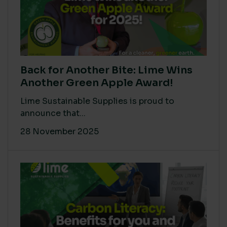
Back for Another Bite: Lime Wins
Another Green Apple Award!
Lime Sustainable Supplies is proud to
announce that...
28 November 2025