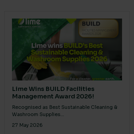
Lime Wins BUILD Facilities
Management Award 2026!
Recognised as Best Sustainable Cleaning &
Washroom Supplies...
27 May 2026