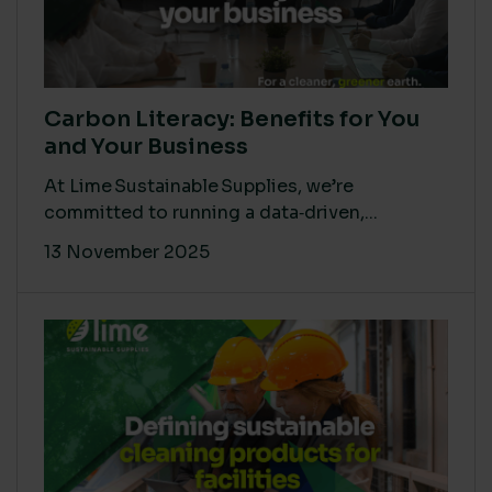
Carbon Literacy: Benefits for You
and Your Business
At Lime Sustainable Supplies, we’re
committed to running a data‑driven,...
13 November 2025