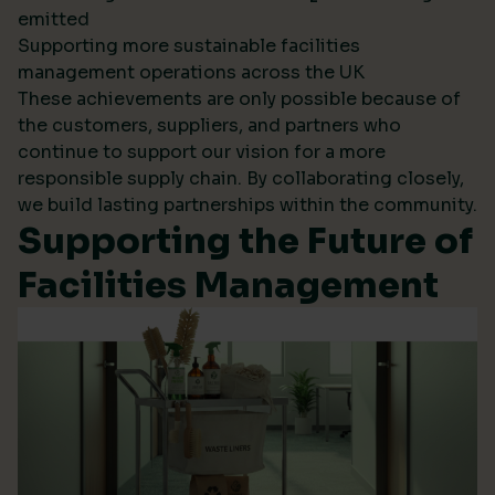
emitted
Supporting more sustainable facilities
management operations across the UK
These achievements are only possible because of
the customers, suppliers, and partners who
continue to support our vision for a more
responsible supply chain. By collaborating closely,
we build lasting partnerships within the community.
Supporting the Future of
Facilities Management