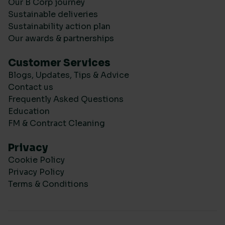
Our B Corp journey
Sustainable deliveries
Sustainability action plan
Our awards & partnerships
Customer Services
Blogs, Updates, Tips & Advice
Contact us
Frequently Asked Questions
Education
FM & Contract Cleaning
Privacy
Cookie Policy
Privacy Policy
Terms & Conditions