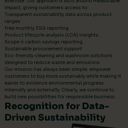
exercise. Our approach is built around measurable
impact, giving customers access to:
Transparent sustainability data across product
ranges
Free monthly ESG reporting
Product lifecycle analysis (LCA) insights
Scope 4 carbon savings reporting
Sustainable procurement support
Eco-friendly cleaning and washroom solutions
designed to reduce waste and emissions
Our mission has always been simple: empower
customers to buy more sustainably while making it
easier to evidence environmental progress
internally and externally. Clearly, we continue to
build new possibilities for responsible business.
Recognition for Data-
Driven Sustainability