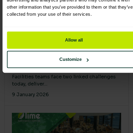
other information that you’ve provided to them or that they’ve
collected from your use of their services.
Allow all
Proving Impact: Smarter Carbon
Customize
Cuts with LCA & Scope 4
Facilities teams face two linked challenges
today, deliver...
9 January 2026