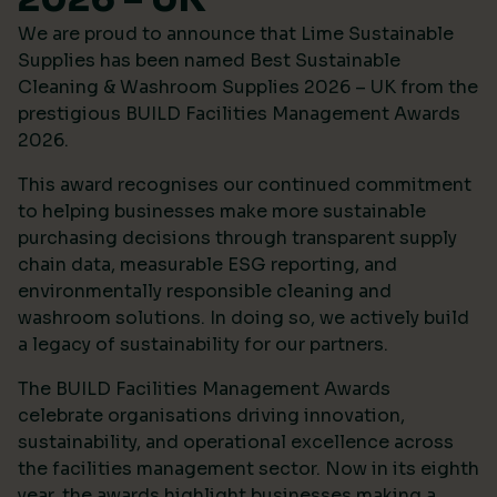
We are proud to announce that Lime Sustainable
Supplies has been named Best Sustainable
Cleaning & Washroom Supplies 2026 – UK from the
prestigious
BUILD Facilities Management Awards
2026
.
This award recognises our continued commitment
to helping businesses make more sustainable
purchasing decisions through transparent supply
chain data, measurable ESG reporting, and
environmentally responsible cleaning and
washroom solutions. In doing so, we actively build
a legacy of sustainability for our partners.
The BUILD Facilities Management Awards
celebrate organisations driving innovation,
sustainability, and operational excellence across
the facilities management sector. Now in its eighth
year, the awards highlight businesses making a