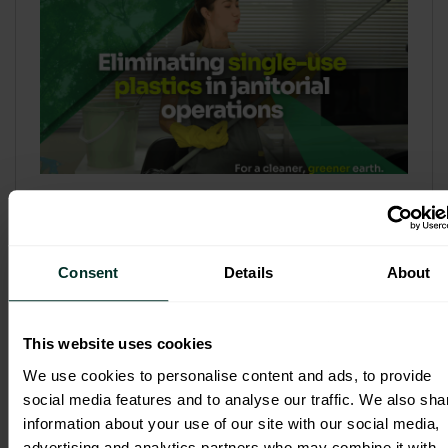
Refill & Bulk Dispense: Eliminating
Single-Use Plastics in Janitorial
Operations
Consent
Details
About
Refillable systems are no longer a
sustainability side...
This website uses cookies
3 February 2026
We use cookies to personalise content and ads, to provide
social media features and to analyse our traffic. We also sha
information about your use of our site with our social media,
advertising and analytics partners who may combine it with