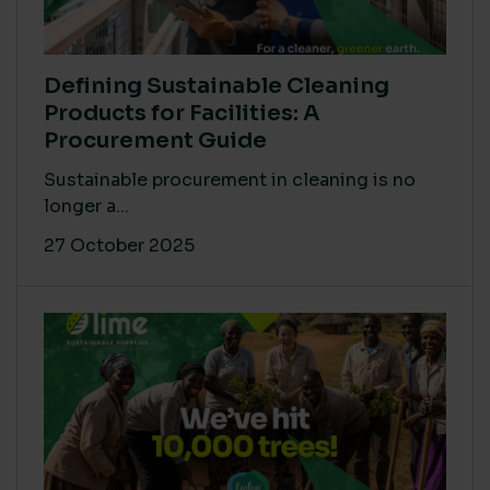
Defining Sustainable Cleaning
Products for Facilities: A
Procurement Guide
Sustainable procurement in cleaning is no
longer a...
27 October 2025