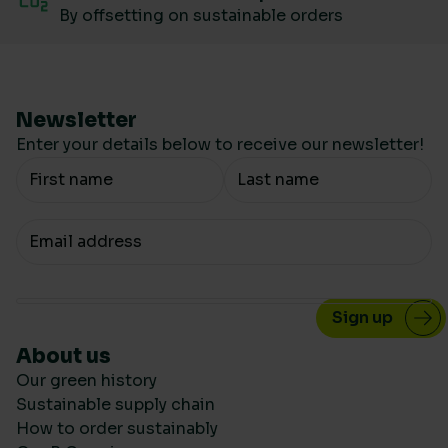
By offsetting on sustainable orders
Newsletter
Enter your details below to receive our newsletter!
Your Name
Your email
About us
Our green history
Sustainable supply chain
How to order sustainably