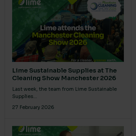
Lime Sustainable Supplies at The
Cleaning Show Manchester 2026
Last week, the team from Lime Sustainable
Supplies...
27 February 2026