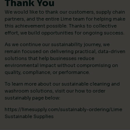
Thank You
We would like to thank our customers, supply chain
partners, and the entire Lime team for helping make
this achievement possible. Thanks to collective
effort, we build opportunities for ongoing success.
As we continue our sustainability journey, we
remain focused on delivering practical, data-driven
solutions that help businesses reduce
environmental impact without compromising on
quality, compliance, or performance.
To learn more about our sustainable cleaning and
washroom solutions, visit our how to order
sustainably page below:
https://limesupply.com/sustainably-ordering/Lime
Sustainable Supplies