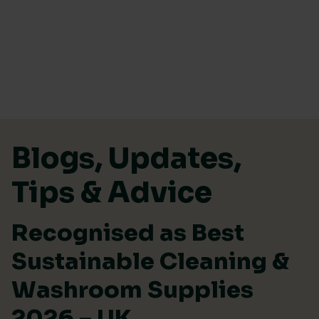
Skip to content
Blogs, Updates,
Tips & Advice
Recognised as Best
Sustainable Cleaning &
Washroom Supplies
2026 – UK