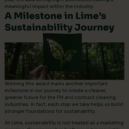
meaningful impact within the industry.
A Milestone in Lime’s
Sustainability Journey
Winning this award marks another important
milestone in our journey to create a cleaner,
greener future for the FM and contract cleaning
industries. In fact, each step we take helps us build
stronger foundations for sustainability.
At Lime, sustainability is not treated as a marketing