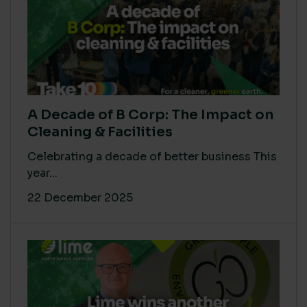
A Decade of B Corp: The Impact on
Cleaning & Facilities
Celebrating a decade of better business This
year...
22 December 2025