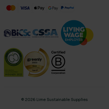
© 2026 Lime Sustainable Supplies