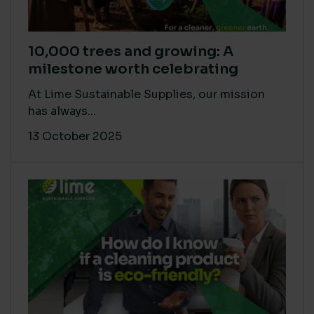
10,000 trees and growing: A
milestone worth celebrating
At Lime Sustainable Supplies, our mission
has always...
13 October 2025