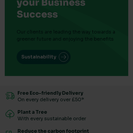
your Business
Success
Our clients are leading the way towards a
greener future and enjoying the benefits
Sustainability
Free Eco-friendly Delivery
On every delivery over £50*
Plant a Tree
With every sustainable order
Reduce the carbon footprint