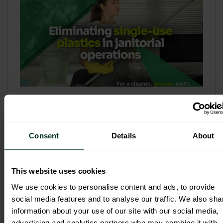
Refill & Bulk Dispense: Eliminating
Single-Use Plastics in Janitorial
Operations
Consent
Details
About
Refillable systems are no longer a
sustainability side...
This website uses cookies
3 February 2026
We use cookies to personalise content and ads, to provide
social media features and to analyse our traffic. We also sha
information about your use of our site with our social media,
advertising and analytics partners who may combine it with