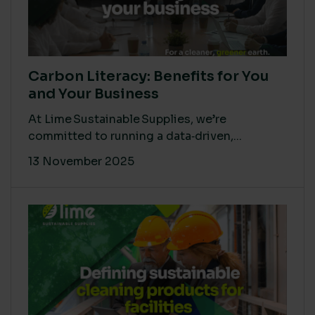
Carbon Literacy: Benefits for You
and Your Business
At Lime Sustainable Supplies, we’re
committed to running a data‑driven,...
13 November 2025