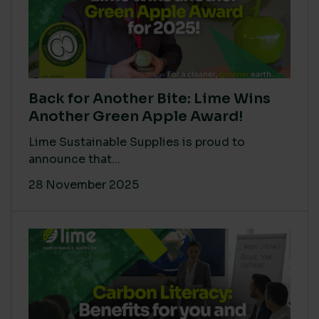
Back for Another Bite: Lime Wins
Another Green Apple Award!
Lime Sustainable Supplies is proud to
announce that...
28 November 2025