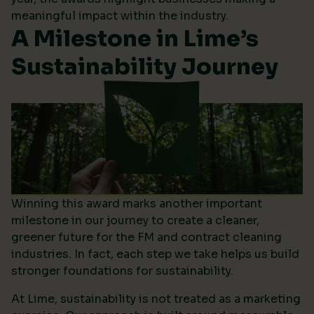
meaningful impact within the industry.
A Milestone in Lime’s
Sustainability Journey
Winning this award marks another important
milestone in our journey to create a cleaner,
greener future for the FM and contract cleaning
industries. In fact, each step we take helps us build
stronger foundations for sustainability.
At Lime, sustainability is not treated as a marketing