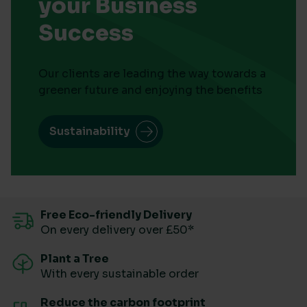
your Business
Success
Our clients are leading the way towards a
greener future and enjoying the benefits
Sustainability
Free Eco-friendly Delivery
On every delivery over £50*
Plant a Tree
With every sustainable order
Reduce the carbon footprint