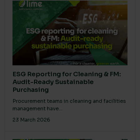
ESG Reporting for Cleaning & FM:
Audit-Ready Sustainable
Purchasing
Procurement teams in cleaning and facilities
management have...
23 March 2026