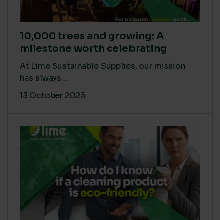
10,000 trees and growing: A
milestone worth celebrating
At Lime Sustainable Supplies, our mission
has always...
13 October 2025