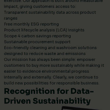
exercise. Our approach is built around measurable
impact, giving customers access to:
Transparent sustainability data across product
ranges
Free monthly ESG reporting
Product lifecycle analysis (LCA) insights
Scope 4 carbon savings reporting
Sustainable procurement support
Eco-friendly cleaning and washroom solutions
designed to reduce waste and emissions
Our mission has always been simple: empower
customers to buy more sustainably while making it
easier to evidence environmental progress
internally and externally. Clearly, we continue to
build new possibilities for responsible business.
Recognition for Data-
Driven Sustainability