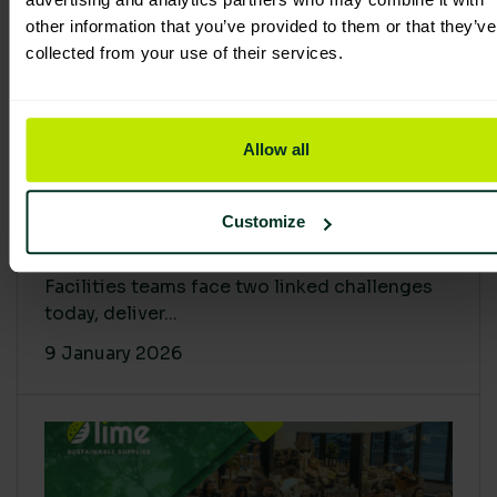
other information that you’ve provided to them or that they’ve
collected from your use of their services.
Allow all
Proving Impact: Smarter Carbon
Customize
Cuts with LCA & Scope 4
Facilities teams face two linked challenges
today, deliver...
9 January 2026