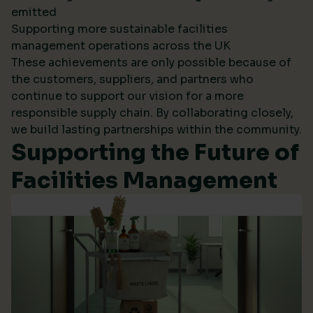
emitted
Supporting more sustainable facilities
management operations across the UK
These achievements are only possible because of
the customers, suppliers, and partners who
continue to support our vision for a more
responsible supply chain. By collaborating closely,
we build lasting partnerships within the community.
Supporting the Future of
Facilities Management