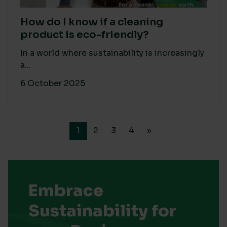
How do I know if a cleaning
product is eco-friendly?
In a world where sustainability is increasingly
a...
6 October 2025
1
2
3
4
»
Embrace
Sustainability for