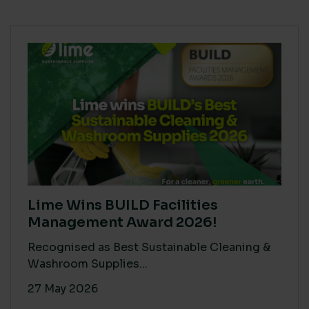
Lime Wins BUILD Facilities
Management Award 2026!
Recognised as Best Sustainable Cleaning &
Washroom Supplies...
27 May 2026