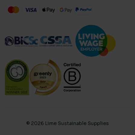
© 2026 Lime Sustainable Supplies