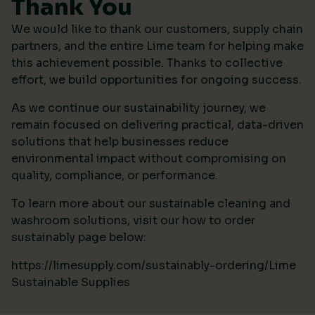
Thank You
We would like to thank our customers, supply chain
partners, and the entire Lime team for helping make
this achievement possible. Thanks to collective
effort, we build opportunities for ongoing success.
As we continue our sustainability journey, we
remain focused on delivering practical, data-driven
solutions that help businesses reduce
environmental impact without compromising on
quality, compliance, or performance.
To learn more about our sustainable cleaning and
washroom solutions, visit our how to order
sustainably page below:
https://limesupply.com/sustainably-ordering/Lime
Sustainable Supplies