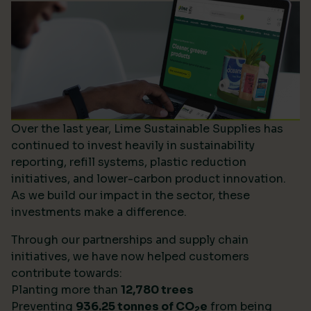
Over the last year, Lime Sustainable Supplies has
continued to invest heavily in sustainability
reporting, refill systems, plastic reduction
initiatives, and lower-carbon product innovation.
As we build our impact in the sector, these
investments make a difference.
Through our partnerships and supply chain
initiatives, we have now helped customers
contribute towards:
Planting more than
12,780 trees
Preventing
936.25 tonnes of CO
e
from being
2