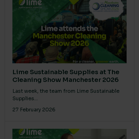
Lime Sustainable Supplies at The
Cleaning Show Manchester 2026
Last week, the team from Lime Sustainable
Supplies...
27 February 2026