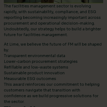
The facilities management sector is evolving
rapidly, with sustainability, compliance, and ESG
reporting becoming increasingly important across
procurement and operational decision-making.
Undoubtedly, our strategy helps to build a brighter
future for facilities management.
At Lime, we believe the future of FM will be shaped
by:
Transparent environmental data
Lower-carbon procurement strategies
Refillable and low-waste systems
Sustainable product innovation
Measurable ESG outcomes
This award reinforces our commitment to helping
customers navigate that transition with
confidence as we build progressive solutions for
the sector.