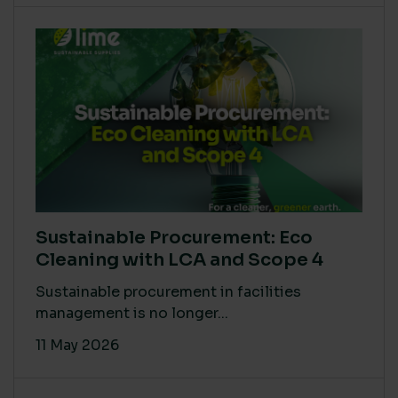
Sustainable Procurement: Eco
Cleaning with LCA and Scope 4
Sustainable procurement in facilities
management is no longer...
11 May 2026