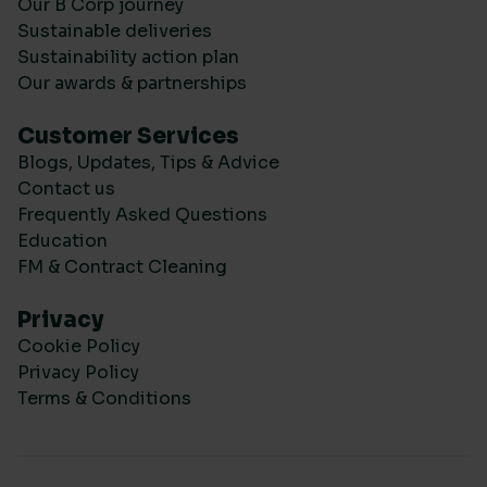
Our B Corp journey
Sustainable deliveries
Sustainability action plan
Our awards & partnerships
Customer Services
Blogs, Updates, Tips & Advice
Contact us
Frequently Asked Questions
Education
FM & Contract Cleaning
Privacy
Cookie Policy
Privacy Policy
Terms & Conditions