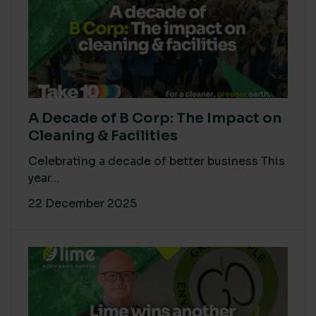
A Decade of B Corp: The Impact on
Cleaning & Facilities
Celebrating a decade of better business This
year...
22 December 2025