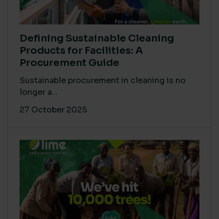
Defining Sustainable Cleaning
Products for Facilities: A
Procurement Guide
Sustainable procurement in cleaning is no
longer a...
27 October 2025