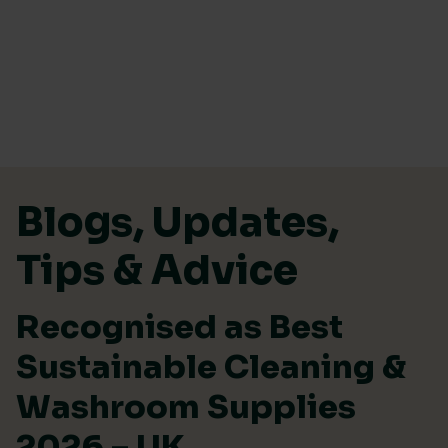
Skip to content
Blogs, Updates,
Tips & Advice
Recognised as Best
Sustainable Cleaning &
Washroom Supplies
2026 – UK