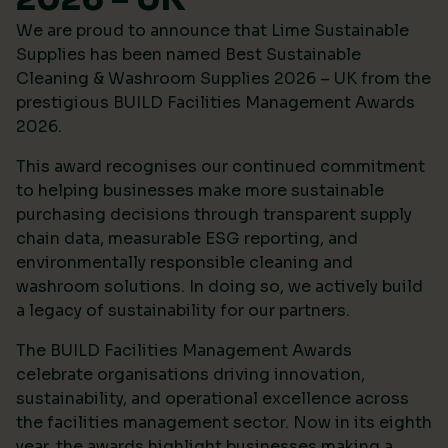
We are proud to announce that Lime Sustainable
Supplies has been named Best Sustainable
Cleaning & Washroom Supplies 2026 – UK from the
prestigious
BUILD Facilities Management Awards
2026
.
This award recognises our continued commitment
to helping businesses make more sustainable
purchasing decisions through transparent supply
chain data, measurable ESG reporting, and
environmentally responsible cleaning and
washroom solutions. In doing so, we actively build
a legacy of sustainability for our partners.
The BUILD Facilities Management Awards
celebrate organisations driving innovation,
sustainability, and operational excellence across
the facilities management sector. Now in its eighth
year, the awards highlight businesses making a