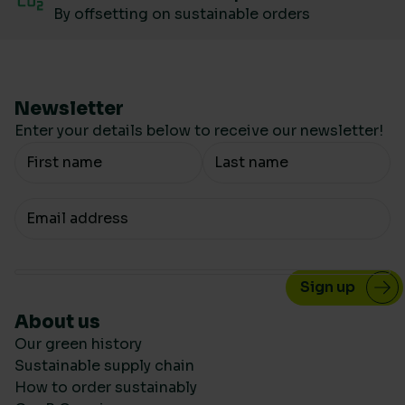
By offsetting on sustainable orders
Newsletter
Enter your details below to receive our newsletter!
Your Name
Your email
About us
Our green history
Sustainable supply chain
How to order sustainably