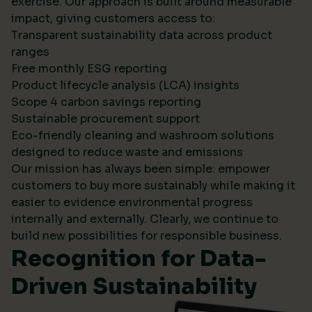
exercise. Our approach is built around measurable
impact, giving customers access to:
Transparent sustainability data across product
ranges
Free monthly ESG reporting
Product lifecycle analysis (LCA) insights
Scope 4 carbon savings reporting
Sustainable procurement support
Eco-friendly cleaning and washroom solutions
designed to reduce waste and emissions
Our mission has always been simple: empower
customers to buy more sustainably while making it
easier to evidence environmental progress
internally and externally. Clearly, we continue to
build new possibilities for responsible business.
Recognition for Data-
Driven Sustainability