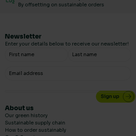
By offsetting on sustainable orders
Newsletter
Enter your details below to receive our newsletter!
Your Name
Your email
About us
Our green history
Sustainable supply chain
How to order sustainably