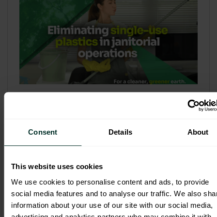
Refill & Bulk Dispense: Eliminating
Single-Use Plastics in Janitorial
Operations
Consent
Details
About
Refillable systems are no longer a
sustainability side...
This website uses cookies
3 February 2026
We use cookies to personalise content and ads, to provide
social media features and to analyse our traffic. We also sha
information about your use of our site with our social media,
advertising and analytics partners who may combine it with