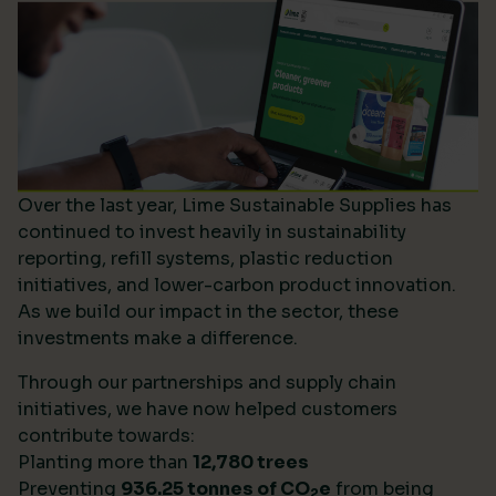
Over the last year, Lime Sustainable Supplies has
continued to invest heavily in sustainability
reporting, refill systems, plastic reduction
initiatives, and lower-carbon product innovation.
As we build our impact in the sector, these
investments make a difference.
Through our partnerships and supply chain
initiatives, we have now helped customers
contribute towards:
Planting more than
12,780 trees
Preventing
936.25 tonnes of CO
e
from being
2