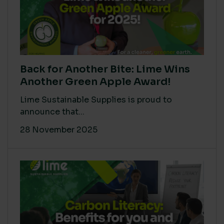
Back for Another Bite: Lime Wins
Another Green Apple Award!
Lime Sustainable Supplies is proud to
announce that...
28 November 2025