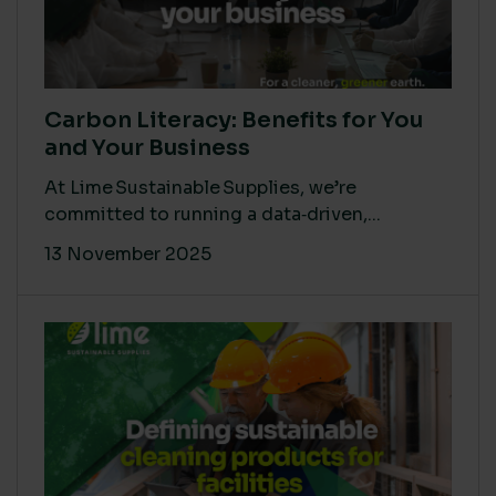
Carbon Literacy: Benefits for You
and Your Business
At Lime Sustainable Supplies, we’re
committed to running a data‑driven,...
13 November 2025