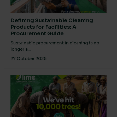
Defining Sustainable Cleaning
Products for Facilities: A
Procurement Guide
Sustainable procurement in cleaning is no
longer a...
27 October 2025