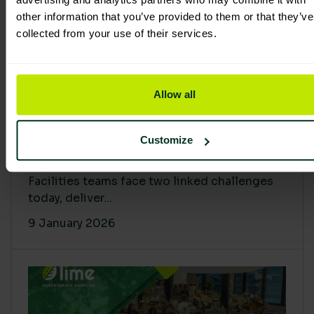
other information that you’ve provided to them or that they’ve
collected from your use of their services.
Allow all
Proving Impact: Smarter Carbon
Customize
Cuts with LCA & Scope 4
Facilities teams face two linked challenges
today, deliver...
9 January 2026