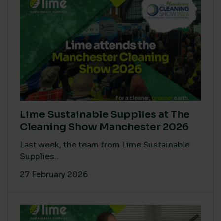
Lime Sustainable Supplies at The
Cleaning Show Manchester 2026
Last week, the team from Lime Sustainable
Supplies...
27 February 2026