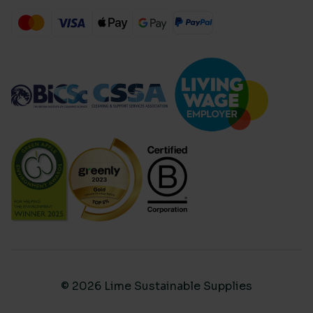
© 2026 Lime Sustainable Supplies