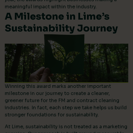
meaningful impact within the industry.
A Milestone in Lime’s
Sustainability Journey
Winning this award marks another important
milestone in our journey to create a cleaner,
greener future for the FM and contract cleaning
industries. In fact, each step we take helps us build
stronger foundations for sustainability.
At Lime, sustainability is not treated as a marketing