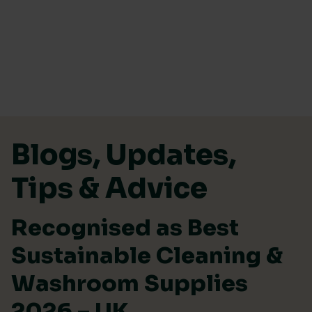
Skip to content
Blogs, Updates,
Tips & Advice
Recognised as Best
Sustainable Cleaning &
Washroom Supplies
2026 – UK