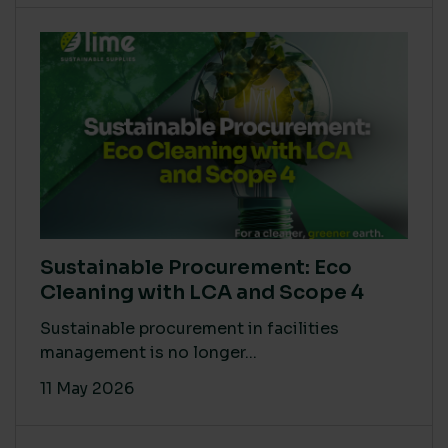
Sustainable Procurement: Eco
Cleaning with LCA and Scope 4
Sustainable procurement in facilities
management is no longer...
11 May 2026