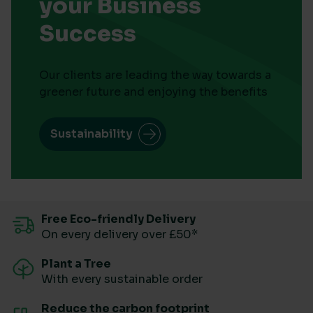
your Business
Success
Our clients are leading the way towards a
greener future and enjoying the benefits
Sustainability
Free Eco-friendly Delivery
On every delivery over £50*
Plant a Tree
With every sustainable order
Reduce the carbon footprint