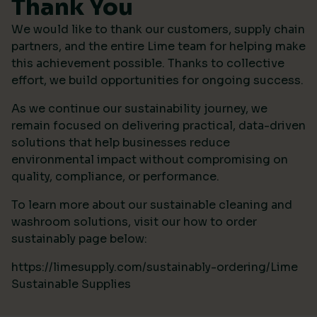
Thank You
We would like to thank our customers, supply chain
partners, and the entire Lime team for helping make
this achievement possible. Thanks to collective
effort, we build opportunities for ongoing success.
As we continue our sustainability journey, we
remain focused on delivering practical, data-driven
solutions that help businesses reduce
environmental impact without compromising on
quality, compliance, or performance.
To learn more about our sustainable cleaning and
washroom solutions, visit our how to order
sustainably page below:
https://limesupply.com/sustainably-ordering/Lime
Sustainable Supplies