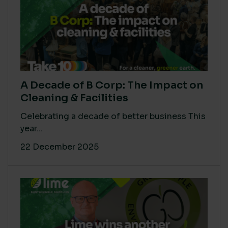
A Decade of B Corp: The Impact on
Cleaning & Facilities
Celebrating a decade of better business This
year...
22 December 2025