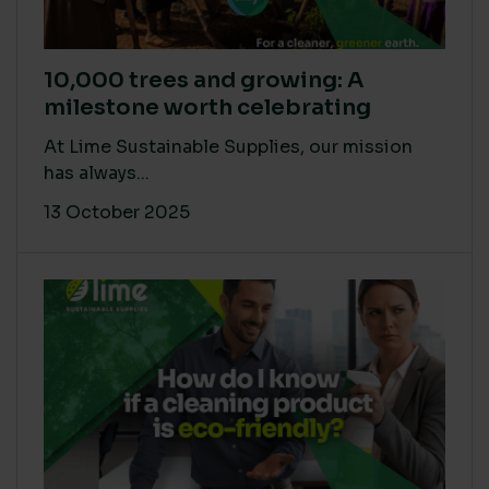
10,000 trees and growing: A
milestone worth celebrating
At Lime Sustainable Supplies, our mission
has always...
13 October 2025