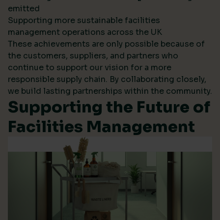
emitted
Supporting more sustainable facilities
management operations across the UK
These achievements are only possible because of
the customers, suppliers, and partners who
continue to support our vision for a more
responsible supply chain. By collaborating closely,
we build lasting partnerships within the community.
Supporting the Future of
Facilities Management