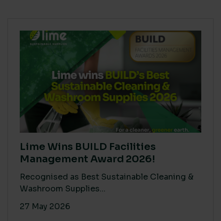
Lime Wins BUILD Facilities
Management Award 2026!
Recognised as Best Sustainable Cleaning &
Washroom Supplies...
27 May 2026