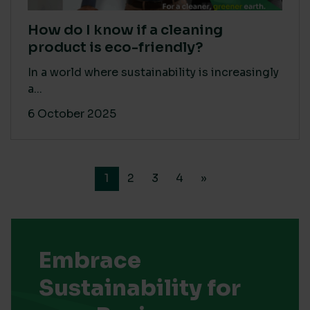
How do I know if a cleaning
product is eco-friendly?
In a world where sustainability is increasingly
a...
6 October 2025
1
2
3
4
»
Embrace
Sustainability for