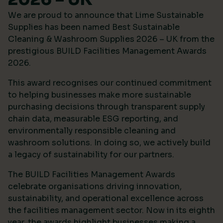
We are proud to announce that Lime Sustainable
Supplies has been named Best Sustainable
Cleaning & Washroom Supplies 2026 – UK from the
prestigious
BUILD Facilities Management Awards
2026
.
This award recognises our continued commitment
to helping businesses make more sustainable
purchasing decisions through transparent supply
chain data, measurable ESG reporting, and
environmentally responsible cleaning and
washroom solutions. In doing so, we actively build
a legacy of sustainability for our partners.
The BUILD Facilities Management Awards
celebrate organisations driving innovation,
sustainability, and operational excellence across
the facilities management sector. Now in its eighth
year, the awards highlight businesses making a