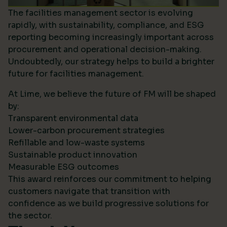
The facilities management sector is evolving
rapidly, with sustainability, compliance, and ESG
reporting becoming increasingly important across
procurement and operational decision-making.
Undoubtedly, our strategy helps to build a brighter
future for facilities management.
At Lime, we believe the future of FM will be shaped
by:
Transparent environmental data
Lower-carbon procurement strategies
Refillable and low-waste systems
Sustainable product innovation
Measurable ESG outcomes
This award reinforces our commitment to helping
customers navigate that transition with
confidence as we build progressive solutions for
the sector.