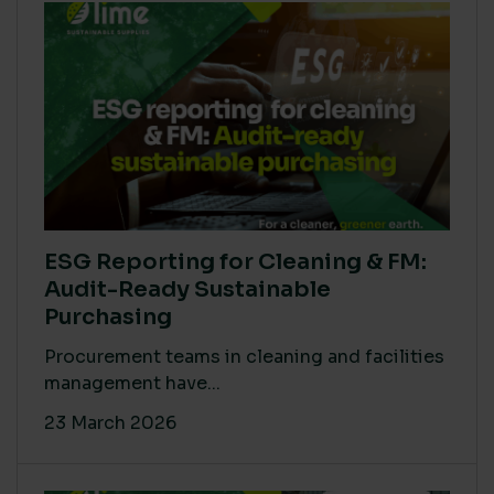
ESG Reporting for Cleaning & FM:
Audit-Ready Sustainable
Purchasing
Procurement teams in cleaning and facilities
management have...
23 March 2026