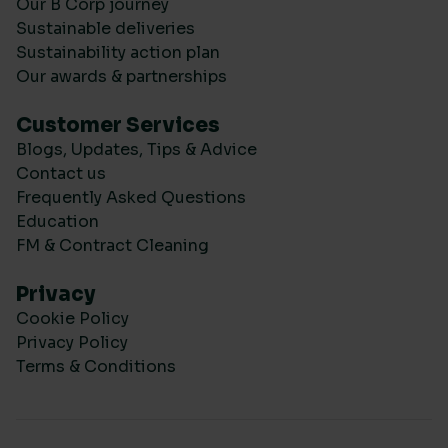
Our B Corp journey
Sustainable deliveries
Sustainability action plan
Our awards & partnerships
Customer Services
Blogs, Updates, Tips & Advice
Contact us
Frequently Asked Questions
Education
FM & Contract Cleaning
Privacy
Cookie Policy
Privacy Policy
Terms & Conditions