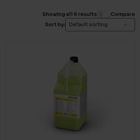
Ecolab Washrooms
(5)
Showing all 6 results
Compare
Sort by:
SUSTAINABLE CERTIFICATION
Cradle to Cradle
(1)
Ecovadis Platinum
(2)
EU Eco-Label
(1)
LIVING WAGE SUPPLIER
Yes
(3)
COUNTRY OF MANUFACTURE
UK
(4)