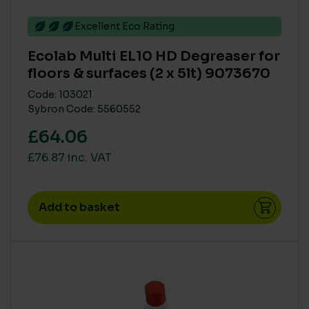
Excellent Eco Rating
RENEWABLE POWER IN MANUFACTURE
Ecolab Multi EL10 HD Degreaser for
> 75%
(1)
floors & surfaces (2 x 5lt) 9073670
Code: 103021
BRANDS
Sybron Code: 5560552
Ecolab
(6)
£64.06
£76.87 inc. VAT
PRODUCT COMPOSITION - NATURAL / PLANT DERIVED
< 40%
(1)
Add to basket
SINGLE USE PLASTIC
Medium
(1)