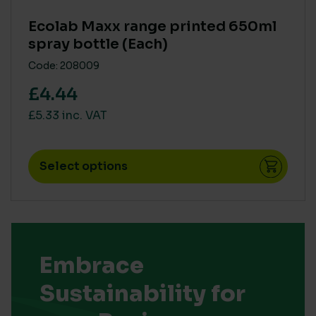
Ecolab Maxx range printed 650ml
spray bottle (Each)
Code: 208009
£4.44
£5.33 inc. VAT
Select options
Embrace
Sustainability for