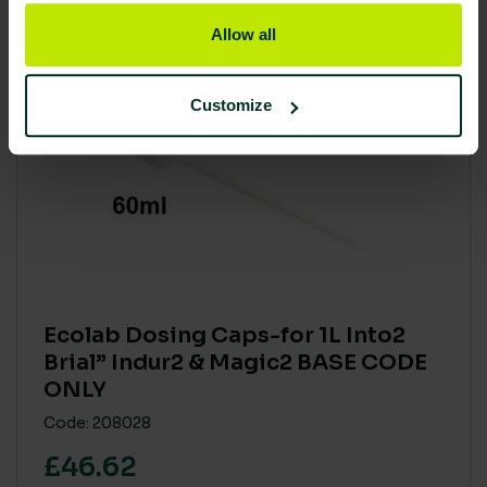
Allow all
Customize
Ecolab Dosing Caps-for 1L Into2
Brial” Indur2 & Magic2 BASE CODE
ONLY
Code: 208028
£46.62