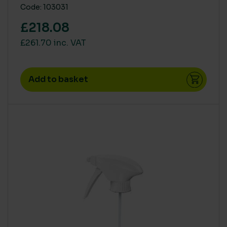
Code: 103031
60ml
(1)
£218.08
£261.70 inc. VAT
Add to basket