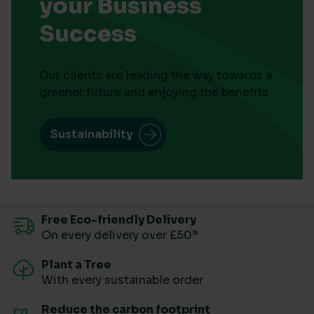
your Business
Success
Our clients are leading the way towards a
greener future and enjoying the benefits
Sustainability
Free Eco-friendly Delivery
On every delivery over £50*
Plant a Tree
With every sustainable order
Reduce the carbon footprint