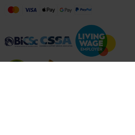
Compare Products (
...
)
Clear all
Compare Products
© 2026 Lime Sustainable Supplies