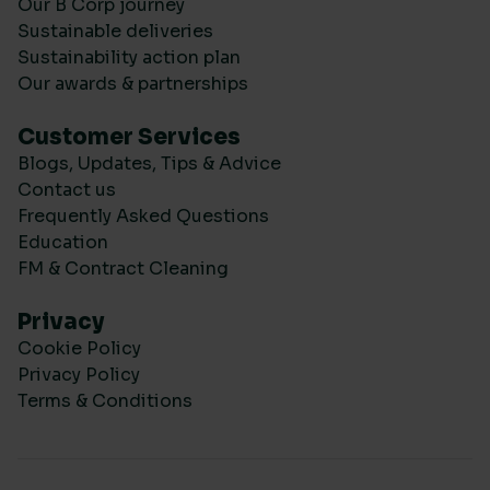
Our B Corp journey
Sustainable deliveries
Sustainability action plan
Our awards & partnerships
Customer Services
Blogs, Updates, Tips & Advice
Contact us
Frequently Asked Questions
Education
FM & Contract Cleaning
Privacy
Cookie Policy
Privacy Policy
Terms & Conditions