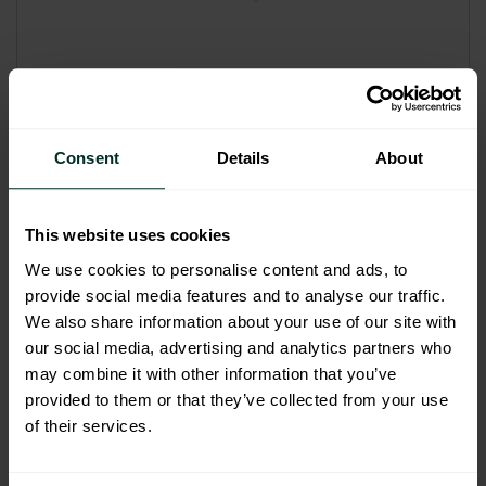
Ecolab FOAM spray head for
printed 650ml bottles Each
Consent
Details
About
417402185
Code: 208007
Sybron Code: 5560334
This website uses cookies
£2.10
We use cookies to personalise content and ads, to
provide social media features and to analyse our traffic.
£2.52 inc. VAT
We also share information about your use of our site with
our social media, advertising and analytics partners who
may combine it with other information that you’ve
Add to basket
provided to them or that they’ve collected from your use
of their services.
This product has multiple variants. The options m