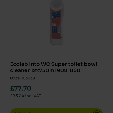
ECO COST IN USE
Ready To Use
(1)
Super Concentrate
(1)
AQUATIC TOXICITY
Zero
(1)
Ecolab Into WC Super toilet bowl
cleaner 12x750ml 9081850
HUMAN RISK IN USE (CLP)
Code: 103039
CLP Free
(1)
£77.70
£93.24 inc. VAT
VOCS (VOLATILE ORGANIC COMPOUNDS)
None
(1)