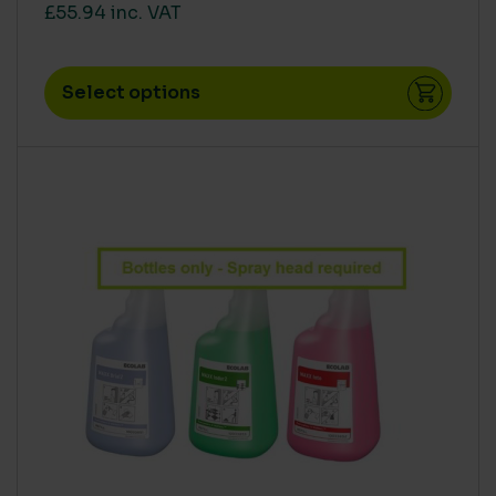
£55.94 inc. VAT
Select options
This product has multiple variants. The options m