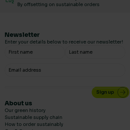
By offsetting on sustainable orders
Newsletter
Enter your details below to receive our newsletter!
Your Name
Your email
About us
Our green history
Sustainable supply chain
How to order sustainably