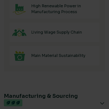
High Renewable Power in
Manufacturing Process
Living Wage Supply Chain
Main Material Sustainability
Manufacturing & Sourcing