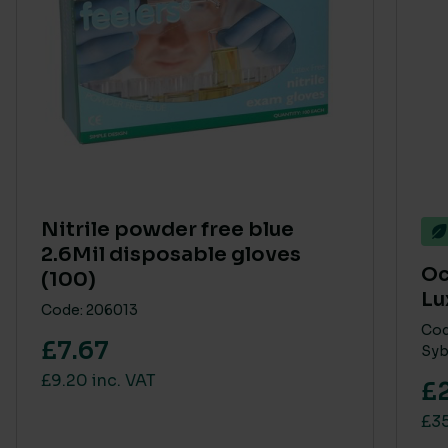
Nitrile powder free blue
2.6Mil disposable gloves
Oc
(100)
Lu
Code: 206013
Cod
£7.67
Syb
£9.20 inc. VAT
£
£35