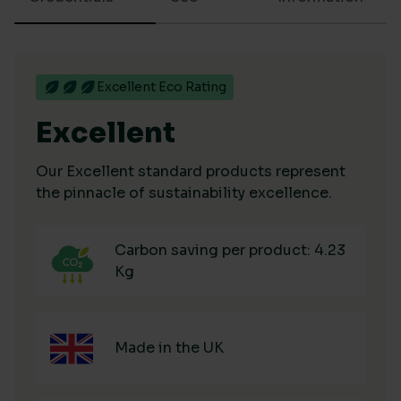
Excellent Eco Rating
Excellent
Our Excellent standard products represent
the pinnacle of sustainability excellence.
Carbon saving per product: 4.23
Kg
Made in the UK