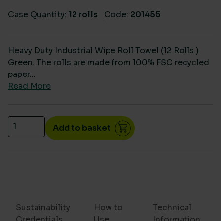
Case Quantity:
12 rolls
Code:
201455
Heavy Duty Industrial Wipe Roll Towel (12 Rolls )
Green. The rolls are made from 100% FSC recycled
paper...
Read More
HD Industrial & Agricultural Wiper Roll Towel (12 Rol
Add to basket
Sustainability
How to
Technical
Credentials
Use
Information