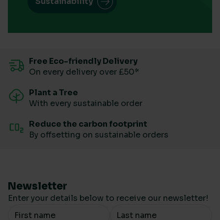
Sustainability
Free Eco-friendly Delivery
On every delivery over £50*
Plant a Tree
With every sustainable order
Reduce the carbon footprint
By offsetting on sustainable orders
Newsletter
Enter your details below to receive our newsletter!
Your Name