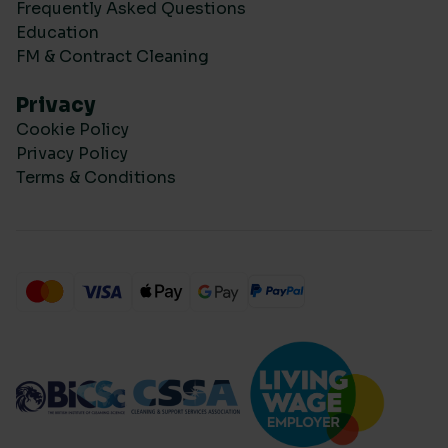
Frequently Asked Questions
Education
FM & Contract Cleaning
Privacy
Cookie Policy
Privacy Policy
Terms & Conditions