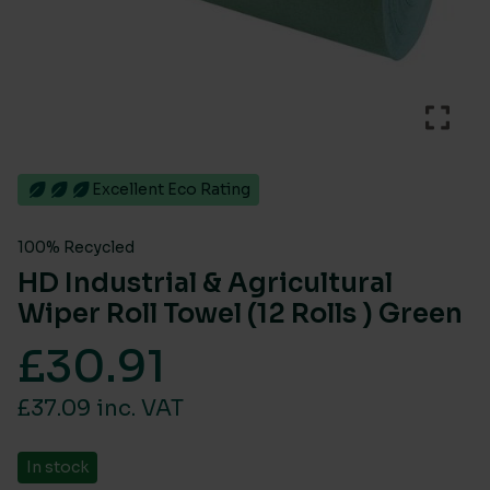
Excellent Eco Rating
100% Recycled
HD Industrial & Agricultural
Wiper Roll Towel (12 Rolls ) Green
£
30.91
£37.09 inc. VAT
In stock