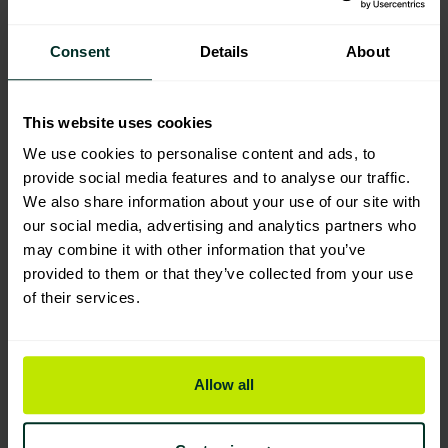
Tork Reflex Wiping Paper Plus
Consent
Details
About
Centrefeed Blue Roll (M4) 473263
Eco Label
201407
This website uses cookies
Excellent Eco Rating
We use cookies to personalise content and ads, to
provide social media features and to analyse our traffic.
Professional Recycled Eco
We also share information about your use of our site with
Centrefeed Blue 2 Ply 6 rolls
our social media, advertising and analytics partners who
201201
may combine it with other information that you’ve
provided to them or that they’ve collected from your use
Excellent Eco Rating
of their services.
Centrefeed White 2ply 6 rolls
201202
Allow all
Excellent Eco Rating