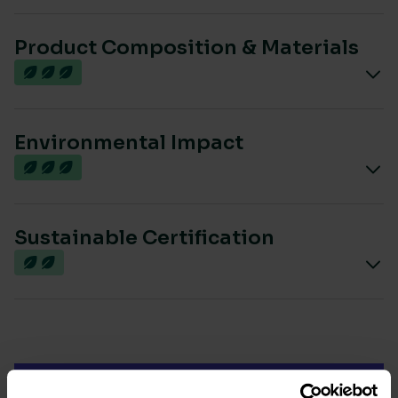
Product Composition & Materials
Environmental Impact
Sustainable Certification
Most sustainable