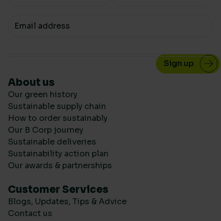
Your email
About us
Our green history
Sustainable supply chain
How to order sustainably
Our B Corp journey
Sustainable deliveries
Sustainability action plan
Our awards & partnerships
Customer Services
Blogs, Updates, Tips & Advice
Contact us