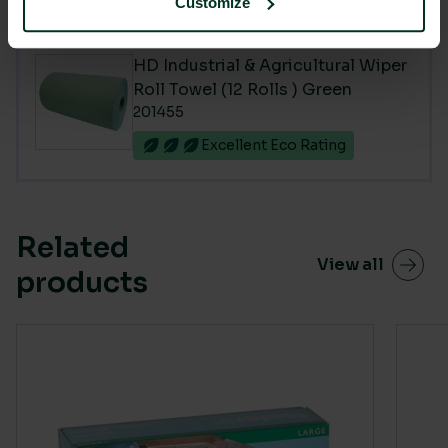
Customize
You are currently viewing
HD Industrial & Agricultural Wiper
Roll Towel (12 Rolls ) Green
201455
Excellent Eco Rating
Related
View all
products
This product has multiple variants. The options m