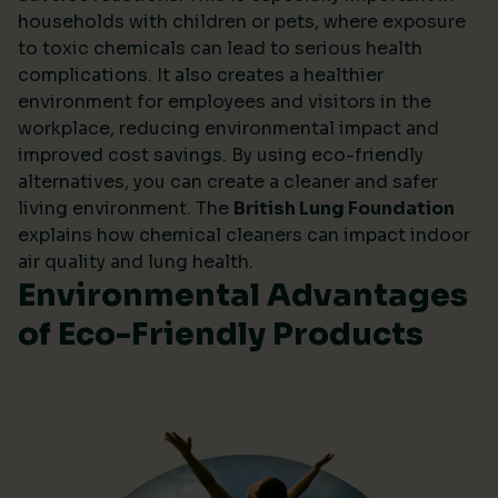
households with children or pets, where exposure
to toxic chemicals can lead to serious health
complications. It also creates a healthier
environment for employees and visitors in the
workplace, reducing environmental impact and
improved cost savings. By using eco-friendly
alternatives, you can create a cleaner and safer
living environment. The
British Lung Foundation
explains how chemical cleaners can impact indoor
air quality and lung health.
Environmental Advantages
of Eco-Friendly Products