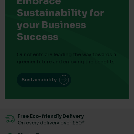
Embrace
Sustainability for
your Business
Success
Our clients are leading the way towards a
greener future and enjoying the benefits
Sustainability
Free Eco-friendly Delivery
On every delivery over £50*