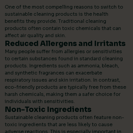
One of the most compelling reasons to switch to
sustainable cleaning products is the health
benefits they provide. Traditional cleaning
products often contain toxic chemicals that can
affect air quality and skin.
Reduced Allergens and Irritants
Many people suffer from allergies or sensitivities
to certain substances found in standard cleaning
products. Ingredients such as ammonia, bleach,
and synthetic fragrances can exacerbate
respiratory issues and skin irritation. In contrast,
eco-friendly products are typically free from these
harsh chemicals, making them a safer choice for
individuals with sensitivities.
Non-Toxic Ingredients
Sustainable cleaning products often feature non-
toxic ingredients that are less likely to cause
adverse reactions. This is especially important in