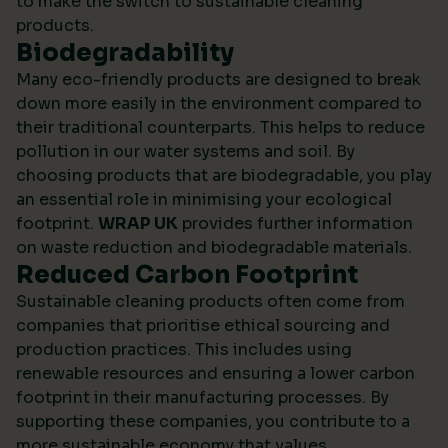
to make the switch to sustainable cleaning
products.
Biodegradability
Many eco-friendly products are designed to break
down more easily in the environment compared to
their traditional counterparts. This helps to reduce
pollution in our water systems and soil. By
choosing products that are biodegradable, you play
an essential role in minimising your ecological
footprint.
WRAP UK
provides further information
on waste reduction and biodegradable materials.
Reduced Carbon Footprint
Sustainable cleaning products often come from
companies that prioritise ethical sourcing and
production practices. This includes using
renewable resources and ensuring a lower carbon
footprint in their manufacturing processes. By
supporting these companies, you contribute to a
more sustainable economy that values