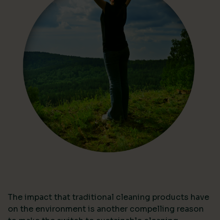
The impact that traditional cleaning products have
on the environment is another compelling reason