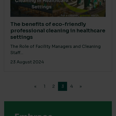
The benefits of eco-friendly
professional cleaning in healthcare
settings
The Role of Facility Managers and Cleaning
Staff...
23 August 2024
«
1
2
3
4
»