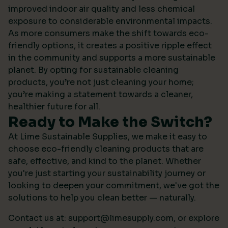
improved indoor air quality and less chemical
exposure to considerable environmental impacts.
As more consumers make the shift towards eco-
friendly options, it creates a positive ripple effect
in the community and supports a more sustainable
planet. By opting for sustainable cleaning
products, you’re not just cleaning your home;
you’re making a statement towards a cleaner,
healthier future for all.
Ready to Make the Switch?
At Lime Sustainable Supplies, we make it easy to
choose eco-friendly cleaning products that are
safe, effective, and kind to the planet. Whether
you're just starting your sustainability journey or
looking to deepen your commitment, we've got the
solutions to help you clean better — naturally.
Contact us at:
support@limesupply.com
, or
explore