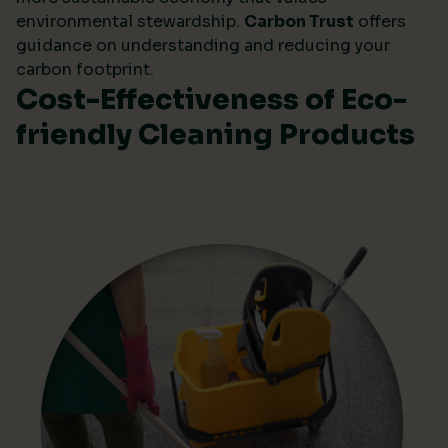
environmental stewardship.
Carbon Trust
offers
guidance on understanding and reducing your
carbon footprint.
Cost-Effectiveness of Eco-
friendly Cleaning Products