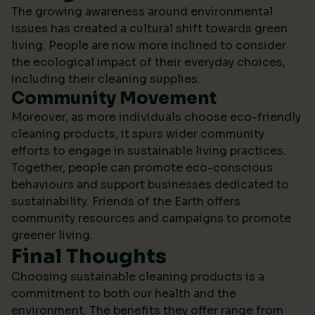
The growing awareness around environmental
issues has created a cultural shift towards green
living. People are now more inclined to consider
the ecological impact of their everyday choices,
including their cleaning supplies.
Community Movement
Moreover, as more individuals choose eco-friendly
cleaning products, it spurs wider community
efforts to engage in sustainable living practices.
Together, people can promote eco-conscious
behaviours and support businesses dedicated to
sustainability.
Friends of the Earth
offers
community resources and campaigns to promote
greener living.
Final Thoughts
Choosing sustainable cleaning products is a
commitment to both our health and the
environment. The benefits they offer range from