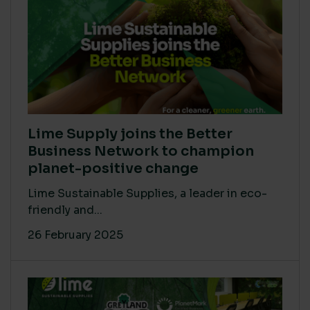
Lime Supply joins the Better
Business Network to champion
planet-positive change
Lime Sustainable Supplies, a leader in eco-
friendly and...
26 February 2025