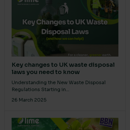
Key changes to UK waste disposal
laws you need to know
Understanding the New Waste Disposal
Regulations Starting in...
26 March 2025