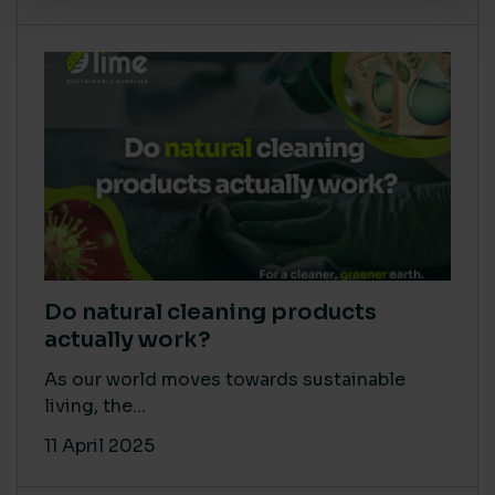
Do natural cleaning products
actually work?
As our world moves towards sustainable
living, the...
11 April 2025