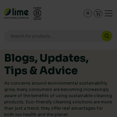
Lime Sustainable Supplies
Empowering our customers to make sustainable purcha
Products search
Skip to content
Blogs, Updates,
Tips & Advice
As concerns around environmental sustainability
grow, many consumers are becoming increasingly
aware of the benefits of using sustainable cleaning
products. Eco-friendly cleaning solutions are more
than just a trend; they offer real advantages for
both our health and the planet.