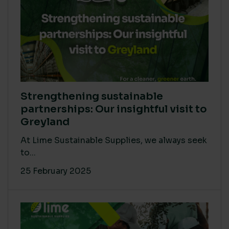
Strengthening sustainable
partnerships: Our insightful visit to
Greyland
At Lime Sustainable Supplies, we always seek
to...
25 February 2025