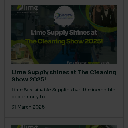
Lime Supply shines at The Cleaning
Show 2025!
Lime Sustainable Supplies had the incredible
opportunity to...
31 March 2025