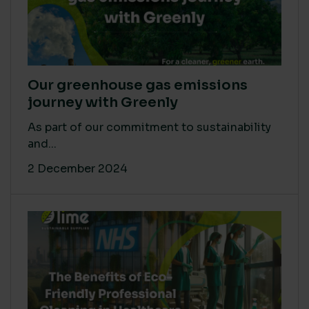
Our greenhouse gas emissions
journey with Greenly
As part of our commitment to sustainability
and...
2 December 2024