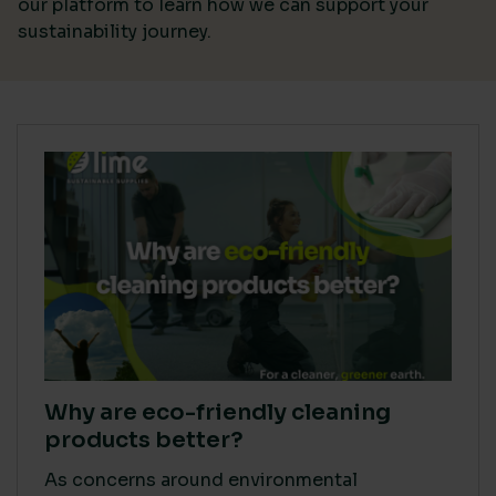
our platform
to learn how we can support your
sustainability journey.
Why are eco-friendly cleaning
products better?
As concerns around environmental