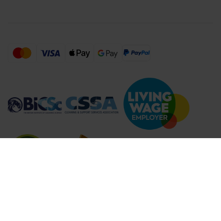
Compare Products (
...
)
Clear all
Compare Products