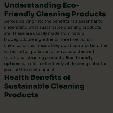
Understanding Eco-
Friendly Cleaning Products
Before delving into the benefits, it’s essential to
understand what sustainable cleaning products
are. These are usually made from natural,
biodegradable ingredients, free from harsh
chemicals. This means they don't contribute to the
water and air pollution often associated with
traditional cleaning products.
Eco-friendly
options
can clean effectively while being safer for
you and the environment.
Health Benefits of
Sustainable Cleaning
Products