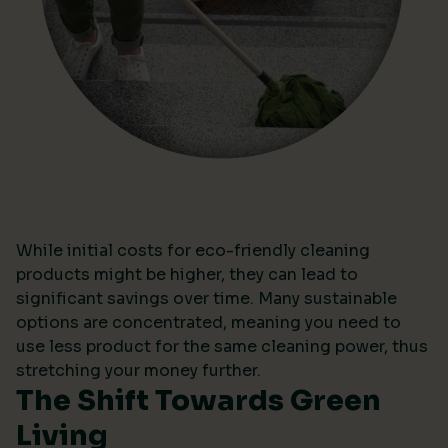
While initial costs for eco-friendly cleaning
products might be higher, they can lead to
significant savings over time. Many sustainable
options are concentrated, meaning you need to
use less product for the same cleaning power, thus
stretching your money further.
The Shift Towards Green
Living