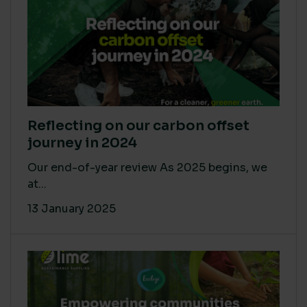
Reflecting on our carbon offset
journey in 2024
Our end-of-year review As 2025 begins, we
at...
13 January 2025