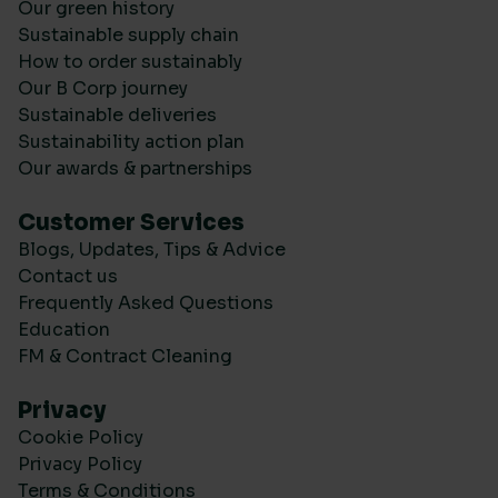
Our green history
Sustainable supply chain
How to order sustainably
Our B Corp journey
Sustainable deliveries
Sustainability action plan
Our awards & partnerships
Customer Services
Blogs, Updates, Tips & Advice
Contact us
Frequently Asked Questions
Education
FM & Contract Cleaning
Privacy
Cookie Policy
Privacy Policy
Terms & Conditions