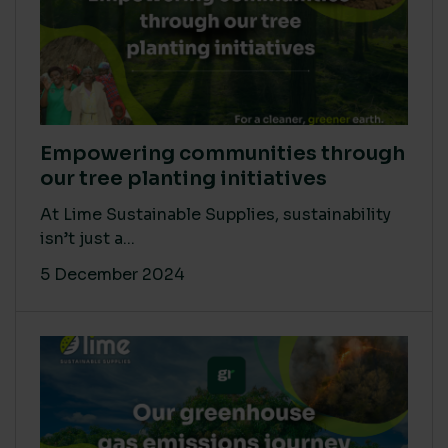
Empowering communities through
our tree planting initiatives
At Lime Sustainable Supplies, sustainability
isn’t just a...
5 December 2024