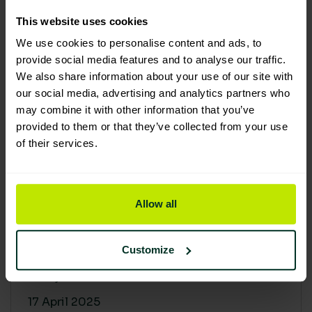
30 April 2025
This website uses cookies
We use cookies to personalise content and ads, to
provide social media features and to analyse our traffic.
We also share information about your use of our site with
our social media, advertising and analytics partners who
may combine it with other information that you’ve
provided to them or that they’ve collected from your use
of their services.
Allow all
Building a sustainable supply
chain: Why it matters
Customize
At Lime Sustainable Supplies, sustainability
isn’t just a...
17 April 2025