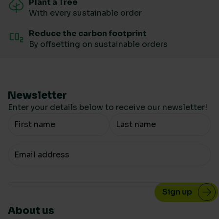
Plant a Tree
With every sustainable order
Reduce the carbon footprint
By offsetting on sustainable orders
Newsletter
Enter your details below to receive our newsletter!
Your Name
Your email
About us