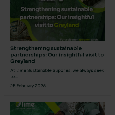
Strengthening sustainable
partnerships: Our insightful visit to
Greyland
At Lime Sustainable Supplies, we always seek
to...
25 February 2025