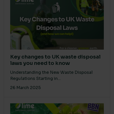
Key changes to UK waste disposal
laws you need to know
Understanding the New Waste Disposal
Regulations Starting in...
26 March 2025