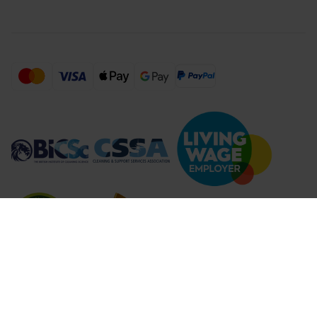
Compare Products (
...
)
Clear all
Compare Products