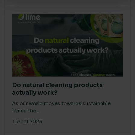
Do natural cleaning products
actually work?
As our world moves towards sustainable
living, the...
11 April 2025