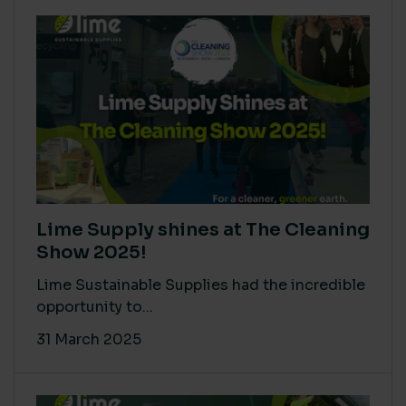
Lime Supply shines at The Cleaning
Show 2025!
Lime Sustainable Supplies had the incredible
opportunity to...
31 March 2025