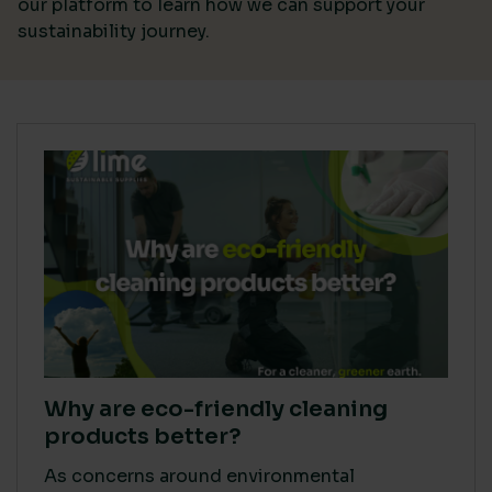
our platform
to learn how we can support your
sustainability journey.
Why are eco-friendly cleaning
products better?
As concerns around environmental