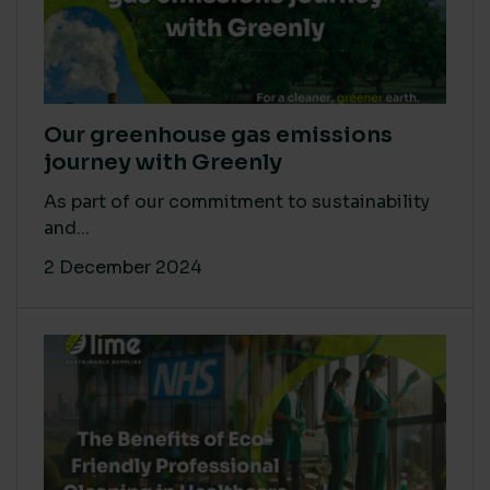
Our greenhouse gas emissions
journey with Greenly
As part of our commitment to sustainability
and...
2 December 2024