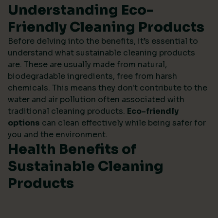
Understanding Eco-
Friendly Cleaning Products
Before delving into the benefits, it’s essential to
understand what sustainable cleaning products
are. These are usually made from natural,
biodegradable ingredients, free from harsh
chemicals. This means they don't contribute to the
water and air pollution often associated with
traditional cleaning products.
Eco-friendly
options
can clean effectively while being safer for
you and the environment.
Health Benefits of
Sustainable Cleaning
Products