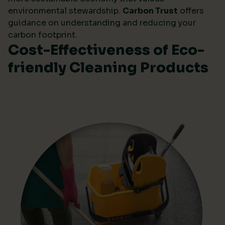
environmental stewardship.
Carbon Trust
offers
guidance on understanding and reducing your
carbon footprint.
Cost-Effectiveness of Eco-
friendly Cleaning Products