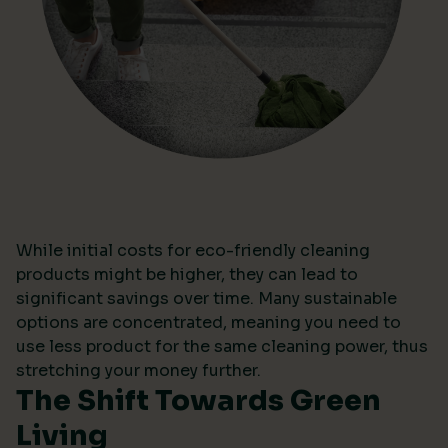
While initial costs for eco-friendly cleaning
products might be higher, they can lead to
significant savings over time. Many sustainable
options are concentrated, meaning you need to
use less product for the same cleaning power, thus
stretching your money further.
The Shift Towards Green
Living