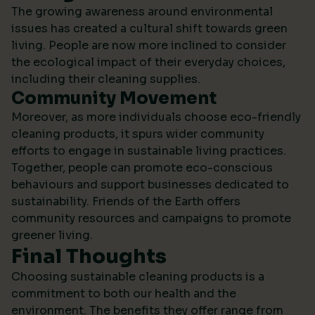
The growing awareness around environmental
issues has created a cultural shift towards green
living. People are now more inclined to consider
the ecological impact of their everyday choices,
including their cleaning supplies.
Community Movement
Moreover, as more individuals choose eco-friendly
cleaning products, it spurs wider community
efforts to engage in sustainable living practices.
Together, people can promote eco-conscious
behaviours and support businesses dedicated to
sustainability.
Friends of the Earth
offers
community resources and campaigns to promote
greener living.
Final Thoughts
Choosing sustainable cleaning products is a
commitment to both our health and the
environment. The benefits they offer range from