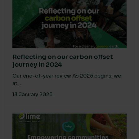
Reflecting on our carbon offset
journey in 2024
Our end-of-year review As 2025 begins, we
at...
13 January 2025