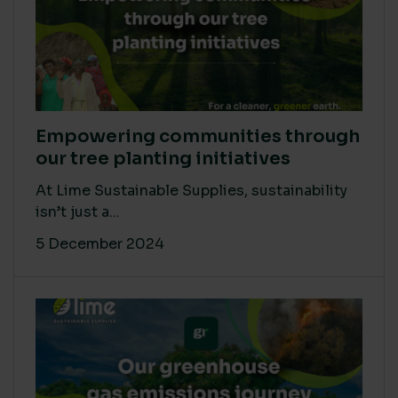
Empowering communities through
our tree planting initiatives
At Lime Sustainable Supplies, sustainability
isn’t just a...
5 December 2024