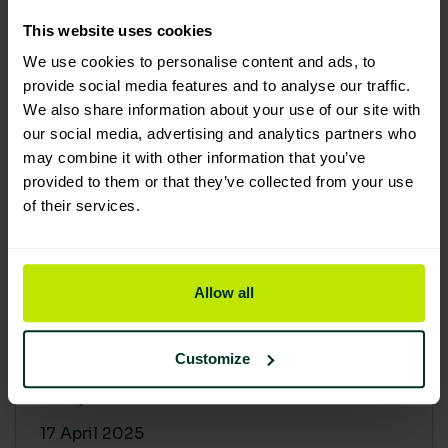
30 April 2025
This website uses cookies
We use cookies to personalise content and ads, to
provide social media features and to analyse our traffic.
We also share information about your use of our site with
our social media, advertising and analytics partners who
may combine it with other information that you’ve
provided to them or that they’ve collected from your use
of their services.
Allow all
Building a sustainable supply
chain: Why it matters
Customize
At Lime Sustainable Supplies, sustainability
isn’t just a...
17 April 2025