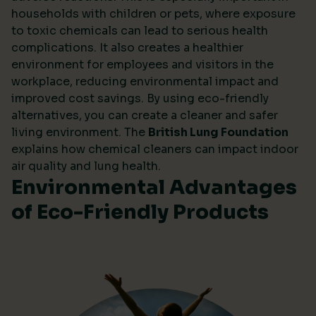
households with children or pets, where exposure
to toxic chemicals can lead to serious health
complications. It also creates a healthier
environment for employees and visitors in the
workplace, reducing environmental impact and
improved cost savings. By using eco-friendly
alternatives, you can create a cleaner and safer
living environment. The
British Lung Foundation
explains how chemical cleaners can impact indoor
air quality and lung health.
Environmental Advantages
of Eco-Friendly Products