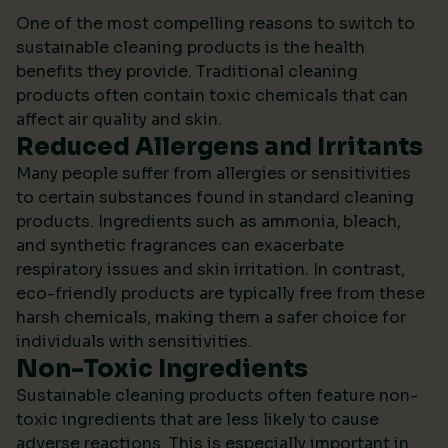
One of the most compelling reasons to switch to
sustainable cleaning products is the health
benefits they provide. Traditional cleaning
products often contain toxic chemicals that can
affect air quality and skin.
Reduced Allergens and Irritants
Many people suffer from allergies or sensitivities
to certain substances found in standard cleaning
products. Ingredients such as ammonia, bleach,
and synthetic fragrances can exacerbate
respiratory issues and skin irritation. In contrast,
eco-friendly products are typically free from these
harsh chemicals, making them a safer choice for
individuals with sensitivities.
Non-Toxic Ingredients
Sustainable cleaning products often feature non-
toxic ingredients that are less likely to cause
adverse reactions. This is especially important in