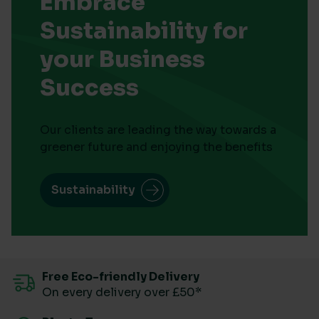
Embrace
Sustainability for
your Business
Success
Our clients are leading the way towards a
greener future and enjoying the benefits
Sustainability
Free Eco-friendly Delivery
On every delivery over £50*