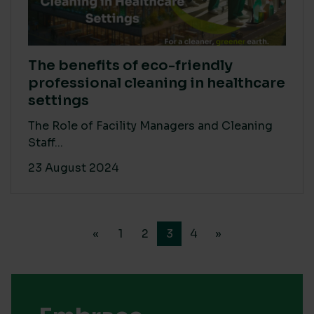
The benefits of eco-friendly
professional cleaning in healthcare
settings
The Role of Facility Managers and Cleaning
Staff...
23 August 2024
«
1
2
3
4
»