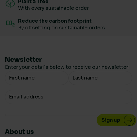
Plant a Tree
With every sustainable order
Reduce the carbon footprint
By offsetting on sustainable orders
Newsletter
Enter your details below to receive our newsletter!
Your Name
Your email
About us