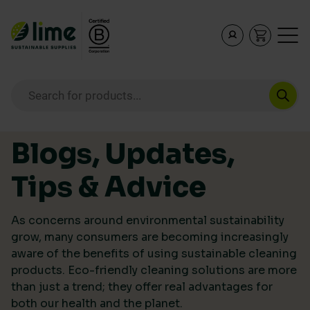
Lime Sustainable Supplies
Empowering our customers to make sustainable purcha
Products search
Skip to content
Blogs, Updates,
Tips & Advice
As concerns around environmental sustainability
grow, many consumers are becoming increasingly
aware of the benefits of using sustainable cleaning
products. Eco-friendly cleaning solutions are more
than just a trend; they offer real advantages for
both our health and the planet.