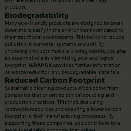
to make the switch to sustainable cleaning
products.
Biodegradability
Many eco-friendly products are designed to break
down more easily in the environment compared to
their traditional counterparts. This helps to reduce
pollution in our water systems and soil. By
choosing products that are biodegradable, you play
an essential role in minimising your ecological
footprint.
WRAP UK
provides further information
on waste reduction and biodegradable materials.
Reduced Carbon Footprint
Sustainable cleaning products often come from
companies that prioritise ethical sourcing and
production practices. This includes using
renewable resources and ensuring a lower carbon
footprint in their manufacturing processes. By
supporting these companies, you contribute to a
more sustainable economy that values