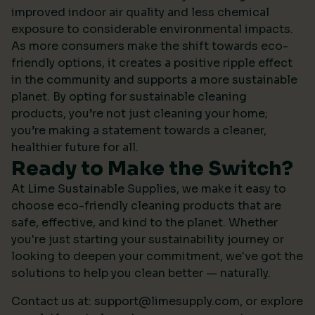
improved indoor air quality and less chemical
exposure to considerable environmental impacts.
As more consumers make the shift towards eco-
friendly options, it creates a positive ripple effect
in the community and supports a more sustainable
planet. By opting for sustainable cleaning
products, you’re not just cleaning your home;
you’re making a statement towards a cleaner,
healthier future for all.
Ready to Make the Switch?
At Lime Sustainable Supplies, we make it easy to
choose eco-friendly cleaning products that are
safe, effective, and kind to the planet. Whether
you're just starting your sustainability journey or
looking to deepen your commitment, we've got the
solutions to help you clean better — naturally.
Contact us at:
support@limesupply.com
, or
explore