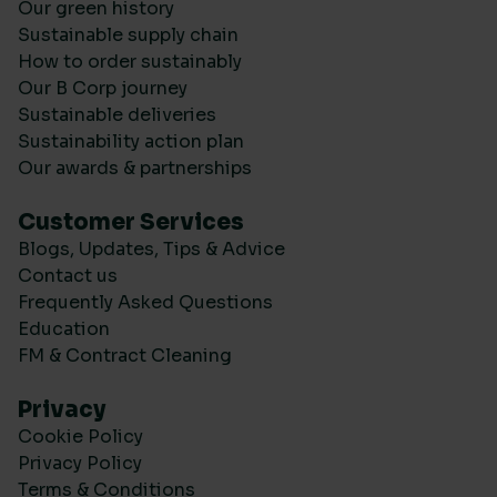
Our green history
Sustainable supply chain
How to order sustainably
Our B Corp journey
Sustainable deliveries
Sustainability action plan
Our awards & partnerships
Customer Services
Blogs, Updates, Tips & Advice
Contact us
Frequently Asked Questions
Education
FM & Contract Cleaning
Privacy
Cookie Policy
Privacy Policy
Terms & Conditions