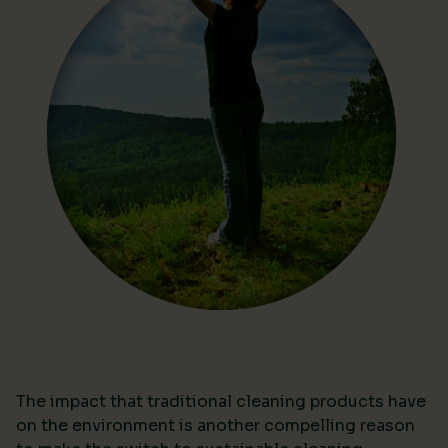
The impact that traditional cleaning products have
on the environment is another compelling reason