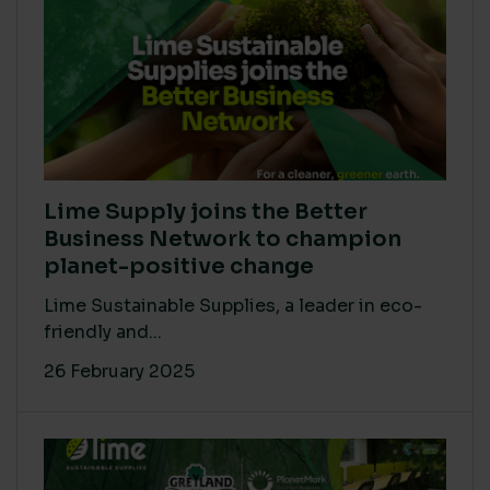
Lime Supply joins the Better
Business Network to champion
planet-positive change
Lime Sustainable Supplies, a leader in eco-
friendly and...
26 February 2025