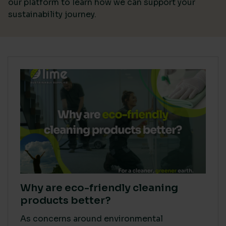
our platform
to learn how we can support your
sustainability journey.
Why are eco-friendly cleaning
products better?
As concerns around environmental