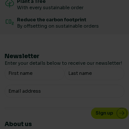
Plant a Tree
With every sustainable order
Reduce the carbon footprint
By offsetting on sustainable orders
Newsletter
Enter your details below to receive our newsletter!
Your Name
Your email
About us