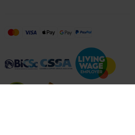
Compare Products (
...
)
Clear all
Compare Products