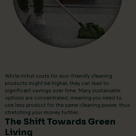
While initial costs for eco-friendly cleaning
products might be higher, they can lead to
significant savings over time. Many sustainable
options are concentrated, meaning you need to
use less product for the same cleaning power, thus
stretching your money further.
The Shift Towards Green
Living