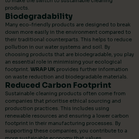
to make the switch to sustainable cleaning
products.
Biodegradability
Many eco-friendly products are designed to break
down more easily in the environment compared to
their traditional counterparts. This helps to reduce
pollution in our water systems and soil. By
choosing products that are biodegradable, you play
an essential role in minimising your ecological
footprint.
WRAP UK
provides further information
on waste reduction and biodegradable materials.
Reduced Carbon Footprint
Sustainable cleaning products often come from
companies that prioritise ethical sourcing and
production practices. This includes using
renewable resources and ensuring a lower carbon
footprint in their manufacturing processes. By
supporting these companies, you contribute to a
more sustainable economy that values