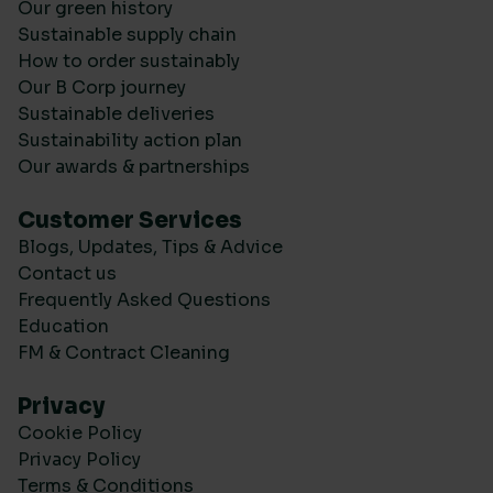
Our green history
Sustainable supply chain
How to order sustainably
Our B Corp journey
Sustainable deliveries
Sustainability action plan
Our awards & partnerships
Customer Services
Blogs, Updates, Tips & Advice
Contact us
Frequently Asked Questions
Education
FM & Contract Cleaning
Privacy
Cookie Policy
Privacy Policy
Terms & Conditions