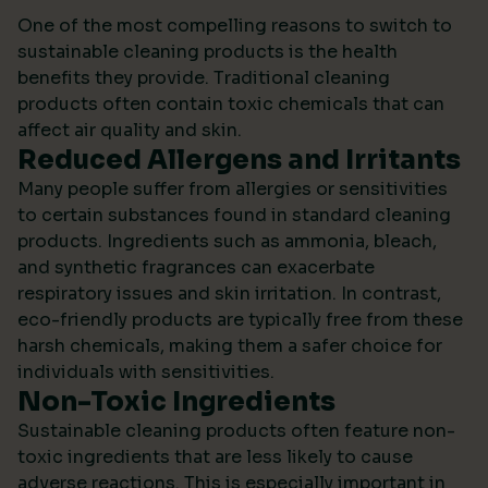
One of the most compelling reasons to switch to
sustainable cleaning products is the health
benefits they provide. Traditional cleaning
products often contain toxic chemicals that can
affect air quality and skin.
Reduced Allergens and Irritants
Many people suffer from allergies or sensitivities
to certain substances found in standard cleaning
products. Ingredients such as ammonia, bleach,
and synthetic fragrances can exacerbate
respiratory issues and skin irritation. In contrast,
eco-friendly products are typically free from these
harsh chemicals, making them a safer choice for
individuals with sensitivities.
Non-Toxic Ingredients
Sustainable cleaning products often feature non-
toxic ingredients that are less likely to cause
adverse reactions. This is especially important in