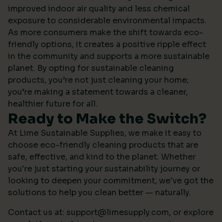
improved indoor air quality and less chemical
exposure to considerable environmental impacts.
As more consumers make the shift towards eco-
friendly options, it creates a positive ripple effect
in the community and supports a more sustainable
planet. By opting for sustainable cleaning
products, you’re not just cleaning your home;
you’re making a statement towards a cleaner,
healthier future for all.
Ready to Make the Switch?
At Lime Sustainable Supplies, we make it easy to
choose eco-friendly cleaning products that are
safe, effective, and kind to the planet. Whether
you're just starting your sustainability journey or
looking to deepen your commitment, we've got the
solutions to help you clean better — naturally.
Contact us at:
support@limesupply.com
, or
explore