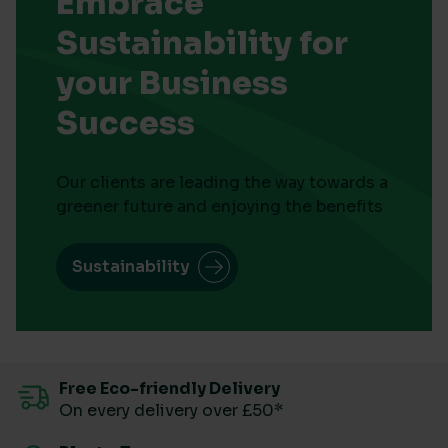
Embrace
Sustainability for
your Business
Success
Our clients are leading the way towards a
greener future and enjoying the benefits
Sustainability
Free Eco-friendly Delivery
On every delivery over £50*