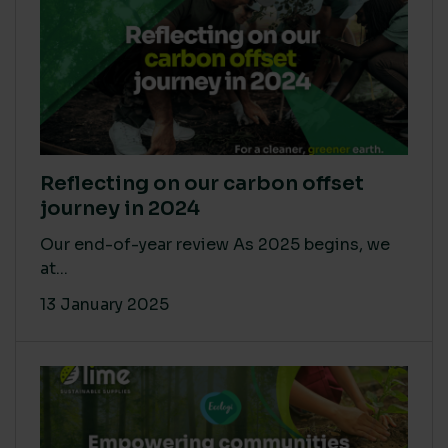
Reflecting on our carbon offset
journey in 2024
Our end-of-year review As 2025 begins, we
at...
13 January 2025