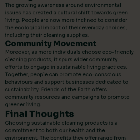
The growing awareness around environmental
issues has created a cultural shift towards green
living. People are now more inclined to consider
the ecological impact of their everyday choices,
including their cleaning supplies.
Community Movement
Moreover, as more individuals choose eco-friendly
cleaning products, it spurs wider community
efforts to engage in sustainable living practices.
Together, people can promote eco-conscious
behaviours and support businesses dedicated to
sustainability.
Friends of the Earth
offers
community resources and campaigns to promote
greener living.
Final Thoughts
Choosing sustainable cleaning products is a
commitment to both our health and the
environment. The benefits they offer range from