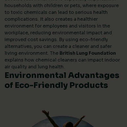
households with children or pets, where exposure
to toxic chemicals can lead to serious health
complications. It also creates a healthier
environment for employees and visitors in the
workplace, reducing environmental impact and
improved cost savings. By using eco-friendly
alternatives, you can create a cleaner and safer
living environment. The
British Lung Foundation
explains how chemical cleaners can impact indoor
air quality and lung health.
Environmental Advantages
of Eco-Friendly Products