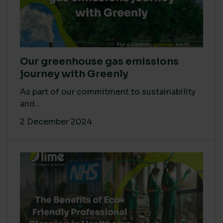
Our greenhouse gas emissions
journey with Greenly
As part of our commitment to sustainability
and...
2 December 2024