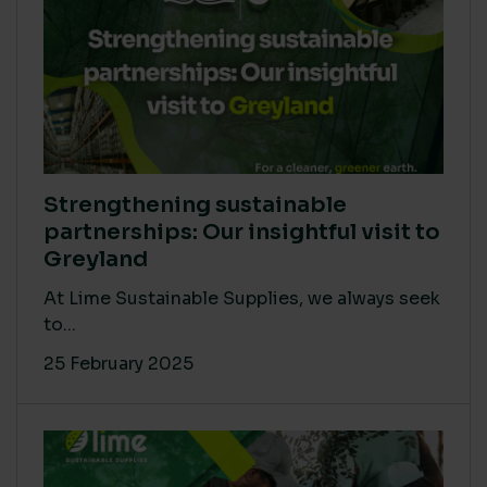
Strengthening sustainable
partnerships: Our insightful visit to
Greyland
At Lime Sustainable Supplies, we always seek
to...
25 February 2025