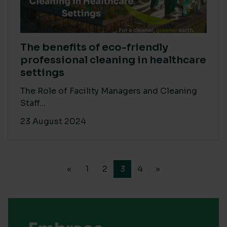
The benefits of eco-friendly
professional cleaning in healthcare
settings
The Role of Facility Managers and Cleaning
Staff...
23 August 2024
«
1
2
3
4
»