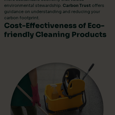
environmental stewardship.
Carbon Trust
offers
guidance on understanding and reducing your
carbon footprint.
Cost-Effectiveness of Eco-
friendly Cleaning Products