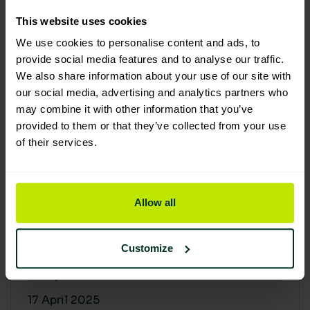
30 April 2025
This website uses cookies
We use cookies to personalise content and ads, to
provide social media features and to analyse our traffic.
We also share information about your use of our site with
our social media, advertising and analytics partners who
may combine it with other information that you’ve
provided to them or that they’ve collected from your use
of their services.
Allow all
Building a sustainable supply
chain: Why it matters
Customize
At Lime Sustainable Supplies, sustainability
isn’t just a...
17 April 2025