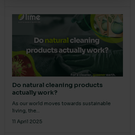
Do natural cleaning products
actually work?
As our world moves towards sustainable
living, the...
11 April 2025