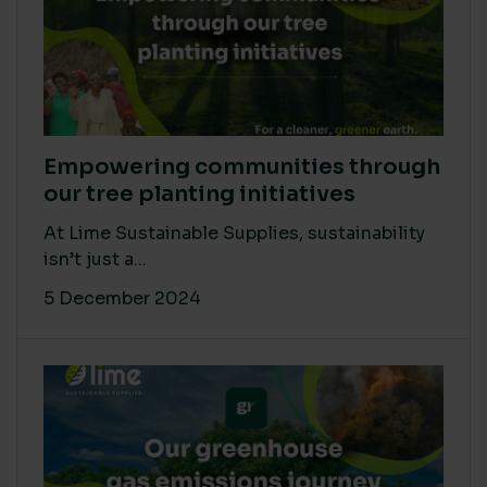
Empowering communities through
our tree planting initiatives
At Lime Sustainable Supplies, sustainability
isn’t just a...
5 December 2024