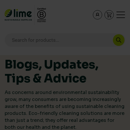
Lime Sustainable Supplies
Empowering our customers to make sustainable purcha
Products search
Skip to content
Blogs, Updates,
Tips & Advice
As concerns around environmental sustainability
grow, many consumers are becoming increasingly
aware of the benefits of using sustainable cleaning
products. Eco-friendly cleaning solutions are more
than just a trend; they offer real advantages for
both our health and the planet.