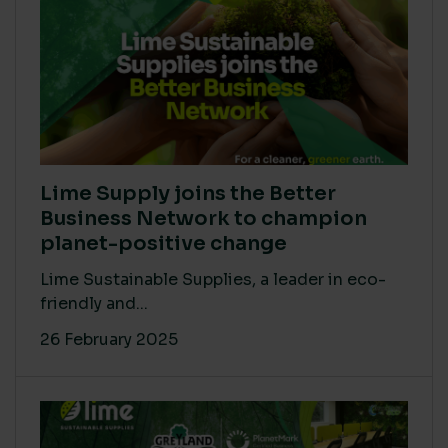
Lime Supply joins the Better
Business Network to champion
planet-positive change
Lime Sustainable Supplies, a leader in eco-
friendly and...
26 February 2025