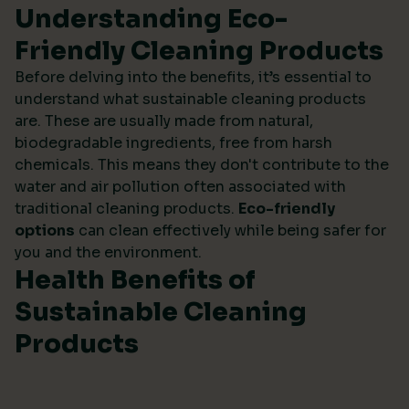
Understanding Eco-
Friendly Cleaning Products
Before delving into the benefits, it’s essential to
understand what sustainable cleaning products
are. These are usually made from natural,
biodegradable ingredients, free from harsh
chemicals. This means they don't contribute to the
water and air pollution often associated with
traditional cleaning products.
Eco-friendly
options
can clean effectively while being safer for
you and the environment.
Health Benefits of
Sustainable Cleaning
Products