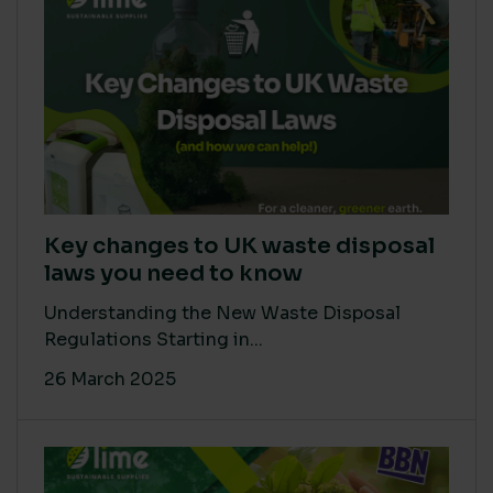
Key changes to UK waste disposal
laws you need to know
Understanding the New Waste Disposal
Regulations Starting in...
26 March 2025