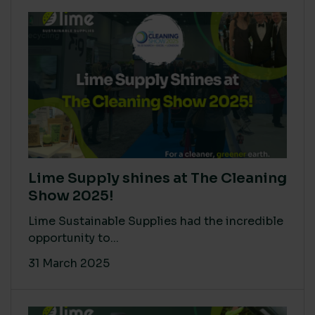
Lime Supply shines at The Cleaning
Show 2025!
Lime Sustainable Supplies had the incredible
opportunity to...
31 March 2025