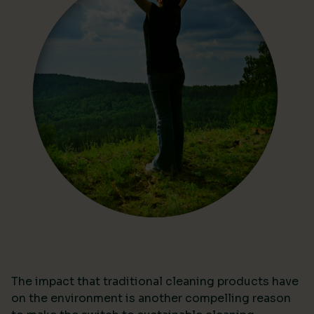
The impact that traditional cleaning products have
on the environment is another compelling reason