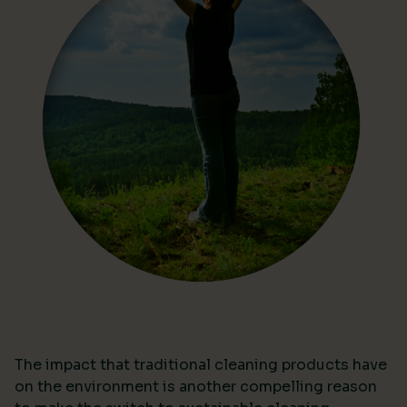
The impact that traditional cleaning products have
on the environment is another compelling reason