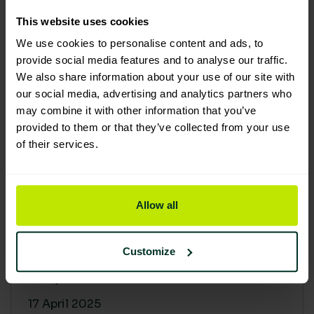
30 April 2025
This website uses cookies
We use cookies to personalise content and ads, to
provide social media features and to analyse our traffic.
We also share information about your use of our site with
our social media, advertising and analytics partners who
may combine it with other information that you’ve
provided to them or that they’ve collected from your use
of their services.
Allow all
Building a sustainable supply
chain: Why it matters
Customize
At Lime Sustainable Supplies, sustainability
isn’t just a...
17 April 2025