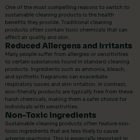
One of the most compelling reasons to switch to
sustainable cleaning products is the health
benefits they provide. Traditional cleaning
products often contain toxic chemicals that can
affect air quality and skin.
Reduced Allergens and Irritants
Many people suffer from allergies or sensitivities
to certain substances found in standard cleaning
products. Ingredients such as ammonia, bleach,
and synthetic fragrances can exacerbate
respiratory issues and skin irritation. In contrast,
eco-friendly products are typically free from these
harsh chemicals, making them a safer choice for
individuals with sensitivities.
Non-Toxic Ingredients
Sustainable cleaning products often feature non-
toxic ingredients that are less likely to cause
adverse reactions. This is especially important in