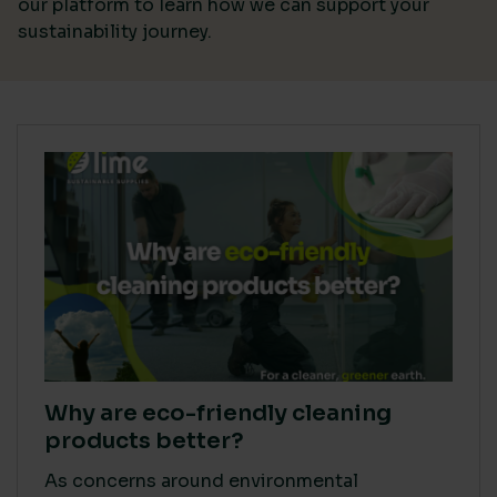
our platform
to learn how we can support your
sustainability journey.
Why are eco-friendly cleaning
products better?
As concerns around environmental