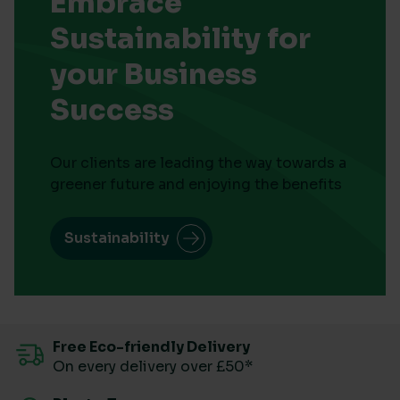
Embrace
Sustainability for
your Business
Success
Our clients are leading the way towards a
greener future and enjoying the benefits
Sustainability
Free Eco-friendly Delivery
On every delivery over £50*