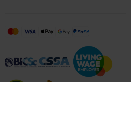
Compare Products (
...
)
Clear all
Compare Products