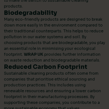
to make the switch to sustainable cleaning
products.
Biodegradability
Many eco-friendly products are designed to break
down more easily in the environment compared to
their traditional counterparts. This helps to reduce
pollution in our water systems and soil. By
choosing products that are biodegradable, you play
an essential role in minimising your ecological
footprint.
WRAP UK
provides further information
on waste reduction and biodegradable materials.
Reduced Carbon Footprint
Sustainable cleaning products often come from
companies that prioritise ethical sourcing and
production practices. This includes using
renewable resources and ensuring a lower carbon
footprint in their manufacturing processes. By
supporting these companies, you contribute to a
more sustainable economy that values