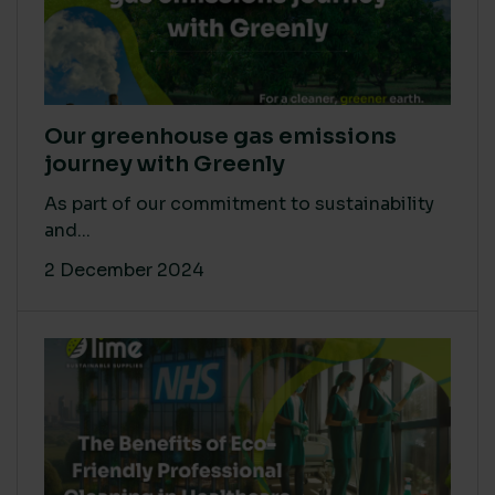
Our greenhouse gas emissions
journey with Greenly
As part of our commitment to sustainability
and...
2 December 2024