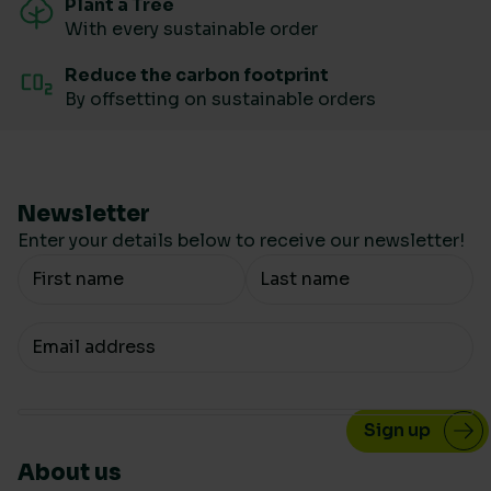
Plant a Tree
With every sustainable order
Reduce the carbon footprint
By offsetting on sustainable orders
Newsletter
Enter your details below to receive our newsletter!
Your Name
Your email
About us