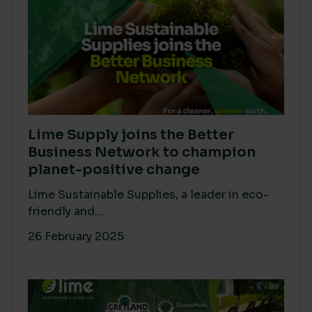
Lime Supply joins the Better
Business Network to champion
planet-positive change
Lime Sustainable Supplies, a leader in eco-
friendly and...
26 February 2025