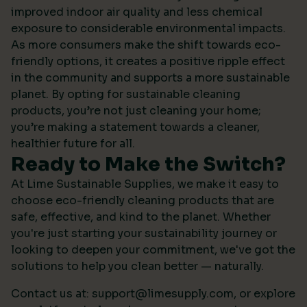
improved indoor air quality and less chemical
exposure to considerable environmental impacts.
As more consumers make the shift towards eco-
friendly options, it creates a positive ripple effect
in the community and supports a more sustainable
planet. By opting for sustainable cleaning
products, you’re not just cleaning your home;
you’re making a statement towards a cleaner,
healthier future for all.
Ready to Make the Switch?
At Lime Sustainable Supplies, we make it easy to
choose eco-friendly cleaning products that are
safe, effective, and kind to the planet. Whether
you're just starting your sustainability journey or
looking to deepen your commitment, we've got the
solutions to help you clean better — naturally.
Contact us at:
support@limesupply.com
, or
explore