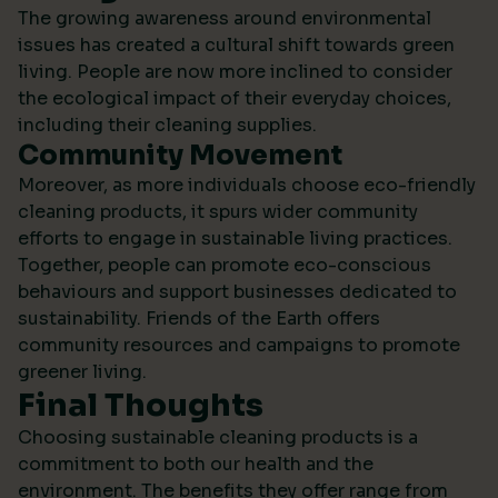
The growing awareness around environmental
issues has created a cultural shift towards green
living. People are now more inclined to consider
the ecological impact of their everyday choices,
including their cleaning supplies.
Community Movement
Moreover, as more individuals choose eco-friendly
cleaning products, it spurs wider community
efforts to engage in sustainable living practices.
Together, people can promote eco-conscious
behaviours and support businesses dedicated to
sustainability.
Friends of the Earth
offers
community resources and campaigns to promote
greener living.
Final Thoughts
Choosing sustainable cleaning products is a
commitment to both our health and the
environment. The benefits they offer range from