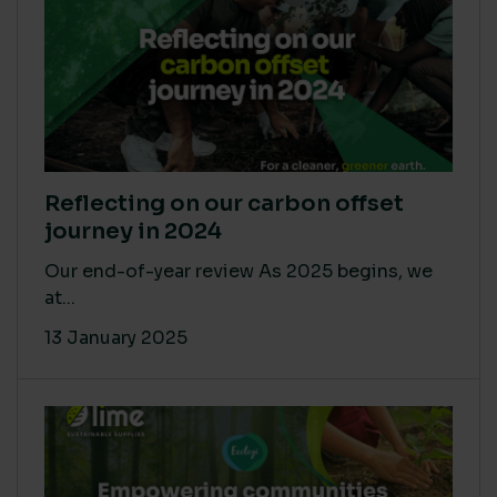
Reflecting on our carbon offset
journey in 2024
Our end-of-year review As 2025 begins, we
at...
13 January 2025