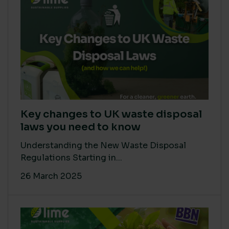
Key changes to UK waste disposal
laws you need to know
Understanding the New Waste Disposal
Regulations Starting in...
26 March 2025