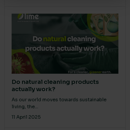
Do natural cleaning products
actually work?
As our world moves towards sustainable
living, the...
11 April 2025