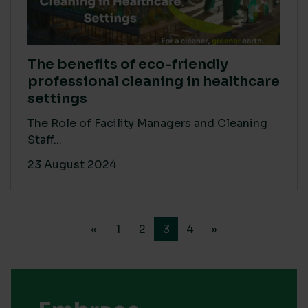
The benefits of eco-friendly
professional cleaning in healthcare
settings
The Role of Facility Managers and Cleaning
Staff...
23 August 2024
«
1
2
3
4
»