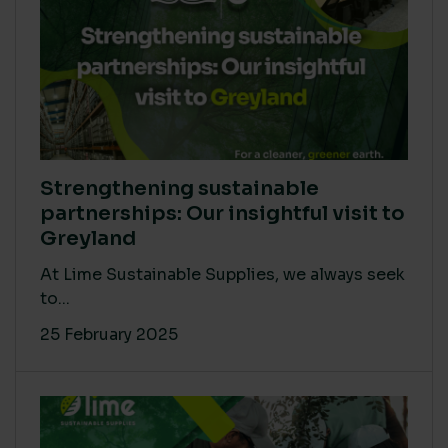
Strengthening sustainable
partnerships: Our insightful visit to
Greyland
At Lime Sustainable Supplies, we always seek
to...
25 February 2025