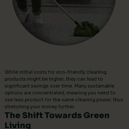
While initial costs for eco-friendly cleaning
products might be higher, they can lead to
significant savings over time. Many sustainable
options are concentrated, meaning you need to
use less product for the same cleaning power, thus
stretching your money further.
The Shift Towards Green
Living