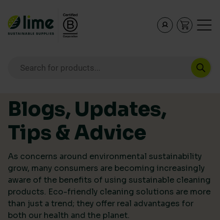
Lime Sustainable Supplies
Empowering our customers to make sustainable purcha
Products search
Skip to content
Blogs, Updates,
Tips & Advice
As concerns around environmental sustainability
grow, many consumers are becoming increasingly
aware of the benefits of using sustainable cleaning
products. Eco-friendly cleaning solutions are more
than just a trend; they offer real advantages for
both our health and the planet.