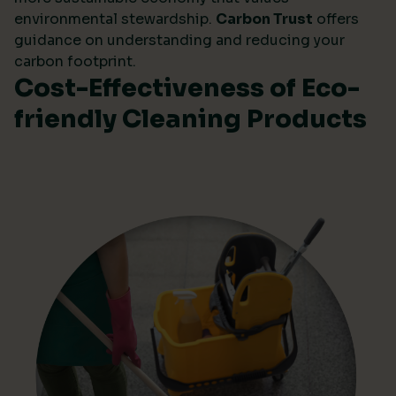
environmental stewardship.
Carbon Trust
offers
guidance on understanding and reducing your
carbon footprint.
Cost-Effectiveness of Eco-
friendly Cleaning Products