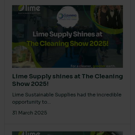
Lime Supply shines at The Cleaning
Show 2025!
Lime Sustainable Supplies had the incredible
opportunity to...
31 March 2025