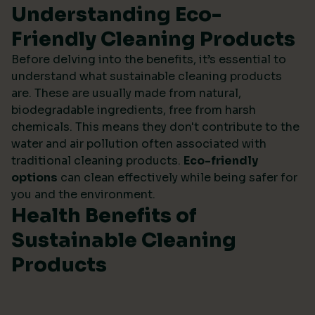
Understanding Eco-
Friendly Cleaning Products
Before delving into the benefits, it’s essential to
understand what sustainable cleaning products
are. These are usually made from natural,
biodegradable ingredients, free from harsh
chemicals. This means they don't contribute to the
water and air pollution often associated with
traditional cleaning products.
Eco-friendly
options
can clean effectively while being safer for
you and the environment.
Health Benefits of
Sustainable Cleaning
Products