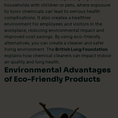
households with children or pets, where exposure
to toxic chemicals can lead to serious health
complications. It also creates a healthier
environment for employees and visitors in the
workplace, reducing environmental impact and
improved cost savings. By using eco-friendly
alternatives, you can create a cleaner and safer
living environment. The
British Lung Foundation
explains how chemical cleaners can impact indoor
air quality and lung health.
Environmental Advantages
of Eco-Friendly Products