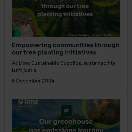
Empowering communities through
our tree planting initiatives
At Lime Sustainable Supplies, sustainability
isn’t just a...
5 December 2024