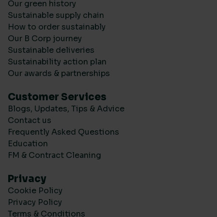
Our green history
Sustainable supply chain
How to order sustainably
Our B Corp journey
Sustainable deliveries
Sustainability action plan
Our awards & partnerships
Customer Services
Blogs, Updates, Tips & Advice
Contact us
Frequently Asked Questions
Education
FM & Contract Cleaning
Privacy
Cookie Policy
Privacy Policy
Terms & Conditions