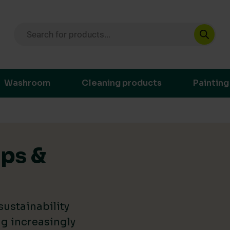
Products search
ustainable purchasing decisions through t
Washroom
Cleaning products
Painting
ips &
ustainability
g increasingly