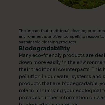
The impact that traditional cleaning products
environment is another compelling reason to
sustainable cleaning products.
Biodegradability
Many eco-friendly products are des
down more easily in the environme
their traditional counterparts. This
pollution in our water systems and s
products that are biodegradable, yo
role in minimising your ecological f
provides further information on wa
biodegradable materials.