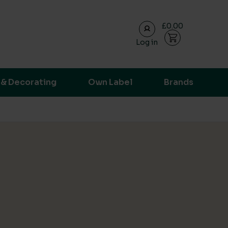
£0.00
Log in
ransparent supply chain data.
 & Decorating
Own Label
Brands