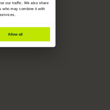
se our traffic. We also share
ers who may combine it with
 services.
Allow all