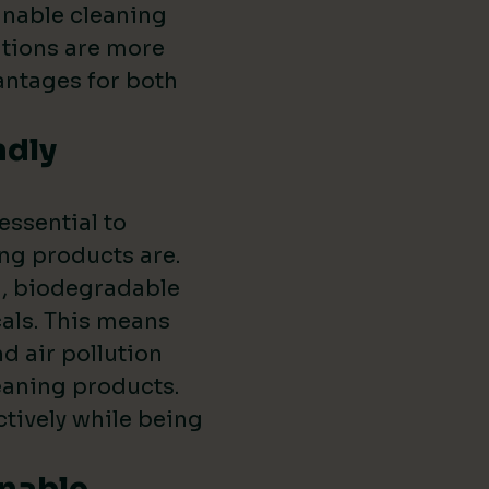
inable cleaning
utions are more
vantages for both
ndly
 essential to
ng products are.
l, biodegradable
als. This means
d air pollution
leaning products.
ctively while being
inable