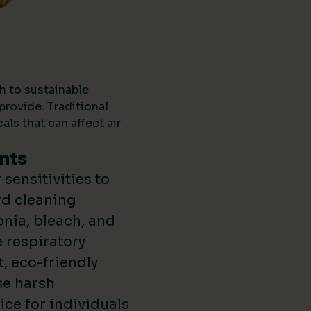
h to sustainable
provide. Traditional
ls that can affect air
nts
sensitivities to
rd cleaning
nia, bleach, and
 respiratory
t, eco-friendly
se harsh
ce for individuals