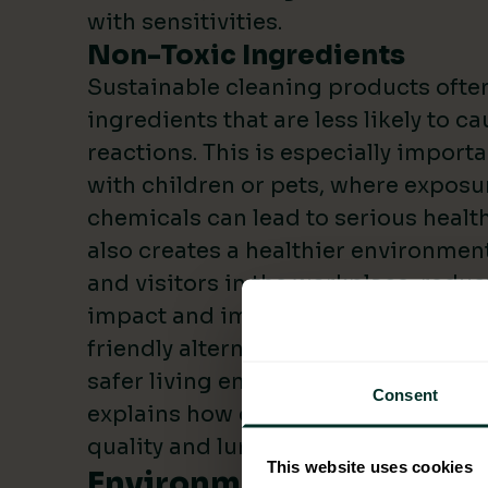
with sensitivities.
Non-Toxic Ingredients
Sustainable cleaning products often
ingredients that are less likely to c
reactions. This is especially import
with children or pets, where exposur
chemicals can lead to serious health
also creates a healthier environmen
and visitors in the workplace, redu
impact and improved cost savings. 
friendly alternatives, you can create
safer living environment. The
Britis
Consent
explains how chemical cleaners can
quality and lung health.
This website uses cookies
Environmental Advantag