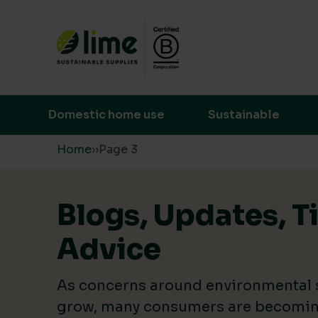
Lime Sustainable Supplies
Empowering our customers to make s
Domestic home use
Sustainable
Skip to content
Home
›
›
Page 3
Blogs, Updates, T
Advice
As concerns around environmental s
grow, many consumers are becomin