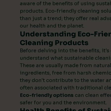
aware of the benefits of using susta
products. Eco-friendly cleaning sol
than just a trend; they offer real ad
our health and the planet.
Understanding Eco-Frie
Cleaning Products
Before delving into the benefits, it’s
understand what sustainable cleani
These are usually made from natura
ingredients, free from harsh chemic
they don't contribute to the water an
often associated with traditional c
Eco-friendly options
can clean effe
safer for you and the environment.
Health Benefits of Susta