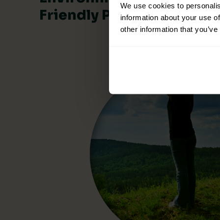
We use cookies to personalis
Friendly Products
information about your use of
other information that you’ve