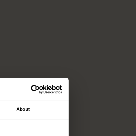
About