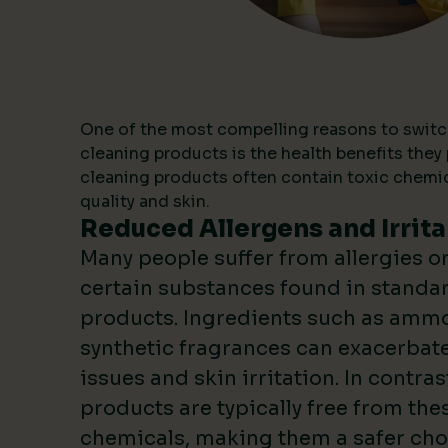
One of the most compelling reasons to switc
cleaning products is the health benefits they 
cleaning products often contain toxic chemica
quality and skin.
Reduced Allergens and Irrita
Many people suffer from allergies or 
certain substances found in standa
products. Ingredients such as ammo
synthetic fragrances can exacerbate
issues and skin irritation. In contras
products are typically free from the
chemicals, making them a safer choi