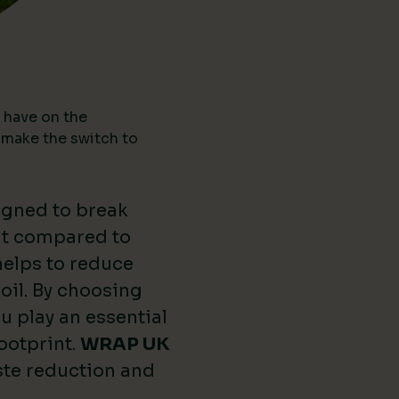
 have on the
 make the switch to
igned to break
nt compared to
 helps to reduce
oil. By choosing
u play an essential
ootprint.
WRAP UK
ste reduction and