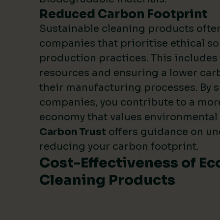
Reduced Carbon Footprint
Sustainable cleaning products oft
companies that prioritise ethical s
production practices. This include
resources and ensuring a lower carb
their manufacturing processes. By 
companies, you contribute to a mor
economy that values environmental
Carbon Trust
offers guidance on u
reducing your carbon footprint.
Cost-Effectiveness of Ec
Cleaning Products