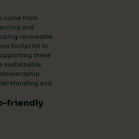
en come from
ourcing and
s using renewable
on footprint in
supporting these
e sustainable
 stewardship.
nderstanding and
o-friendly