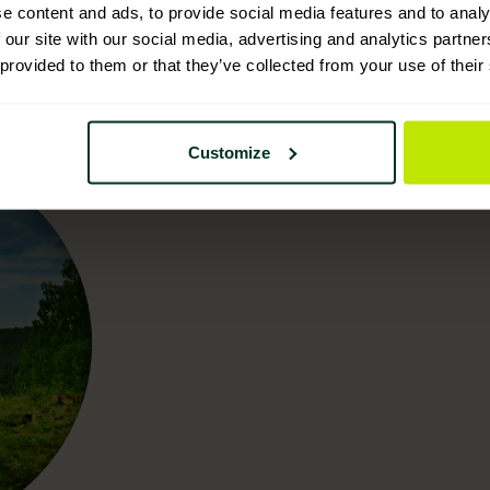
e content and ads, to provide social media features and to analy
 our site with our social media, advertising and analytics partn
 provided to them or that they’ve collected from your use of their
Customize