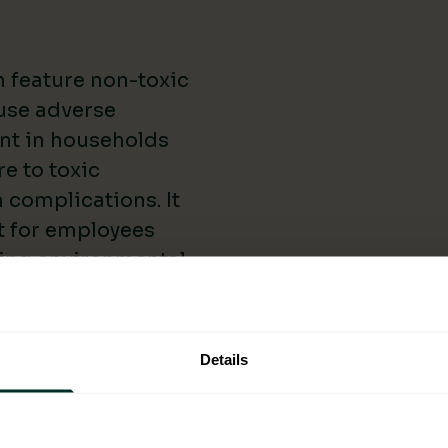
 feature non-toxic
ause adverse
ant in households
e to toxic
 complications. It
t for employees
cing environmental
By using eco-
 a cleaner and
h Lung Foundation
Details
 impact indoor air
es of Eco-