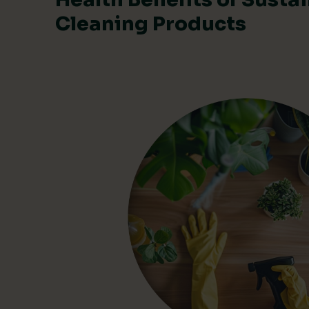
Cleaning Products