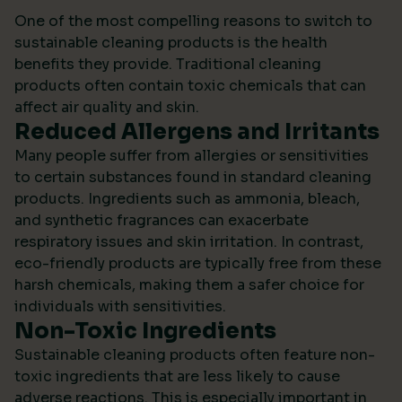
One of the most compelling reasons to switch to
sustainable cleaning products is the health
benefits they provide. Traditional cleaning
products often contain toxic chemicals that can
affect air quality and skin.
Reduced Allergens and Irritants
Many people suffer from allergies or sensitivities
to certain substances found in standard cleaning
products. Ingredients such as ammonia, bleach,
and synthetic fragrances can exacerbate
respiratory issues and skin irritation. In contrast,
eco-friendly products are typically free from these
harsh chemicals, making them a safer choice for
individuals with sensitivities.
Non-Toxic Ingredients
Sustainable cleaning products often feature non-
toxic ingredients that are less likely to cause
adverse reactions. This is especially important in