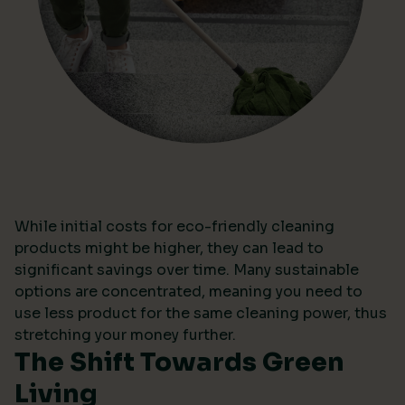
While initial costs for eco-friendly cleaning
products might be higher, they can lead to
significant savings over time. Many sustainable
options are concentrated, meaning you need to
use less product for the same cleaning power, thus
stretching your money further.
The Shift Towards Green
Living