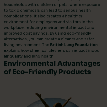
households with children or pets, where exposure
to toxic chemicals can lead to serious health
complications. It also creates a healthier
environment for employees and visitors in the
workplace, reducing environmental impact and
improved cost savings. By using eco-friendly
alternatives, you can create a cleaner and safer
living environment. The
British Lung Foundation
explains how chemical cleaners can impact indoor
air quality and lung health.
Environmental Advantages
of Eco-Friendly Products