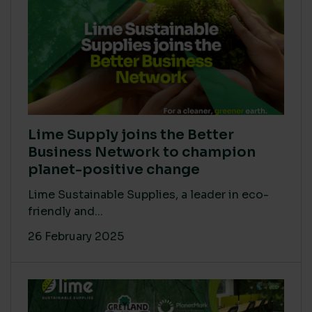
Lime Supply joins the Better
Business Network to champion
planet-positive change
Lime Sustainable Supplies, a leader in eco-
friendly and...
26 February 2025