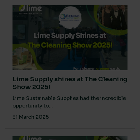
Lime Supply shines at The Cleaning
Show 2025!
Lime Sustainable Supplies had the incredible
opportunity to...
31 March 2025