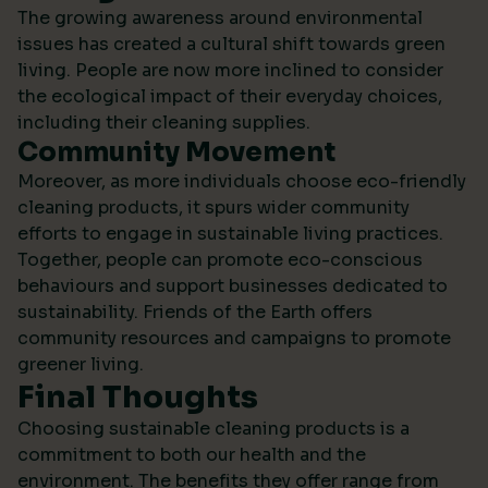
The growing awareness around environmental
issues has created a cultural shift towards green
living. People are now more inclined to consider
the ecological impact of their everyday choices,
including their cleaning supplies.
Community Movement
Moreover, as more individuals choose eco-friendly
cleaning products, it spurs wider community
efforts to engage in sustainable living practices.
Together, people can promote eco-conscious
behaviours and support businesses dedicated to
sustainability.
Friends of the Earth
offers
community resources and campaigns to promote
greener living.
Final Thoughts
Choosing sustainable cleaning products is a
commitment to both our health and the
environment. The benefits they offer range from