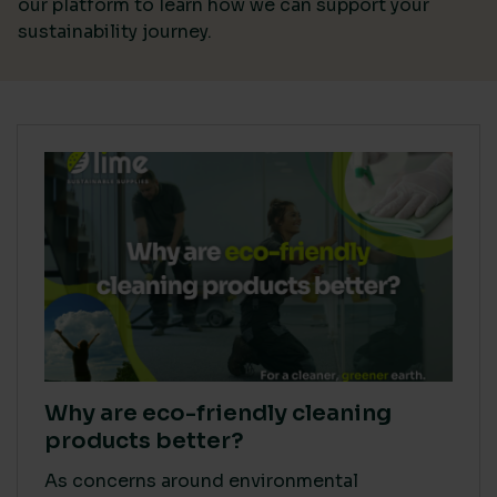
our platform
to learn how we can support your
sustainability journey.
Why are eco-friendly cleaning
products better?
As concerns around environmental