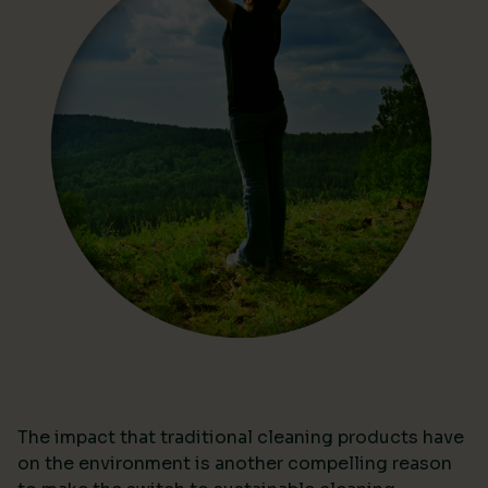
The impact that traditional cleaning products have
on the environment is another compelling reason