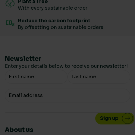
Plant a Tree
With every sustainable order
Reduce the carbon footprint
By offsetting on sustainable orders
Newsletter
Enter your details below to receive our newsletter!
Your Name
Your email
About us