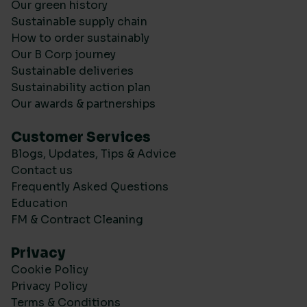
Our green history
Sustainable supply chain
How to order sustainably
Our B Corp journey
Sustainable deliveries
Sustainability action plan
Our awards & partnerships
Customer Services
Blogs, Updates, Tips & Advice
Contact us
Frequently Asked Questions
Education
FM & Contract Cleaning
Privacy
Cookie Policy
Privacy Policy
Terms & Conditions