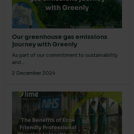
Our greenhouse gas emissions
journey with Greenly
As part of our commitment to sustainability
and...
2 December 2024