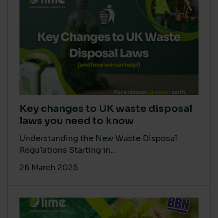
Key changes to UK waste disposal
laws you need to know
Understanding the New Waste Disposal
Regulations Starting in...
26 March 2025