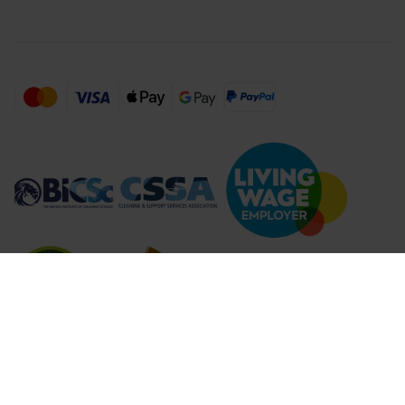
Compare Products (
...
)
Clear all
Compare Products