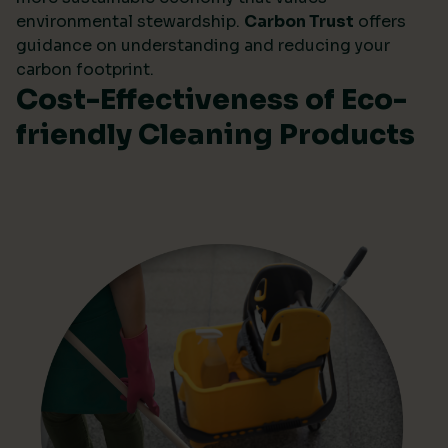
environmental stewardship.
Carbon Trust
offers
guidance on understanding and reducing your
carbon footprint.
Cost-Effectiveness of Eco-
friendly Cleaning Products