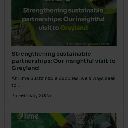
Strengthening sustainable
partnerships: Our insightful visit to
Greyland
At Lime Sustainable Supplies, we always seek
to...
25 February 2025