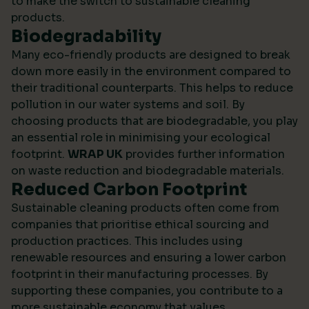
to make the switch to sustainable cleaning
products.
Biodegradability
Many eco-friendly products are designed to break
down more easily in the environment compared to
their traditional counterparts. This helps to reduce
pollution in our water systems and soil. By
choosing products that are biodegradable, you play
an essential role in minimising your ecological
footprint.
WRAP UK
provides further information
on waste reduction and biodegradable materials.
Reduced Carbon Footprint
Sustainable cleaning products often come from
companies that prioritise ethical sourcing and
production practices. This includes using
renewable resources and ensuring a lower carbon
footprint in their manufacturing processes. By
supporting these companies, you contribute to a
more sustainable economy that values