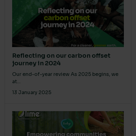
Reflecting on our carbon offset
journey in 2024
Our end-of-year review As 2025 begins, we
at...
13 January 2025