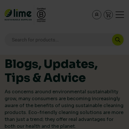
Lime Sustainable Supplies
Empowering our customers to make sustainable purcha
Products search
Skip to content
Blogs, Updates,
Tips & Advice
As concerns around environmental sustainability
grow, many consumers are becoming increasingly
aware of the benefits of using sustainable cleaning
products. Eco-friendly cleaning solutions are more
than just a trend; they offer real advantages for
both our health and the planet.