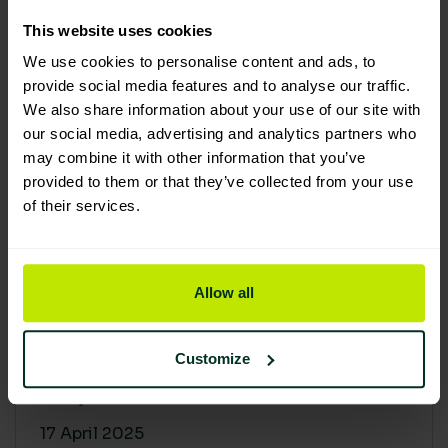
30 April 2025
This website uses cookies
We use cookies to personalise content and ads, to
provide social media features and to analyse our traffic.
We also share information about your use of our site with
our social media, advertising and analytics partners who
may combine it with other information that you’ve
provided to them or that they’ve collected from your use
of their services.
Allow all
Building a sustainable supply
chain: Why it matters
Customize
At Lime Sustainable Supplies, sustainability
isn’t just a...
17 April 2025