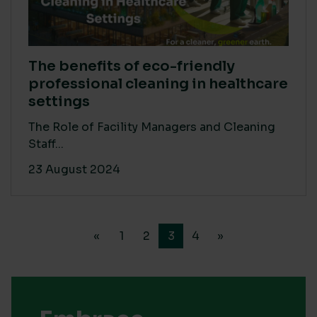
The benefits of eco-friendly
professional cleaning in healthcare
settings
The Role of Facility Managers and Cleaning
Staff...
23 August 2024
«
1
2
3
4
»