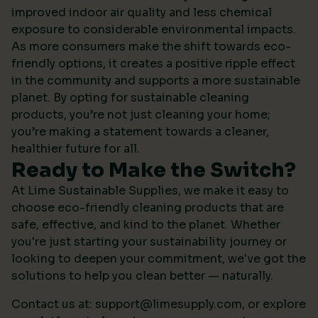
improved indoor air quality and less chemical
exposure to considerable environmental impacts.
As more consumers make the shift towards eco-
friendly options, it creates a positive ripple effect
in the community and supports a more sustainable
planet. By opting for sustainable cleaning
products, you’re not just cleaning your home;
you’re making a statement towards a cleaner,
healthier future for all.
Ready to Make the Switch?
At Lime Sustainable Supplies, we make it easy to
choose eco-friendly cleaning products that are
safe, effective, and kind to the planet. Whether
you're just starting your sustainability journey or
looking to deepen your commitment, we've got the
solutions to help you clean better — naturally.
Contact us at:
support@limesupply.com
, or
explore