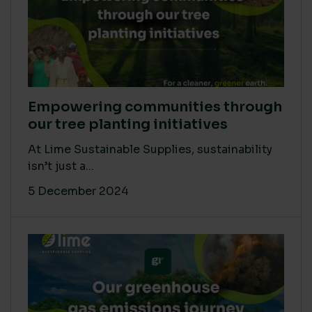
Empowering communities through
our tree planting initiatives
At Lime Sustainable Supplies, sustainability
isn’t just a...
5 December 2024