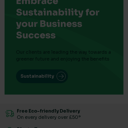
Embrace
Sustainability for
your Business
Success
Our clients are leading the way towards a
greener future and enjoying the benefits
Sustainability
Free Eco-friendly Delivery
On every delivery over £50*