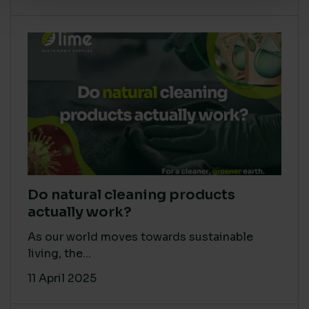
Do natural cleaning products
actually work?
As our world moves towards sustainable
living, the...
11 April 2025