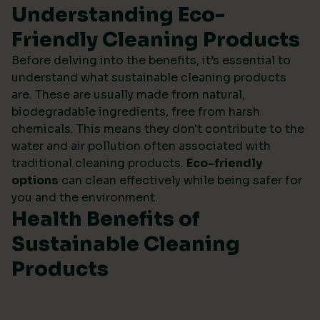
Understanding Eco-
Friendly Cleaning Products
Before delving into the benefits, it’s essential to
understand what sustainable cleaning products
are. These are usually made from natural,
biodegradable ingredients, free from harsh
chemicals. This means they don't contribute to the
water and air pollution often associated with
traditional cleaning products.
Eco-friendly
options
can clean effectively while being safer for
you and the environment.
Health Benefits of
Sustainable Cleaning
Products