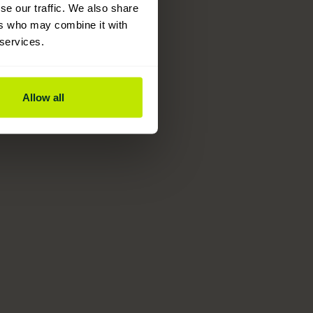
se our traffic. We also share
ers who may combine it with
 services.
Allow all