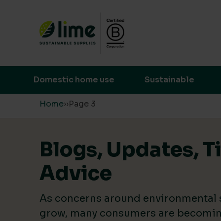
Lime Sustainable Supplies
Empowering our customers to make s
Domestic home use
Sustainable
Skip to content
Home
›
›
Page 3
Blogs, Updates, T
Advice
As concerns around environmental s
grow, many consumers are becomin