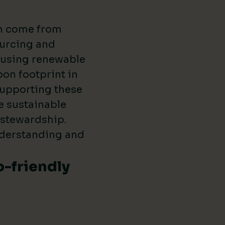
en come from
ourcing and
s using renewable
on footprint in
supporting these
e sustainable
 stewardship.
nderstanding and
o-friendly