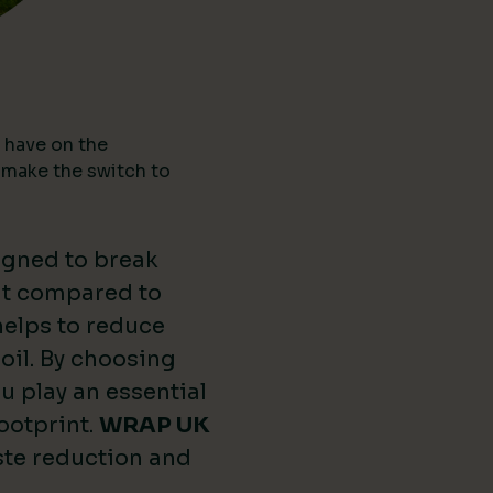
 have on the
 make the switch to
igned to break
nt compared to
 helps to reduce
oil. By choosing
u play an essential
ootprint.
WRAP UK
ste reduction and