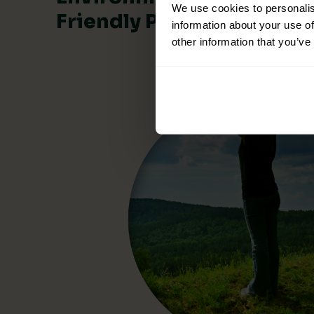
We use cookies to personalis
Friendly Products
information about your use of
other information that you’ve