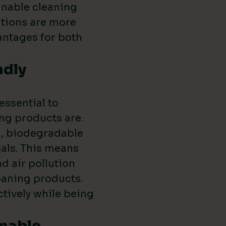
inable cleaning
utions are more
vantages for both
ndly
 essential to
ng products are.
l, biodegradable
als. This means
d air pollution
leaning products.
ctively while being
inable