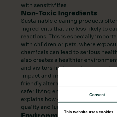
with sensitivities.
Non-Toxic Ingredients
Sustainable cleaning products often
ingredients that are less likely to c
reactions. This is especially import
with children or pets, where exposur
chemicals can lead to serious health
also creates a healthier environmen
and visitors in the workplace, redu
impact and improved cost savings. 
friendly alternatives, you can create
safer living environment. The
Britis
Consent
explains how chemical cleaners can
quality and lung health.
This website uses cookies
Environmental Advantag