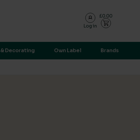
£0.00
Log in
ransparent supply chain data.
 & Decorating
Own Label
Brands