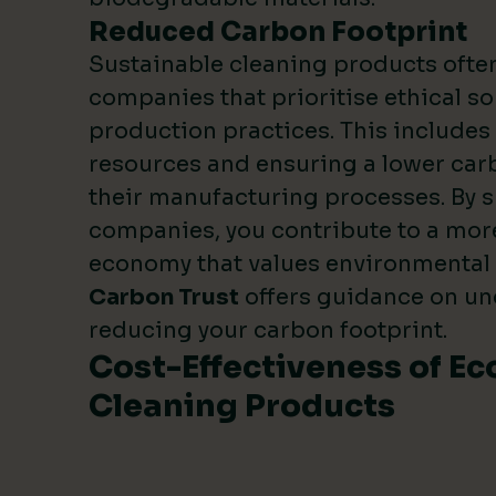
Reduced Carbon Footprint
Sustainable cleaning products oft
companies that prioritise ethical s
production practices. This include
resources and ensuring a lower carb
their manufacturing processes. By 
companies, you contribute to a mor
economy that values environmental
Carbon Trust
offers guidance on u
reducing your carbon footprint.
Cost-Effectiveness of Ec
Cleaning Products