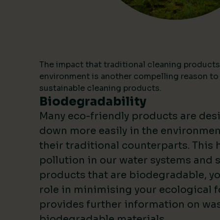
The impact that traditional cleaning products
environment is another compelling reason to
sustainable cleaning products.
Biodegradability
Many eco-friendly products are des
down more easily in the environme
their traditional counterparts. This
pollution in our water systems and s
products that are biodegradable, yo
role in minimising your ecological f
provides further information on wa
biodegradable materials.