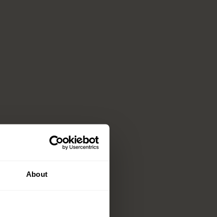
About