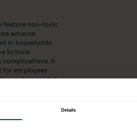
 feature non-toxic
ause adverse
ant in households
e to toxic
 complications. It
t for employees
cing environmental
By using eco-
 a cleaner and
h Lung Foundation
Details
 impact indoor air
es of Eco-