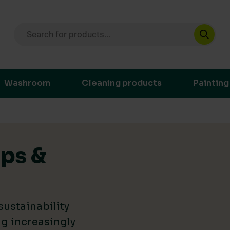
Products search
ustainable purchasing decisions through t
Washroom
Cleaning products
Painting
ips &
ustainability
g increasingly