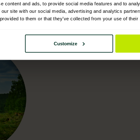
e content and ads, to provide social media features and to analy
 our site with our social media, advertising and analytics partn
 provided to them or that they’ve collected from your use of their
Customize