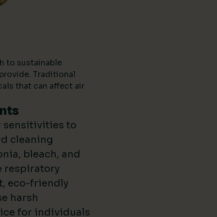
h to sustainable
provide. Traditional
ls that can affect air
nts
sensitivities to
rd cleaning
nia, bleach, and
 respiratory
t, eco-friendly
se harsh
ce for individuals