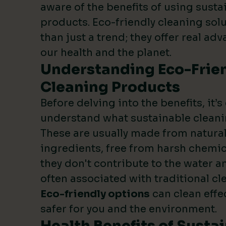
aware of the benefits of using susta
products. Eco-friendly cleaning sol
than just a trend; they offer real ad
our health and the planet.
Understanding Eco-Frie
Cleaning Products
Before delving into the benefits, it’s
understand what sustainable cleani
These are usually made from natura
ingredients, free from harsh chemic
they don't contribute to the water an
often associated with traditional c
Eco-friendly options
can clean effe
safer for you and the environment.
Health Benefits of Susta