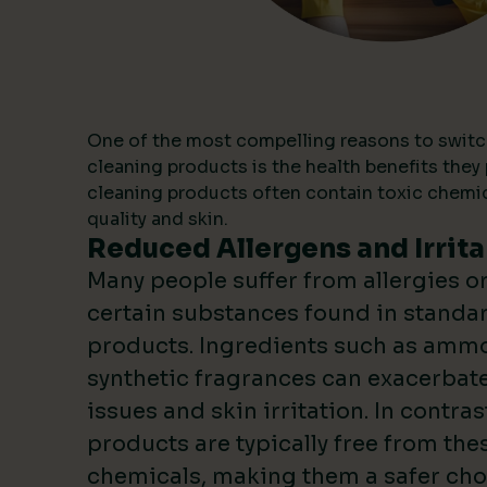
One of the most compelling reasons to switc
cleaning products is the health benefits they 
cleaning products often contain toxic chemica
quality and skin.
Reduced Allergens and Irrita
Many people suffer from allergies or 
certain substances found in standa
products. Ingredients such as ammo
synthetic fragrances can exacerbate
issues and skin irritation. In contras
products are typically free from the
chemicals, making them a safer choi