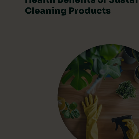
Cleaning Products