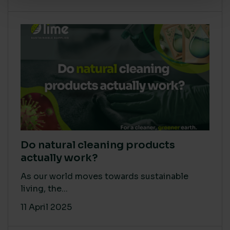
Do natural cleaning products
actually work?
As our world moves towards sustainable
living, the...
11 April 2025