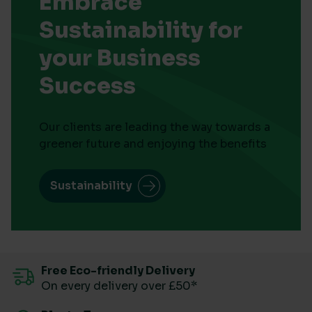
Embrace
Sustainability for
your Business
Success
Our clients are leading the way towards a
greener future and enjoying the benefits
Sustainability
Free Eco-friendly Delivery
On every delivery over £50*