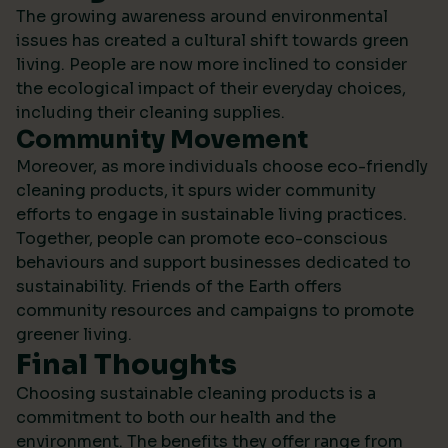
The growing awareness around environmental
issues has created a cultural shift towards green
living. People are now more inclined to consider
the ecological impact of their everyday choices,
including their cleaning supplies.
Community Movement
Moreover, as more individuals choose eco-friendly
cleaning products, it spurs wider community
efforts to engage in sustainable living practices.
Together, people can promote eco-conscious
behaviours and support businesses dedicated to
sustainability.
Friends of the Earth
offers
community resources and campaigns to promote
greener living.
Final Thoughts
Choosing sustainable cleaning products is a
commitment to both our health and the
environment. The benefits they offer range from