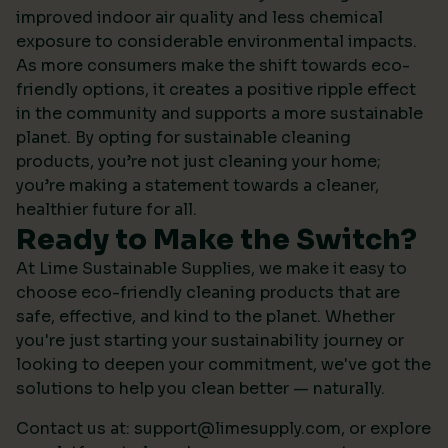
improved indoor air quality and less chemical
exposure to considerable environmental impacts.
As more consumers make the shift towards eco-
friendly options, it creates a positive ripple effect
in the community and supports a more sustainable
planet. By opting for sustainable cleaning
products, you’re not just cleaning your home;
you’re making a statement towards a cleaner,
healthier future for all.
Ready to Make the Switch?
At Lime Sustainable Supplies, we make it easy to
choose eco-friendly cleaning products that are
safe, effective, and kind to the planet. Whether
you're just starting your sustainability journey or
looking to deepen your commitment, we've got the
solutions to help you clean better — naturally.
Contact us at:
support@limesupply.com
, or
explore