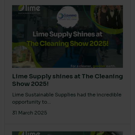
Lime Supply shines at The Cleaning
Show 2025!
Lime Sustainable Supplies had the incredible
opportunity to...
31 March 2025