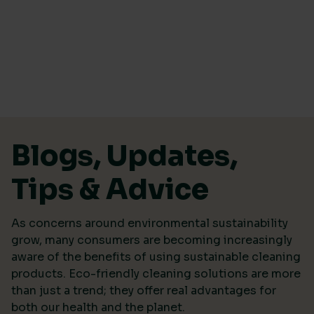
Skip to content
Blogs, Updates,
Tips & Advice
As concerns around environmental sustainability
grow, many consumers are becoming increasingly
aware of the benefits of using sustainable cleaning
products. Eco-friendly cleaning solutions are more
than just a trend; they offer real advantages for
both our health and the planet.