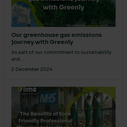
Our greenhouse gas emissions
journey with Greenly
As part of our commitment to sustainability
and...
2 December 2024