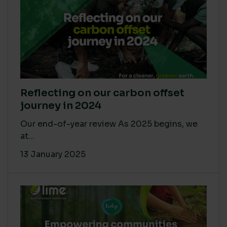
Reflecting on our carbon offset
journey in 2024
Our end-of-year review As 2025 begins, we
at...
13 January 2025