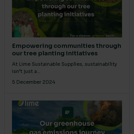
Empowering communities through
our tree planting initiatives
At Lime Sustainable Supplies, sustainability
isn’t just a...
5 December 2024