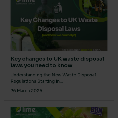
Key changes to UK waste disposal
laws you need to know
Understanding the New Waste Disposal
Regulations Starting in...
26 March 2025