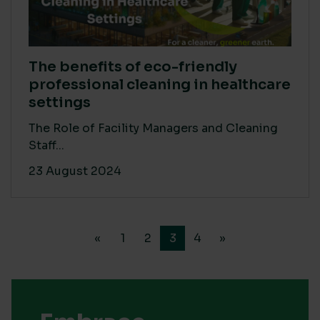
The benefits of eco-friendly
professional cleaning in healthcare
settings
The Role of Facility Managers and Cleaning
Staff...
23 August 2024
«
1
2
3
4
»