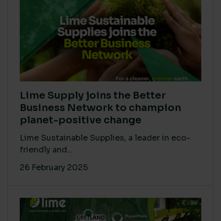
Lime Supply joins the Better
Business Network to champion
planet-positive change
Lime Sustainable Supplies, a leader in eco-
friendly and...
26 February 2025