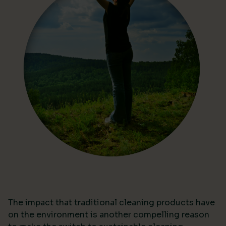
The impact that traditional cleaning products have
on the environment is another compelling reason