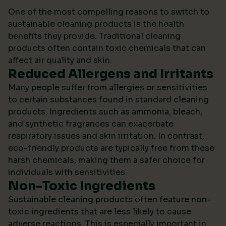
One of the most compelling reasons to switch to
sustainable cleaning products is the health
benefits they provide. Traditional cleaning
products often contain toxic chemicals that can
affect air quality and skin.
Reduced Allergens and Irritants
Many people suffer from allergies or sensitivities
to certain substances found in standard cleaning
products. Ingredients such as ammonia, bleach,
and synthetic fragrances can exacerbate
respiratory issues and skin irritation. In contrast,
eco-friendly products are typically free from these
harsh chemicals, making them a safer choice for
individuals with sensitivities.
Non-Toxic Ingredients
Sustainable cleaning products often feature non-
toxic ingredients that are less likely to cause
adverse reactions. This is especially important in