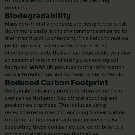
to make the switch to sustainable cleaning
products.
Biodegradability
Many eco-friendly products are designed to break
down more easily in the environment compared to
their traditional counterparts. This helps to reduce
pollution in our water systems and soil. By
choosing products that are biodegradable, you play
an essential role in minimising your ecological
footprint.
WRAP UK
provides further information
on waste reduction and biodegradable materials.
Reduced Carbon Footprint
Sustainable cleaning products often come from
companies that prioritise ethical sourcing and
production practices. This includes using
renewable resources and ensuring a lower carbon
footprint in their manufacturing processes. By
supporting these companies, you contribute to a
more sustainable economy that values