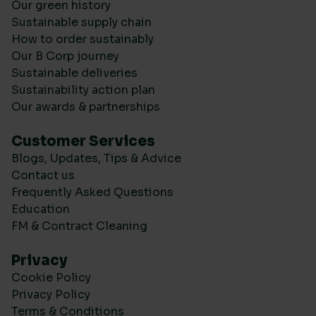
Our green history
Sustainable supply chain
How to order sustainably
Our B Corp journey
Sustainable deliveries
Sustainability action plan
Our awards & partnerships
Customer Services
Blogs, Updates, Tips & Advice
Contact us
Frequently Asked Questions
Education
FM & Contract Cleaning
Privacy
Cookie Policy
Privacy Policy
Terms & Conditions