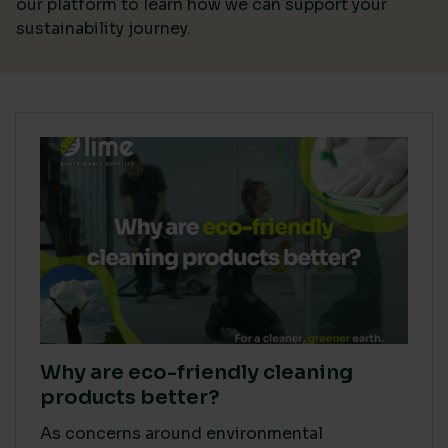
our platform
to learn how we can support your
sustainability journey.
Why are eco-friendly cleaning
products better?
As concerns around environmental