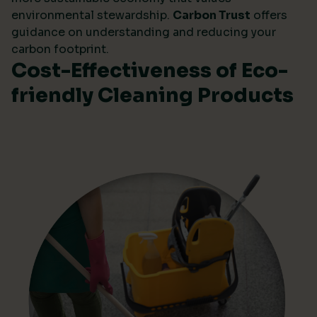
environmental stewardship.
Carbon Trust
offers
guidance on understanding and reducing your
carbon footprint.
Cost-Effectiveness of Eco-
friendly Cleaning Products