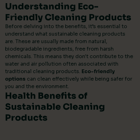
Understanding Eco-
Friendly Cleaning Products
Before delving into the benefits, it’s essential to
understand what sustainable cleaning products
are. These are usually made from natural,
biodegradable ingredients, free from harsh
chemicals. This means they don't contribute to the
water and air pollution often associated with
traditional cleaning products.
Eco-friendly
options
can clean effectively while being safer for
you and the environment.
Health Benefits of
Sustainable Cleaning
Products