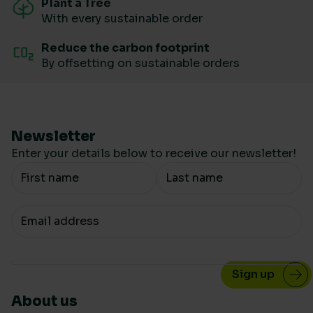
Plant a Tree
With every sustainable order
Reduce the carbon footprint
By offsetting on sustainable orders
Newsletter
Enter your details below to receive our newsletter!
Your Name
Your email
About us