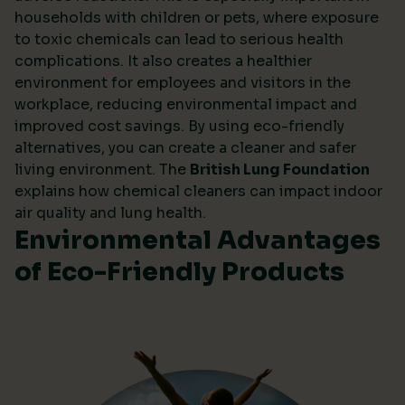
households with children or pets, where exposure
to toxic chemicals can lead to serious health
complications. It also creates a healthier
environment for employees and visitors in the
workplace, reducing environmental impact and
improved cost savings. By using eco-friendly
alternatives, you can create a cleaner and safer
living environment. The
British Lung Foundation
explains how chemical cleaners can impact indoor
air quality and lung health.
Environmental Advantages
of Eco-Friendly Products