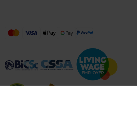
Compare Products (
...
)
Clear all
Compare Products