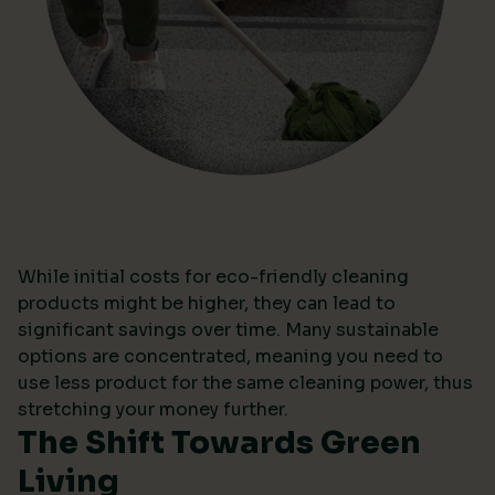
While initial costs for eco-friendly cleaning
products might be higher, they can lead to
significant savings over time. Many sustainable
options are concentrated, meaning you need to
use less product for the same cleaning power, thus
stretching your money further.
The Shift Towards Green
Living