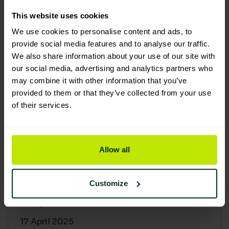
30 April 2025
This website uses cookies
We use cookies to personalise content and ads, to
provide social media features and to analyse our traffic.
We also share information about your use of our site with
our social media, advertising and analytics partners who
may combine it with other information that you’ve
provided to them or that they’ve collected from your use
of their services.
Allow all
Building a sustainable supply
chain: Why it matters
Customize
At Lime Sustainable Supplies, sustainability
isn’t just a...
17 April 2025