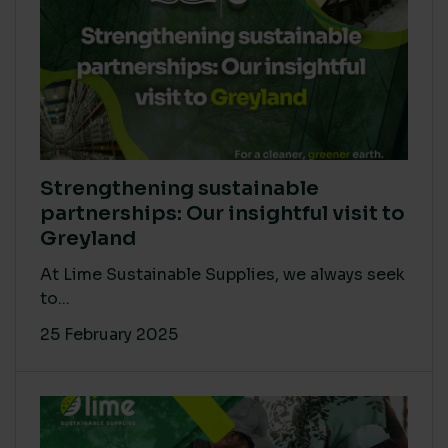
Strengthening sustainable
partnerships: Our insightful visit to
Greyland
At Lime Sustainable Supplies, we always seek
to...
25 February 2025