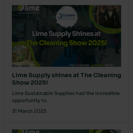
Lime Supply shines at The Cleaning
Show 2025!
Lime Sustainable Supplies had the incredible
opportunity to...
31 March 2025