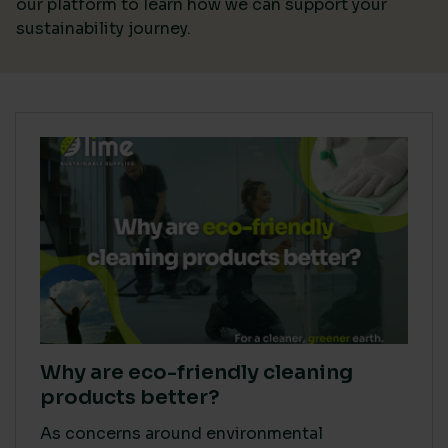
our platform
to learn how we can support your
sustainability journey.
Why are eco-friendly cleaning
products better?
As concerns around environmental