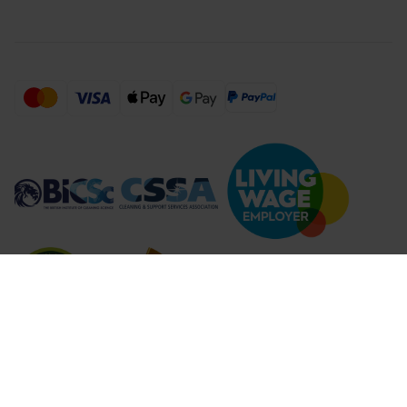
Compare Products (
...
)
Clear all
Compare Products