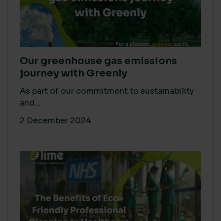
Our greenhouse gas emissions
journey with Greenly
As part of our commitment to sustainability
and...
2 December 2024