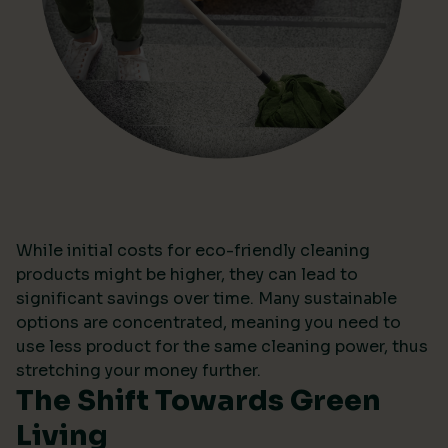
While initial costs for eco-friendly cleaning
products might be higher, they can lead to
significant savings over time. Many sustainable
options are concentrated, meaning you need to
use less product for the same cleaning power, thus
stretching your money further.
The Shift Towards Green
Living