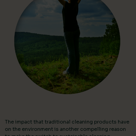
The impact that traditional cleaning products have
on the environment is another compelling reason