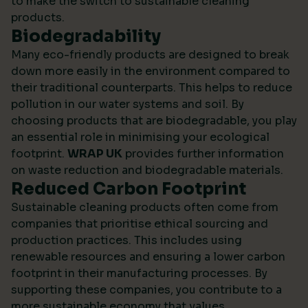
to make the switch to sustainable cleaning
products.
Biodegradability
Many eco-friendly products are designed to break
down more easily in the environment compared to
their traditional counterparts. This helps to reduce
pollution in our water systems and soil. By
choosing products that are biodegradable, you play
an essential role in minimising your ecological
footprint.
WRAP UK
provides further information
on waste reduction and biodegradable materials.
Reduced Carbon Footprint
Sustainable cleaning products often come from
companies that prioritise ethical sourcing and
production practices. This includes using
renewable resources and ensuring a lower carbon
footprint in their manufacturing processes. By
supporting these companies, you contribute to a
more sustainable economy that values