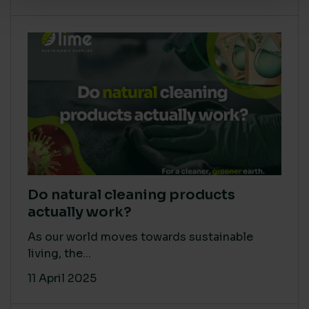
Do natural cleaning products
actually work?
As our world moves towards sustainable
living, the...
11 April 2025