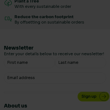
Plant a Tree
With every sustainable order
Reduce the carbon footprint
By offsetting on sustainable orders
Newsletter
Enter your details below to receive our newsletter!
Your Name
Your email
About us