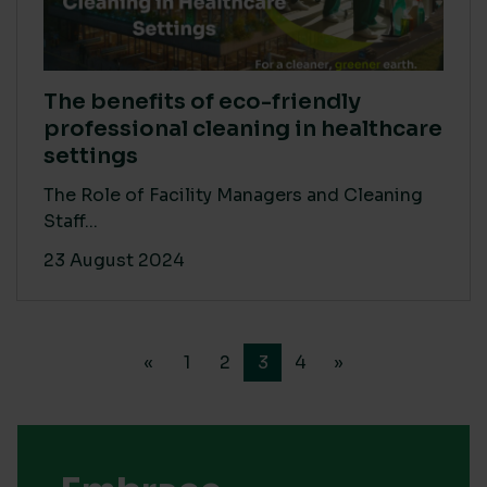
The benefits of eco-friendly
professional cleaning in healthcare
settings
The Role of Facility Managers and Cleaning
Staff...
23 August 2024
«
1
2
3
4
»