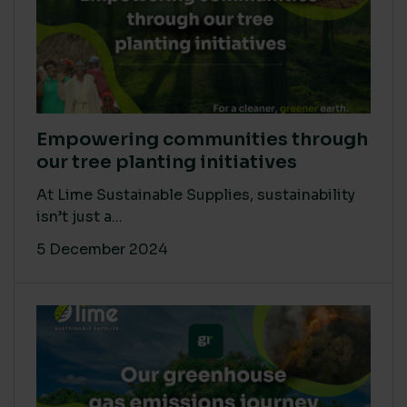
Empowering communities through
our tree planting initiatives
At Lime Sustainable Supplies, sustainability
isn’t just a...
5 December 2024