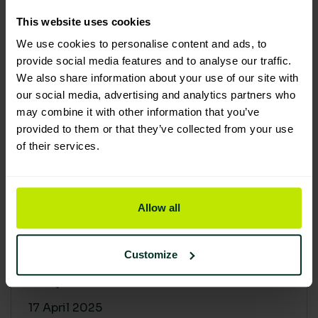
30 April 2025
This website uses cookies
We use cookies to personalise content and ads, to
provide social media features and to analyse our traffic.
We also share information about your use of our site with
our social media, advertising and analytics partners who
may combine it with other information that you’ve
provided to them or that they’ve collected from your use
of their services.
Allow all
Building a sustainable supply
chain: Why it matters
Customize
At Lime Sustainable Supplies, sustainability
isn’t just a...
17 April 2025