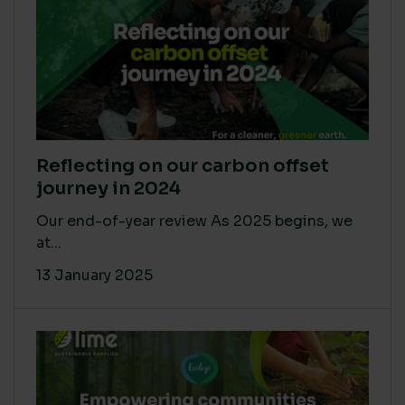
Reflecting on our carbon offset
journey in 2024
Our end-of-year review As 2025 begins, we
at...
13 January 2025