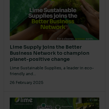
Lime Supply joins the Better
Business Network to champion
planet-positive change
Lime Sustainable Supplies, a leader in eco-
friendly and...
26 February 2025