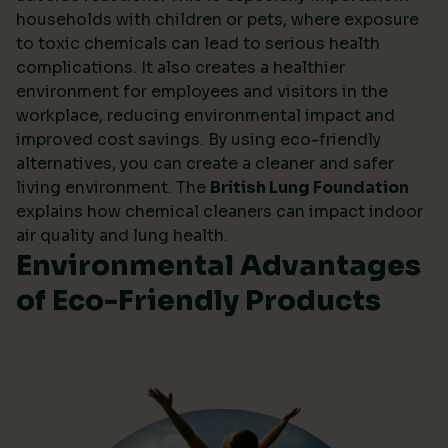
households with children or pets, where exposure
to toxic chemicals can lead to serious health
complications. It also creates a healthier
environment for employees and visitors in the
workplace, reducing environmental impact and
improved cost savings. By using eco-friendly
alternatives, you can create a cleaner and safer
living environment. The
British Lung Foundation
explains how chemical cleaners can impact indoor
air quality and lung health.
Environmental Advantages
of Eco-Friendly Products