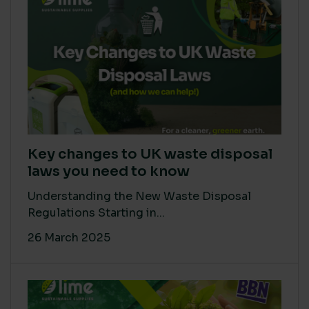
Key changes to UK waste disposal
laws you need to know
Understanding the New Waste Disposal
Regulations Starting in...
26 March 2025