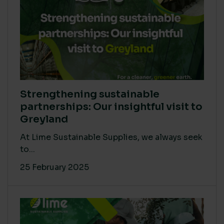
Strengthening sustainable
partnerships: Our insightful visit to
Greyland
At Lime Sustainable Supplies, we always seek
to...
25 February 2025