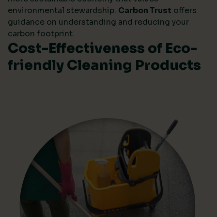
environmental stewardship.
Carbon Trust
offers
guidance on understanding and reducing your
carbon footprint.
Cost-Effectiveness of Eco-
friendly Cleaning Products