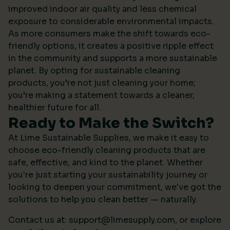
improved indoor air quality and less chemical
exposure to considerable environmental impacts.
As more consumers make the shift towards eco-
friendly options, it creates a positive ripple effect
in the community and supports a more sustainable
planet. By opting for sustainable cleaning
products, you’re not just cleaning your home;
you’re making a statement towards a cleaner,
healthier future for all.
Ready to Make the Switch?
At Lime Sustainable Supplies, we make it easy to
choose eco-friendly cleaning products that are
safe, effective, and kind to the planet. Whether
you're just starting your sustainability journey or
looking to deepen your commitment, we've got the
solutions to help you clean better — naturally.
Contact us at:
support@limesupply.com
, or
explore