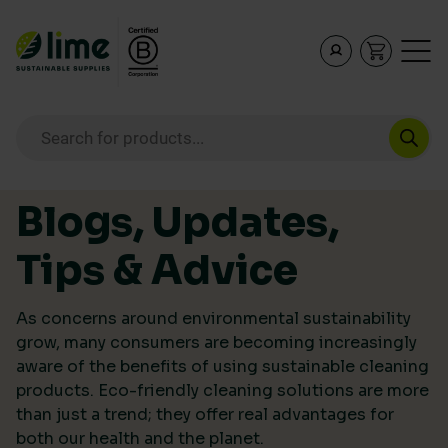
Lime Sustainable Supplies
Empowering our customers to make sustainable purcha
Products search
Skip to content
Blogs, Updates,
Tips & Advice
As concerns around environmental sustainability
grow, many consumers are becoming increasingly
aware of the benefits of using sustainable cleaning
products. Eco-friendly cleaning solutions are more
than just a trend; they offer real advantages for
both our health and the planet.