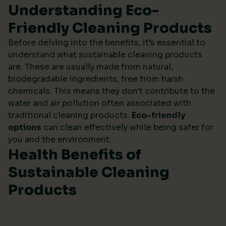
Understanding Eco-
Friendly Cleaning Products
Before delving into the benefits, it’s essential to
understand what sustainable cleaning products
are. These are usually made from natural,
biodegradable ingredients, free from harsh
chemicals. This means they don't contribute to the
water and air pollution often associated with
traditional cleaning products.
Eco-friendly
options
can clean effectively while being safer for
you and the environment.
Health Benefits of
Sustainable Cleaning
Products