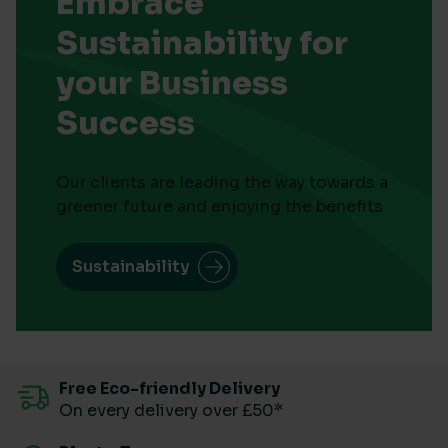
Embrace
Sustainability for
your Business
Success
Our clients are leading the way towards a
greener future and enjoying the benefits
Sustainability
Free Eco-friendly Delivery
On every delivery over £50*