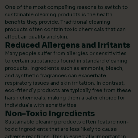
One of the most compelling reasons to switch to
sustainable cleaning products is the health
benefits they provide. Traditional cleaning
products often contain toxic chemicals that can
affect air quality and skin.
Reduced Allergens and Irritants
Many people suffer from allergies or sensitivities
to certain substances found in standard cleaning
products. Ingredients such as ammonia, bleach,
and synthetic fragrances can exacerbate
respiratory issues and skin irritation. In contrast,
eco-friendly products are typically free from these
harsh chemicals, making them a safer choice for
individuals with sensitivities.
Non-Toxic Ingredients
Sustainable cleaning products often feature non-
toxic ingredients that are less likely to cause
adverse reactions. This is especially important in