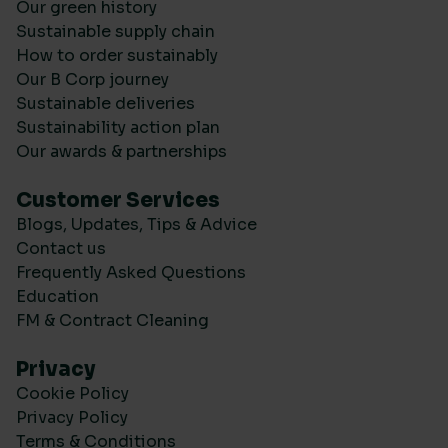
Our green history
Sustainable supply chain
How to order sustainably
Our B Corp journey
Sustainable deliveries
Sustainability action plan
Our awards & partnerships
Customer Services
Blogs, Updates, Tips & Advice
Contact us
Frequently Asked Questions
Education
FM & Contract Cleaning
Privacy
Cookie Policy
Privacy Policy
Terms & Conditions