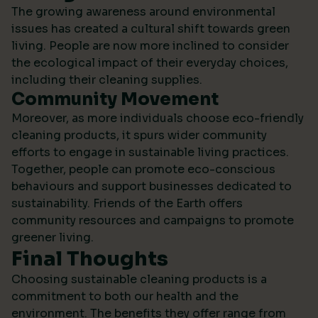
The growing awareness around environmental
issues has created a cultural shift towards green
living. People are now more inclined to consider
the ecological impact of their everyday choices,
including their cleaning supplies.
Community Movement
Moreover, as more individuals choose eco-friendly
cleaning products, it spurs wider community
efforts to engage in sustainable living practices.
Together, people can promote eco-conscious
behaviours and support businesses dedicated to
sustainability.
Friends of the Earth
offers
community resources and campaigns to promote
greener living.
Final Thoughts
Choosing sustainable cleaning products is a
commitment to both our health and the
environment. The benefits they offer range from