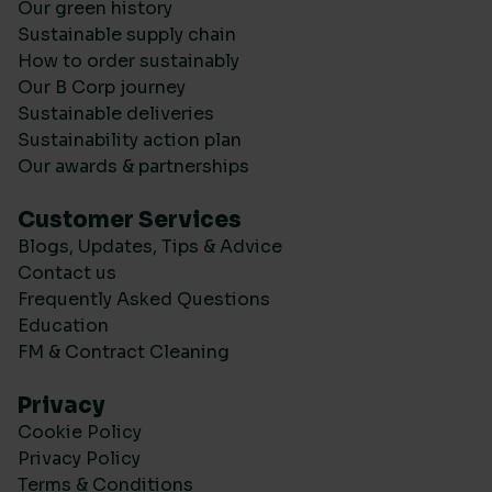
Our green history
Sustainable supply chain
How to order sustainably
Our B Corp journey
Sustainable deliveries
Sustainability action plan
Our awards & partnerships
Customer Services
Blogs, Updates, Tips & Advice
Contact us
Frequently Asked Questions
Education
FM & Contract Cleaning
Privacy
Cookie Policy
Privacy Policy
Terms & Conditions