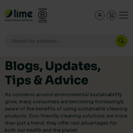
Lime Sustainable Supplies
Empowering our customers to make sustainable purcha
Products search
Skip to content
Blogs, Updates,
Tips & Advice
As concerns around environmental sustainability
grow, many consumers are becoming increasingly
aware of the benefits of using sustainable cleaning
products. Eco-friendly cleaning solutions are more
than just a trend; they offer real advantages for
both our health and the planet.