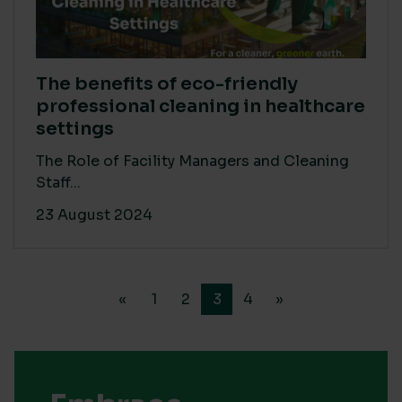
The benefits of eco-friendly
professional cleaning in healthcare
settings
The Role of Facility Managers and Cleaning
Staff...
23 August 2024
«
1
2
3
4
»