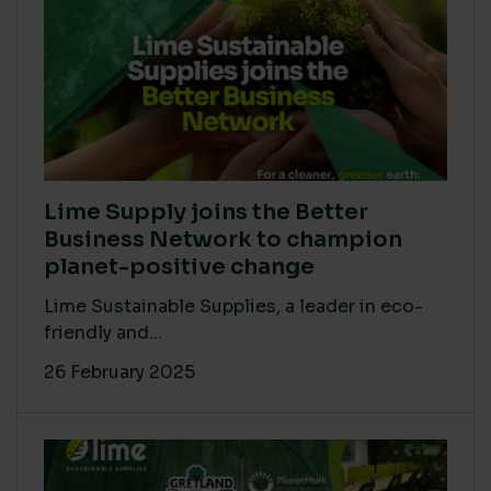
Lime Supply joins the Better
Business Network to champion
planet-positive change
Lime Sustainable Supplies, a leader in eco-
friendly and...
26 February 2025