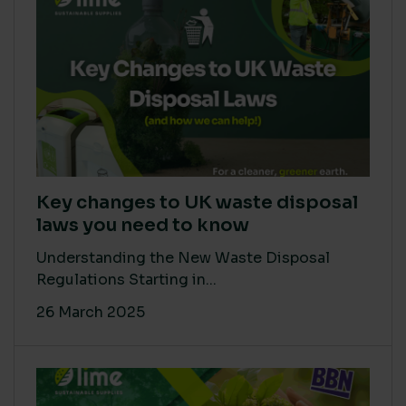
Key changes to UK waste disposal
laws you need to know
Understanding the New Waste Disposal
Regulations Starting in...
26 March 2025