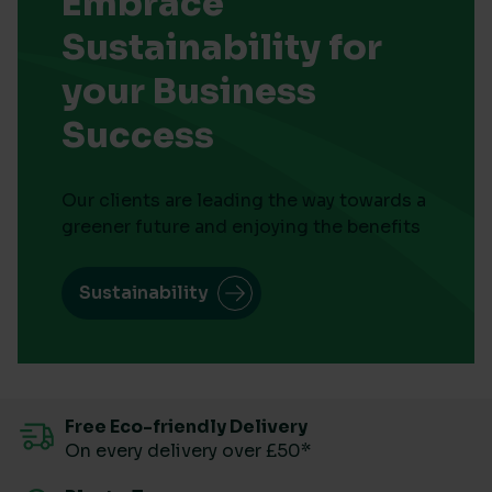
Embrace
Sustainability for
your Business
Success
Our clients are leading the way towards a
greener future and enjoying the benefits
Sustainability
Free Eco-friendly Delivery
On every delivery over £50*