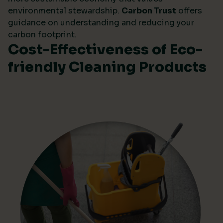
environmental stewardship.
Carbon Trust
offers
guidance on understanding and reducing your
carbon footprint.
Cost-Effectiveness of Eco-
friendly Cleaning Products