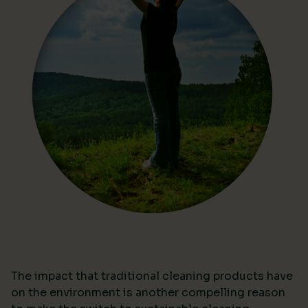
The impact that traditional cleaning products have
on the environment is another compelling reason