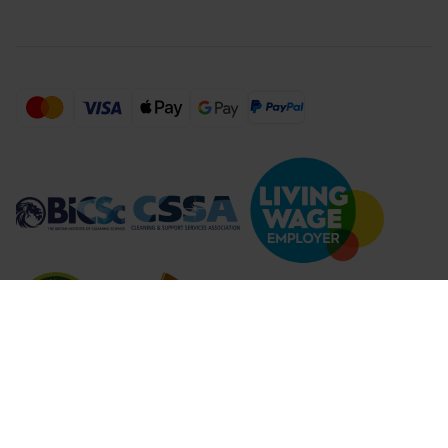
Compare Products (
...
)
Clear all
Compare Products