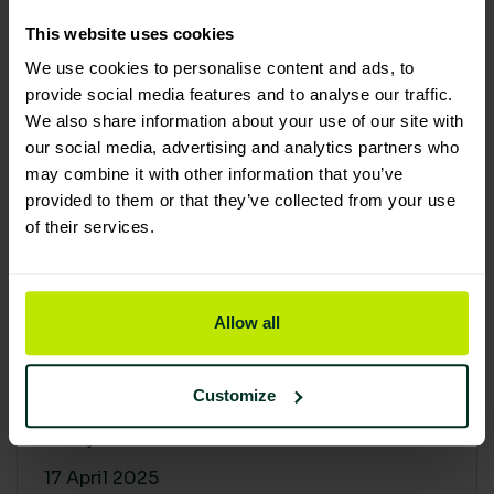
30 April 2025
This website uses cookies
We use cookies to personalise content and ads, to
provide social media features and to analyse our traffic.
We also share information about your use of our site with
our social media, advertising and analytics partners who
may combine it with other information that you’ve
provided to them or that they’ve collected from your use
of their services.
Allow all
Building a sustainable supply
chain: Why it matters
Customize
At Lime Sustainable Supplies, sustainability
isn’t just a...
17 April 2025