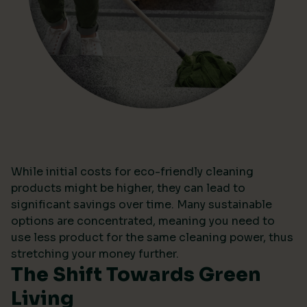
While initial costs for eco-friendly cleaning
products might be higher, they can lead to
significant savings over time. Many sustainable
options are concentrated, meaning you need to
use less product for the same cleaning power, thus
stretching your money further.
The Shift Towards Green
Living