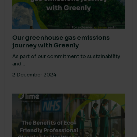
Our greenhouse gas emissions
journey with Greenly
As part of our commitment to sustainability
and...
2 December 2024