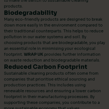
to make the switch to sustainable cleaning
products.
Biodegradability
Many eco-friendly products are designed to break
down more easily in the environment compared to
their traditional counterparts. This helps to reduce
pollution in our water systems and soil. By
choosing products that are biodegradable, you play
an essential role in minimising your ecological
footprint.
WRAP UK
provides further information
on waste reduction and biodegradable materials.
Reduced Carbon Footprint
Sustainable cleaning products often come from
companies that prioritise ethical sourcing and
production practices. This includes using
renewable resources and ensuring a lower carbon
footprint in their manufacturing processes. By
supporting these companies, you contribute to a
more sustainable economy that values