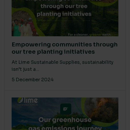
Empowering communities through
our tree planting initiatives
At Lime Sustainable Supplies, sustainability
isn’t just a...
5 December 2024