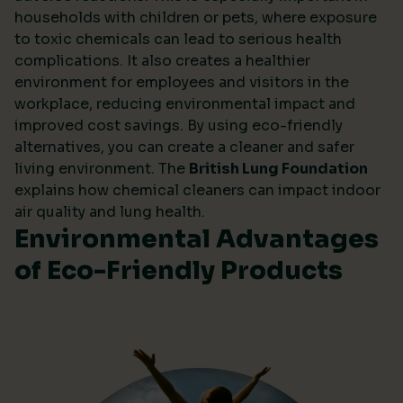
households with children or pets, where exposure
to toxic chemicals can lead to serious health
complications. It also creates a healthier
environment for employees and visitors in the
workplace, reducing environmental impact and
improved cost savings. By using eco-friendly
alternatives, you can create a cleaner and safer
living environment. The
British Lung Foundation
explains how chemical cleaners can impact indoor
air quality and lung health.
Environmental Advantages
of Eco-Friendly Products