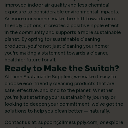
improved indoor air quality and less chemical
exposure to considerable environmental impacts.
As more consumers make the shift towards eco-
friendly options, it creates a positive ripple effect
in the community and supports a more sustainable
planet. By opting for sustainable cleaning
products, you’re not just cleaning your home;
you’re making a statement towards a cleaner,
healthier future for all.
Ready to Make the Switch?
At Lime Sustainable Supplies, we make it easy to
choose eco-friendly cleaning products that are
safe, effective, and kind to the planet. Whether
you're just starting your sustainability journey or
looking to deepen your commitment, we've got the
solutions to help you clean better — naturally.
Contact us at:
support@limesupply.com
, or
explore