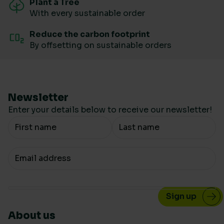
Plant a Tree
With every sustainable order
Reduce the carbon footprint
By offsetting on sustainable orders
Newsletter
Enter your details below to receive our newsletter!
Your Name
Your email
About us