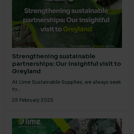
Strengthening sustainable
partnerships: Our insightful visit to
Greyland
At Lime Sustainable Supplies, we always seek
to...
25 February 2025