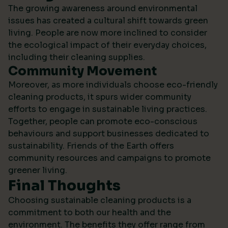
The growing awareness around environmental
issues has created a cultural shift towards green
living. People are now more inclined to consider
the ecological impact of their everyday choices,
including their cleaning supplies.
Community Movement
Moreover, as more individuals choose eco-friendly
cleaning products, it spurs wider community
efforts to engage in sustainable living practices.
Together, people can promote eco-conscious
behaviours and support businesses dedicated to
sustainability.
Friends of the Earth
offers
community resources and campaigns to promote
greener living.
Final Thoughts
Choosing sustainable cleaning products is a
commitment to both our health and the
environment. The benefits they offer range from