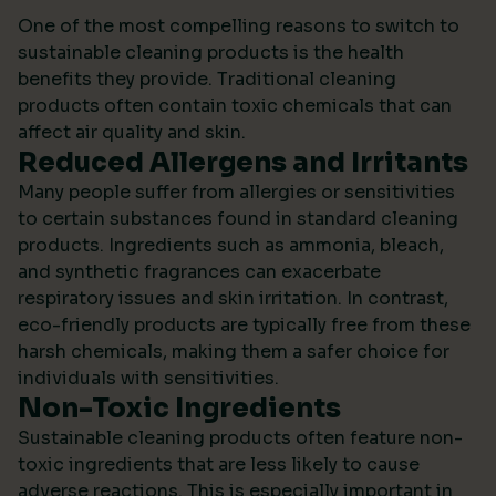
One of the most compelling reasons to switch to
sustainable cleaning products is the health
benefits they provide. Traditional cleaning
products often contain toxic chemicals that can
affect air quality and skin.
Reduced Allergens and Irritants
Many people suffer from allergies or sensitivities
to certain substances found in standard cleaning
products. Ingredients such as ammonia, bleach,
and synthetic fragrances can exacerbate
respiratory issues and skin irritation. In contrast,
eco-friendly products are typically free from these
harsh chemicals, making them a safer choice for
individuals with sensitivities.
Non-Toxic Ingredients
Sustainable cleaning products often feature non-
toxic ingredients that are less likely to cause
adverse reactions. This is especially important in