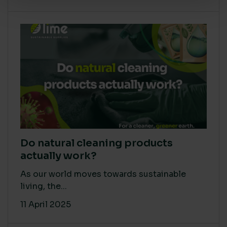
Do natural cleaning products
actually work?
As our world moves towards sustainable
living, the...
11 April 2025