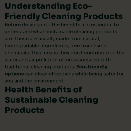
Understanding Eco-
Friendly Cleaning Products
Before delving into the benefits, it’s essential to
understand what sustainable cleaning products
are. These are usually made from natural,
biodegradable ingredients, free from harsh
chemicals. This means they don't contribute to the
water and air pollution often associated with
traditional cleaning products.
Eco-friendly
options
can clean effectively while being safer for
you and the environment.
Health Benefits of
Sustainable Cleaning
Products