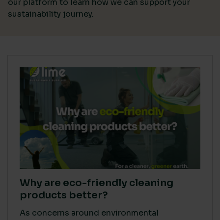
our platform
to learn how we can support your
sustainability journey.
Why are eco-friendly cleaning
products better?
As concerns around environmental