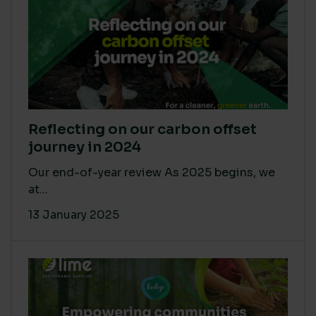
Reflecting on our carbon offset
journey in 2024
Our end-of-year review As 2025 begins, we
at...
13 January 2025