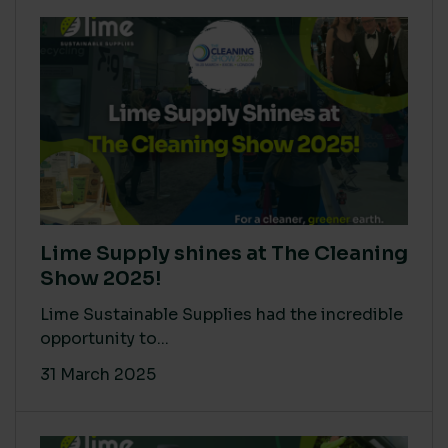
Lime Supply shines at The Cleaning
Show 2025!
Lime Sustainable Supplies had the incredible
opportunity to...
31 March 2025