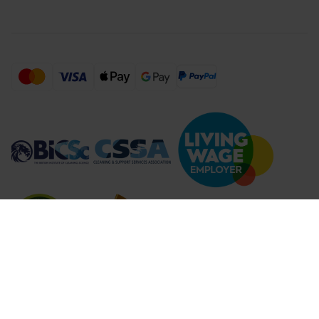
Compare Products (
...
)
Clear all
Compare Products