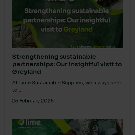
Strengthening sustainable
partnerships: Our insightful visit to
Greyland
At Lime Sustainable Supplies, we always seek
to...
25 February 2025