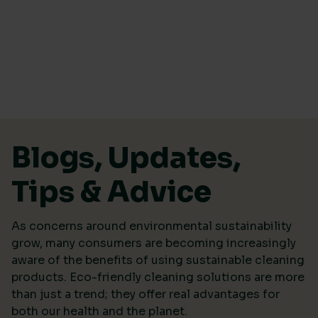
Skip to content
Blogs, Updates,
Tips & Advice
As concerns around environmental sustainability
grow, many consumers are becoming increasingly
aware of the benefits of using sustainable cleaning
products. Eco-friendly cleaning solutions are more
than just a trend; they offer real advantages for
both our health and the planet.