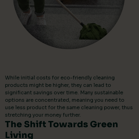
While initial costs for eco-friendly cleaning
products might be higher, they can lead to
significant savings over time. Many sustainable
options are concentrated, meaning you need to
use less product for the same cleaning power, thus
stretching your money further.
The Shift Towards Green
Living