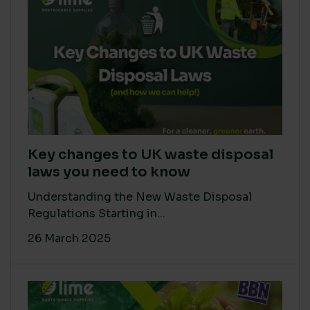
Key changes to UK waste disposal
laws you need to know
Understanding the New Waste Disposal
Regulations Starting in...
26 March 2025