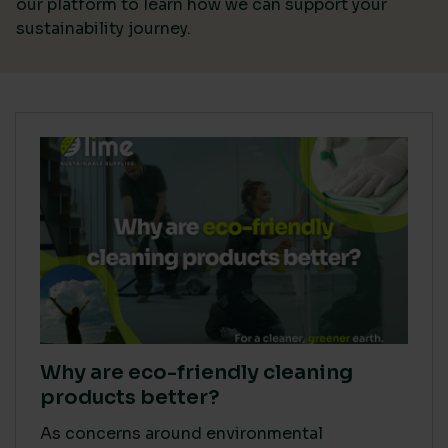
our platform
to learn how we can support your
sustainability journey.
Why are eco-friendly cleaning
products better?
As concerns around environmental