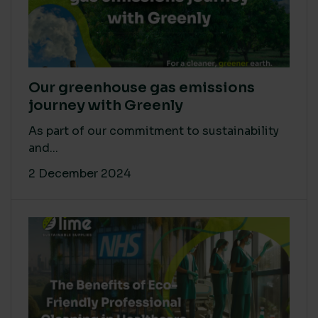
Our greenhouse gas emissions
journey with Greenly
As part of our commitment to sustainability
and...
2 December 2024