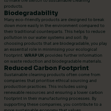
to make the switch to sustainable cleaning
products.
Biodegradability
Many eco-friendly products are designed to break
down more easily in the environment compared to
their traditional counterparts. This helps to reduce
pollution in our water systems and soil. By
choosing products that are biodegradable, you play
an essential role in minimising your ecological
footprint.
WRAP UK
provides further information
on waste reduction and biodegradable materials.
Reduced Carbon Footprint
Sustainable cleaning products often come from
companies that prioritise ethical sourcing and
production practices. This includes using
renewable resources and ensuring a lower carbon
footprint in their manufacturing processes. By
supporting these companies, you contribute to a
more sustainable economy that values