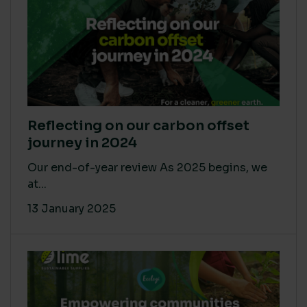
Reflecting on our carbon offset
journey in 2024
Our end-of-year review As 2025 begins, we
at...
13 January 2025