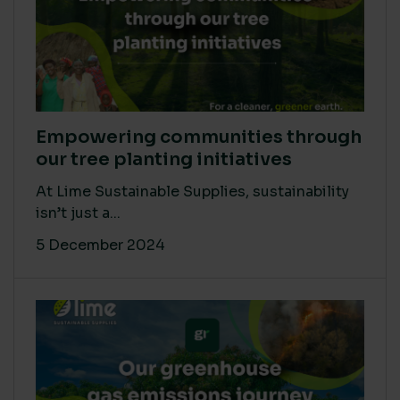
Empowering communities through
our tree planting initiatives
At Lime Sustainable Supplies, sustainability
isn’t just a...
5 December 2024