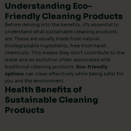
Understanding Eco-
Friendly Cleaning Products
Before delving into the benefits, it’s essential to
understand what sustainable cleaning products
are. These are usually made from natural,
biodegradable ingredients, free from harsh
chemicals. This means they don't contribute to the
water and air pollution often associated with
traditional cleaning products.
Eco-friendly
options
can clean effectively while being safer for
you and the environment.
Health Benefits of
Sustainable Cleaning
Products