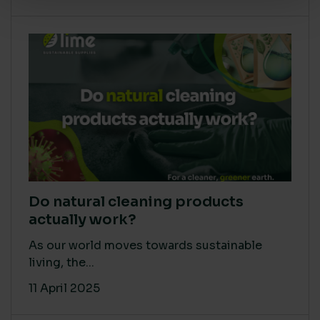
Do natural cleaning products
actually work?
As our world moves towards sustainable
living, the...
11 April 2025