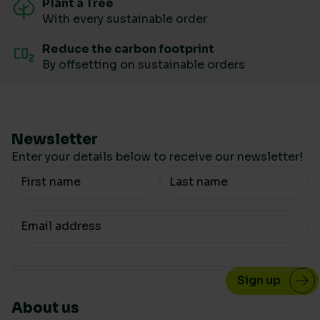
Plant a Tree
With every sustainable order
Reduce the carbon footprint
By offsetting on sustainable orders
Newsletter
Enter your details below to receive our newsletter!
Your Name
Your email
About us