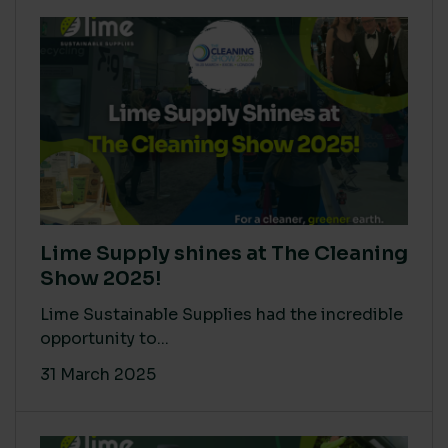
Lime Supply shines at The Cleaning
Show 2025!
Lime Sustainable Supplies had the incredible
opportunity to...
31 March 2025