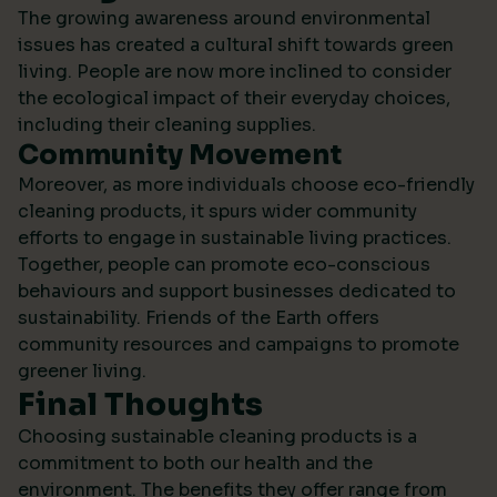
The growing awareness around environmental
issues has created a cultural shift towards green
living. People are now more inclined to consider
the ecological impact of their everyday choices,
including their cleaning supplies.
Community Movement
Moreover, as more individuals choose eco-friendly
cleaning products, it spurs wider community
efforts to engage in sustainable living practices.
Together, people can promote eco-conscious
behaviours and support businesses dedicated to
sustainability.
Friends of the Earth
offers
community resources and campaigns to promote
greener living.
Final Thoughts
Choosing sustainable cleaning products is a
commitment to both our health and the
environment. The benefits they offer range from