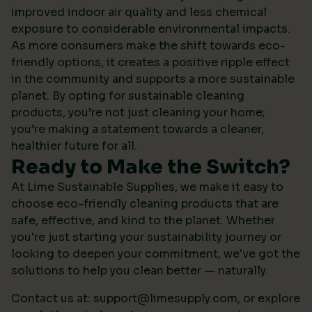
improved indoor air quality and less chemical
exposure to considerable environmental impacts.
As more consumers make the shift towards eco-
friendly options, it creates a positive ripple effect
in the community and supports a more sustainable
planet. By opting for sustainable cleaning
products, you’re not just cleaning your home;
you’re making a statement towards a cleaner,
healthier future for all.
Ready to Make the Switch?
At Lime Sustainable Supplies, we make it easy to
choose eco-friendly cleaning products that are
safe, effective, and kind to the planet. Whether
you're just starting your sustainability journey or
looking to deepen your commitment, we've got the
solutions to help you clean better — naturally.
Contact us at:
support@limesupply.com
, or
explore