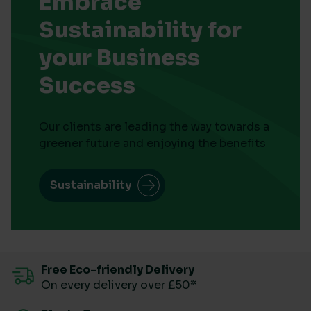
Embrace
Sustainability for
your Business
Success
Our clients are leading the way towards a
greener future and enjoying the benefits
Sustainability
Free Eco-friendly Delivery
On every delivery over £50*