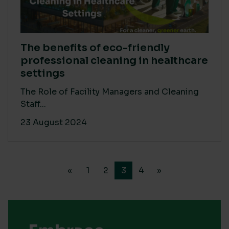
The benefits of eco-friendly
professional cleaning in healthcare
settings
The Role of Facility Managers and Cleaning
Staff...
23 August 2024
«
1
2
3
4
»