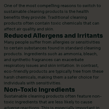
One of the most compelling reasons to switch to
sustainable cleaning products is the health
benefits they provide. Traditional cleaning
products often contain toxic chemicals that can
affect air quality and skin.
Reduced Allergens and Irritants
Many people suffer from allergies or sensitivities
to certain substances found in standard cleaning
products. Ingredients such as ammonia, bleach,
and synthetic fragrances can exacerbate
respiratory issues and skin irritation. In contrast,
eco-friendly products are typically free from these
harsh chemicals, making them a safer choice for
individuals with sensitivities.
Non-Toxic Ingredients
Sustainable cleaning products often feature non-
toxic ingredients that are less likely to cause
adverse reactions. This is especially important in