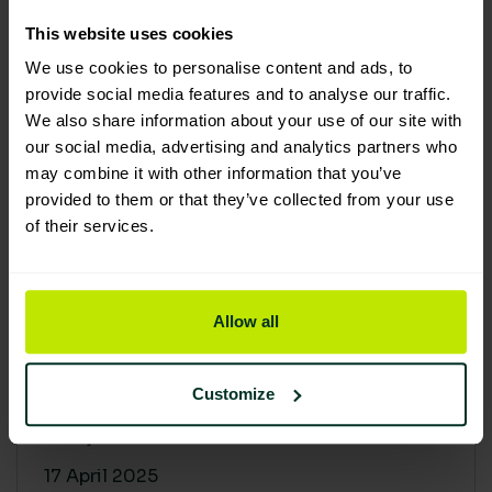
30 April 2025
This website uses cookies
We use cookies to personalise content and ads, to
provide social media features and to analyse our traffic.
We also share information about your use of our site with
our social media, advertising and analytics partners who
may combine it with other information that you’ve
provided to them or that they’ve collected from your use
of their services.
Allow all
Building a sustainable supply
chain: Why it matters
Customize
At Lime Sustainable Supplies, sustainability
isn’t just a...
17 April 2025