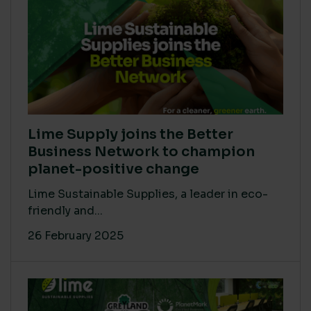
Lime Supply joins the Better
Business Network to champion
planet-positive change
Lime Sustainable Supplies, a leader in eco-
friendly and...
26 February 2025