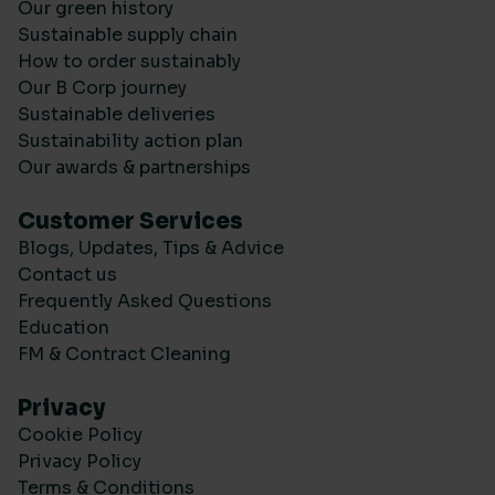
Our green history
Sustainable supply chain
How to order sustainably
Our B Corp journey
Sustainable deliveries
Sustainability action plan
Our awards & partnerships
Customer Services
Blogs, Updates, Tips & Advice
Contact us
Frequently Asked Questions
Education
FM & Contract Cleaning
Privacy
Cookie Policy
Privacy Policy
Terms & Conditions