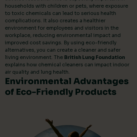
households with children or pets, where exposure
to toxic chemicals can lead to serious health
complications. It also creates a healthier
environment for employees and visitors in the
workplace, reducing environmental impact and
improved cost savings. By using eco-friendly
alternatives, you can create a cleaner and safer
living environment. The
British Lung Foundation
explains how chemical cleaners can impact indoor
air quality and lung health.
Environmental Advantages
of Eco-Friendly Products