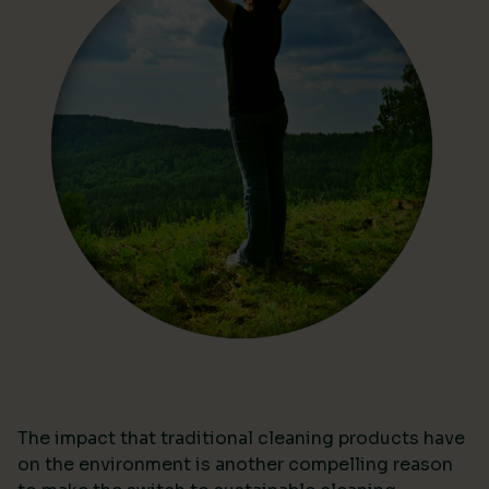
The impact that traditional cleaning products have
on the environment is another compelling reason