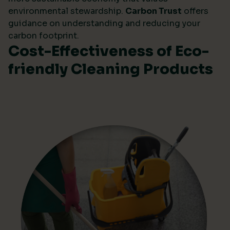
environmental stewardship.
Carbon Trust
offers
guidance on understanding and reducing your
carbon footprint.
Cost-Effectiveness of Eco-
friendly Cleaning Products