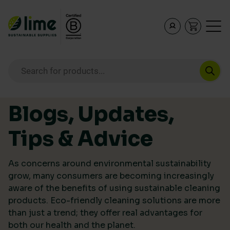
Lime Sustainable Supplies
Empowering our customers to make sustainable purcha
Products search
Skip to content
Blogs, Updates,
Tips & Advice
As concerns around environmental sustainability
grow, many consumers are becoming increasingly
aware of the benefits of using sustainable cleaning
products. Eco-friendly cleaning solutions are more
than just a trend; they offer real advantages for
both our health and the planet.