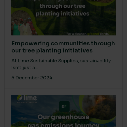
Empowering communities through
our tree planting initiatives
At Lime Sustainable Supplies, sustainability
isn’t just a...
5 December 2024