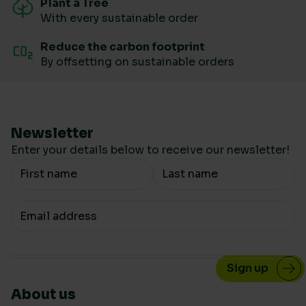
Plant a Tree
With every sustainable order
Reduce the carbon footprint
By offsetting on sustainable orders
Newsletter
Enter your details below to receive our newsletter!
Your Name
Your email
About us