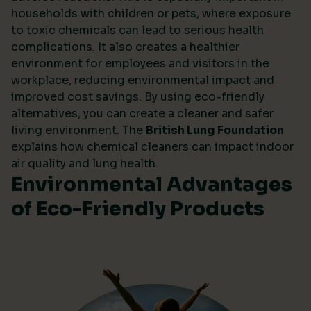
households with children or pets, where exposure
to toxic chemicals can lead to serious health
complications. It also creates a healthier
environment for employees and visitors in the
workplace, reducing environmental impact and
improved cost savings. By using eco-friendly
alternatives, you can create a cleaner and safer
living environment. The
British Lung Foundation
explains how chemical cleaners can impact indoor
air quality and lung health.
Environmental Advantages
of Eco-Friendly Products