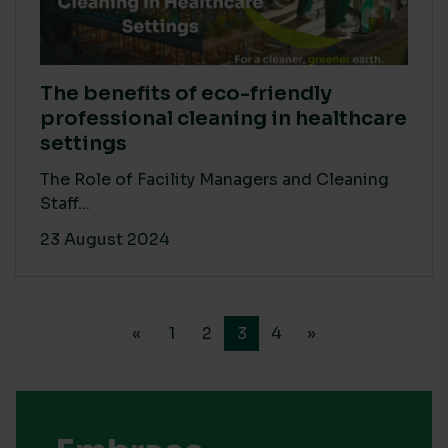
The benefits of eco-friendly
professional cleaning in healthcare
settings
The Role of Facility Managers and Cleaning
Staff...
23 August 2024
«
1
2
3
4
»