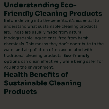
Understanding Eco-
Friendly Cleaning Products
Before delving into the benefits, it’s essential to
understand what sustainable cleaning products
are. These are usually made from natural,
biodegradable ingredients, free from harsh
chemicals. This means they don't contribute to the
water and air pollution often associated with
traditional cleaning products.
Eco-friendly
options
can clean effectively while being safer for
you and the environment.
Health Benefits of
Sustainable Cleaning
Products