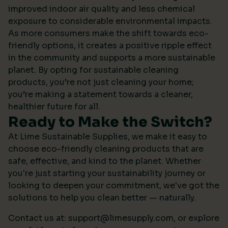
improved indoor air quality and less chemical
exposure to considerable environmental impacts.
As more consumers make the shift towards eco-
friendly options, it creates a positive ripple effect
in the community and supports a more sustainable
planet. By opting for sustainable cleaning
products, you’re not just cleaning your home;
you’re making a statement towards a cleaner,
healthier future for all.
Ready to Make the Switch?
At Lime Sustainable Supplies, we make it easy to
choose eco-friendly cleaning products that are
safe, effective, and kind to the planet. Whether
you're just starting your sustainability journey or
looking to deepen your commitment, we've got the
solutions to help you clean better — naturally.
Contact us at:
support@limesupply.com
, or
explore