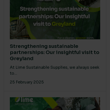
Strengthening sustainable
partnerships: Our insightful visit to
Greyland
At Lime Sustainable Supplies, we always seek
to...
25 February 2025