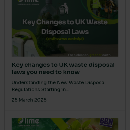
Key changes to UK waste disposal
laws you need to know
Understanding the New Waste Disposal
Regulations Starting in...
26 March 2025