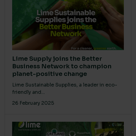
Lime Supply joins the Better
Business Network to champion
planet-positive change
Lime Sustainable Supplies, a leader in eco-
friendly and...
26 February 2025