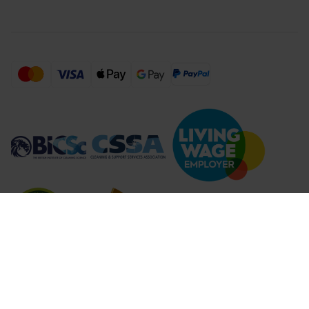
Compare Products (
...
)
Clear all
Compare Products