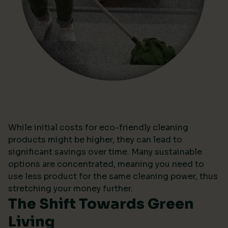
While initial costs for eco-friendly cleaning
products might be higher, they can lead to
significant savings over time. Many sustainable
options are concentrated, meaning you need to
use less product for the same cleaning power, thus
stretching your money further.
The Shift Towards Green
Living