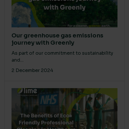
Our greenhouse gas emissions
journey with Greenly
As part of our commitment to sustainability
and...
2 December 2024