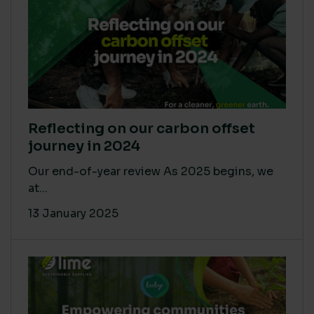
Reflecting on our carbon offset
journey in 2024
Our end-of-year review As 2025 begins, we
at...
13 January 2025