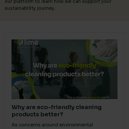
our platform
to learn how we can support your
sustainability journey.
Why are eco-friendly cleaning
products better?
As concerns around environmental