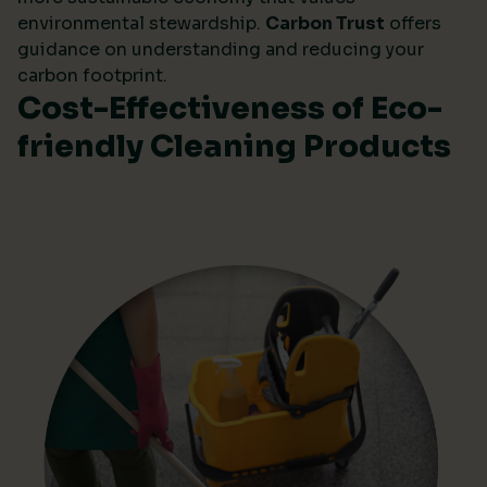
environmental stewardship.
Carbon Trust
offers
guidance on understanding and reducing your
carbon footprint.
Cost-Effectiveness of Eco-
friendly Cleaning Products