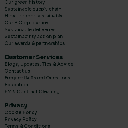
Our green history
Sustainable supply chain
How to order sustainably
Our B Corp journey
Sustainable deliveries
Sustainability action plan
Our awards & partnerships
Customer Services
Blogs, Updates, Tips & Advice
Contact us
Frequently Asked Questions
Education
FM & Contract Cleaning
Privacy
Cookie Policy
Privacy Policy
Terms & Conditions