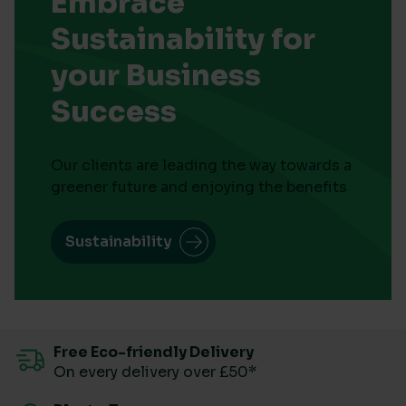
Embrace
Sustainability for
your Business
Success
Our clients are leading the way towards a
greener future and enjoying the benefits
Sustainability
Free Eco-friendly Delivery
On every delivery over £50*