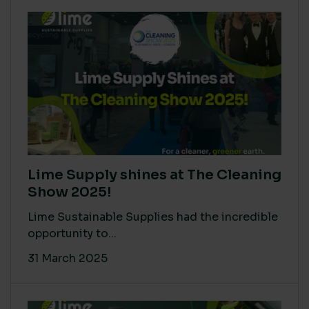
Lime Supply shines at The Cleaning
Show 2025!
Lime Sustainable Supplies had the incredible
opportunity to...
31 March 2025