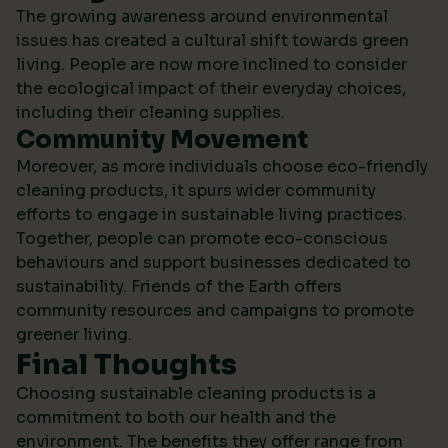
The growing awareness around environmental
issues has created a cultural shift towards green
living. People are now more inclined to consider
the ecological impact of their everyday choices,
including their cleaning supplies.
Community Movement
Moreover, as more individuals choose eco-friendly
cleaning products, it spurs wider community
efforts to engage in sustainable living practices.
Together, people can promote eco-conscious
behaviours and support businesses dedicated to
sustainability.
Friends of the Earth
offers
community resources and campaigns to promote
greener living.
Final Thoughts
Choosing sustainable cleaning products is a
commitment to both our health and the
environment. The benefits they offer range from