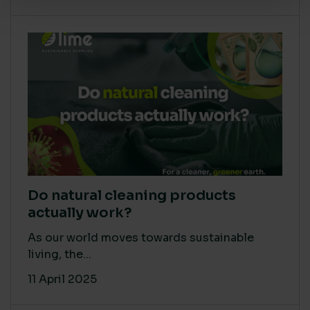
Do natural cleaning products
actually work?
As our world moves towards sustainable
living, the...
11 April 2025