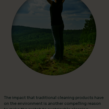
The impact that traditional cleaning products have
on the environment is another compelling reason