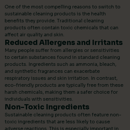
One of the most compelling reasons to switch to
sustainable cleaning products is the health
benefits they provide. Traditional cleaning
products often contain toxic chemicals that can
affect air quality and skin.
Reduced Allergens and Irritants
Many people suffer from allergies or sensitivities
to certain substances found in standard cleaning
products. Ingredients such as ammonia, bleach,
and synthetic fragrances can exacerbate
respiratory issues and skin irritation. In contrast,
eco-friendly products are typically free from these
harsh chemicals, making them a safer choice for
individuals with sensitivities.
Non-Toxic Ingredients
Sustainable cleaning products often feature non-
toxic ingredients that are less likely to cause
adverse reactions. This is especially important in