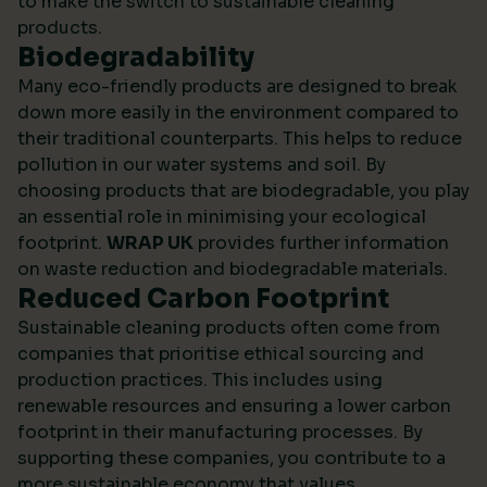
to make the switch to sustainable cleaning
products.
Biodegradability
Many eco-friendly products are designed to break
down more easily in the environment compared to
their traditional counterparts. This helps to reduce
pollution in our water systems and soil. By
choosing products that are biodegradable, you play
an essential role in minimising your ecological
footprint.
WRAP UK
provides further information
on waste reduction and biodegradable materials.
Reduced Carbon Footprint
Sustainable cleaning products often come from
companies that prioritise ethical sourcing and
production practices. This includes using
renewable resources and ensuring a lower carbon
footprint in their manufacturing processes. By
supporting these companies, you contribute to a
more sustainable economy that values