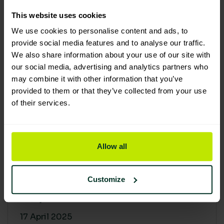
30 April 2025
This website uses cookies
We use cookies to personalise content and ads, to
provide social media features and to analyse our traffic.
We also share information about your use of our site with
our social media, advertising and analytics partners who
may combine it with other information that you’ve
provided to them or that they’ve collected from your use
of their services.
Allow all
Building a sustainable supply
chain: Why it matters
Customize
At Lime Sustainable Supplies, sustainability
isn’t just a...
17 April 2025