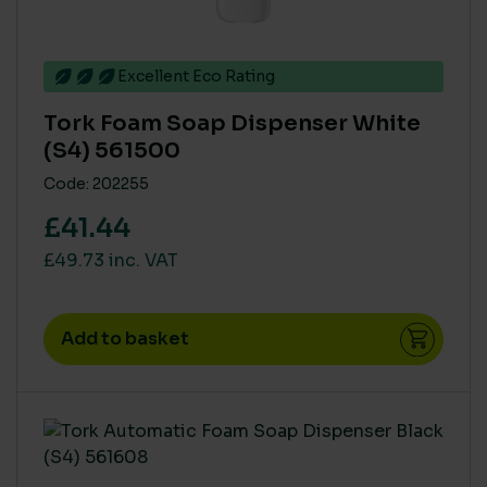
Excellent Eco Rating
Tork Foam Soap Dispenser White
(S4) 561500
Code: 202255
£41.44
£49.73 inc. VAT
Add to basket