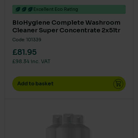
Excellent Eco Rating
VOCS (VOLATILE ORGANIC COMPOUNDS)
BioHygiene Complete Washroom
None
(54)
Cleaner Super Concentrate 2x5ltr
Code: 101339
COLOUR
£81.95
Blue
(4)
£98.34 inc. VAT
Green
(4)
Natural
(1)
Add to basket
Red
(4)
White
(1)
Yellow
(4)
CARBON SAVING CO2
1 Leaf
(1)