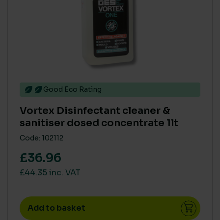
Good Eco Rating
Vortex Disinfectant cleaner &
sanitiser dosed concentrate 1lt
Code: 102112
£36.96
£44.35 inc. VAT
Add to basket