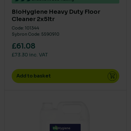
BioHygiene Heavy Duty Floor
Cleaner 2x5ltr
Code: 101344
Sybron Code: 5590910
£61.08
£73.30 inc. VAT
Add to basket