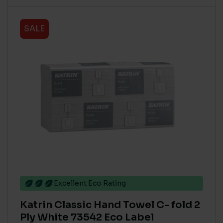
SALE
Excellent Eco Rating
Katrin Classic Hand Towel C- fold 2
Ply White 73542 Eco Label