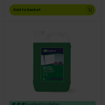
Add to basket
Excellent Eco Rating