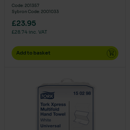
Code: 201357
Sybron Code: 2001033
£23.95
£28.74 inc. VAT
Add to basket