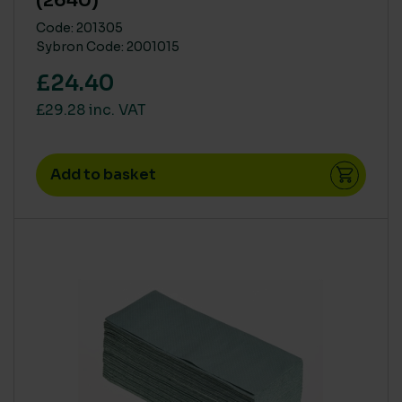
(2640)
Code: 201305
Sybron Code: 2001015
£24.40
£29.28 inc. VAT
Add to basket