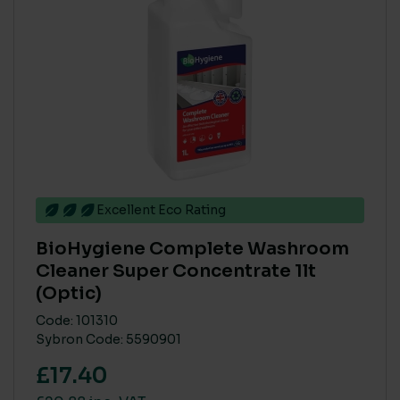
BRANDS
BioHygiene
(15)
Katrin
(1)
Northwood
(1)
Soluclean
(16)
Tork
(31)
Excellent Eco Rating
PRODUCT COMPOSITION - NATURAL / PLANT DERIVED
BioHygiene Complete Washroom
Cleaner Super Concentrate 1lt
> 80%
(53)
(Optic)
< 40%
(1)
Code: 101310
41% to 79%
(1)
Sybron Code: 5590901
£17.40
ECO COST IN USE