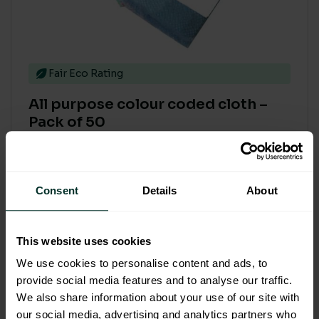
Fair Eco Rating
All purpose colour coded cloth –
Pack of 50
Code: 204001
£4.96
Consent
Details
About
£5.95 inc. VAT
This website uses cookies
Select options
We use cookies to personalise content and ads, to
provide social media features and to analyse our traffic.
We also share information about your use of our site with
our social media, advertising and analytics partners who