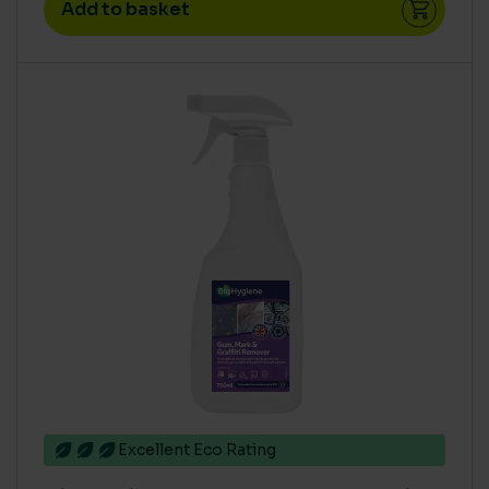
Add to basket
Excellent Eco Rating