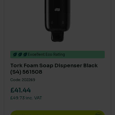
Excellent Eco Rating
Tork Foam Soap Dispenser Black
(S4) 561508
Code: 202269
£41.44
£49.73 inc. VAT