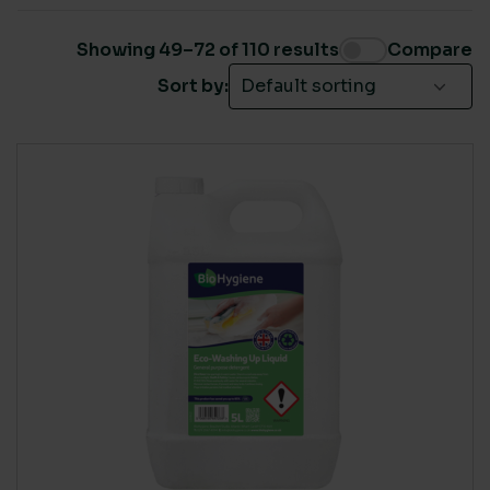
Catering machine dishwash and glass cleaners
(1)
Toilet washroom
(1)
Showing 49–72 of 110 results
Compare
Brand
(37)
Sort by:
Cleaning products
(47)
Covid-19 Products
(3)
Domestic
(21)
Own Label
(77)
SUSTAINABLE CERTIFICATION
Own Label
(10)
ClimatePartner certified
(2)
Plastic free sustainable cleaning
(36)
Ecovadis Platinum
(35)
Plastic free sustainable toilet rolls
(3)
EU Eco-Label
(52)
Plastic free sustainable towels & rolls
(7)
FSC
(8)
Washroom
(53)
Global Green Tag - Platinum
(21)
ISO 14001
(57)