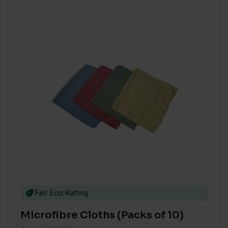
This product has multiple variants. The options m
Fair Eco Rating
Microfibre Cloths (Packs of 10)