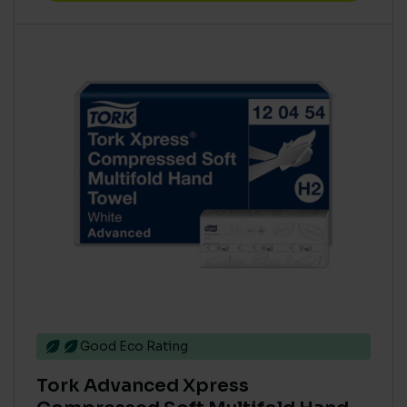
Good Eco Rating
Tork Advanced Xpress