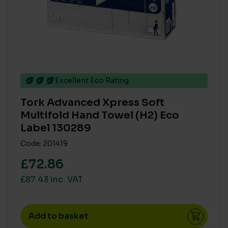
Excellent Eco Rating
Tork Advanced Xpress Soft
Multifold Hand Towel (H2) Eco
Label 130289
Code: 201419
£72.86
£87.43 inc. VAT
Add to basket