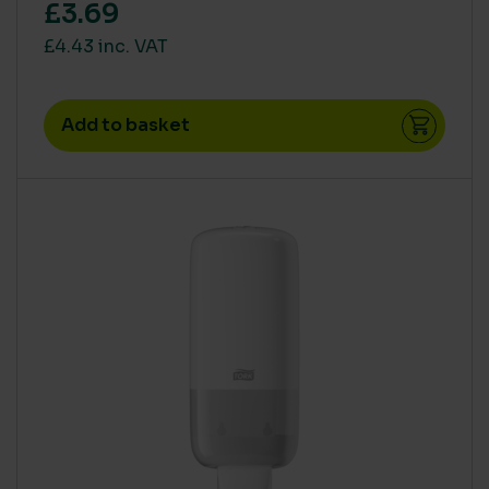
£3.69
£4.43 inc. VAT
Add to basket