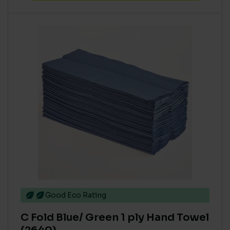
Good Eco Rating
C Fold Blue/ Green 1 ply Hand Towel