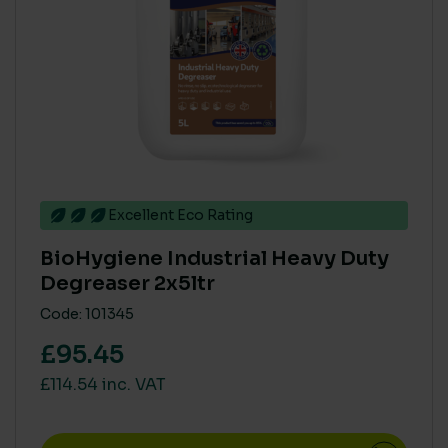
Excellent Eco Rating
BioHygiene Industrial Heavy Duty
Degreaser 2x5ltr
Code: 101345
£95.45
£114.54 inc. VAT