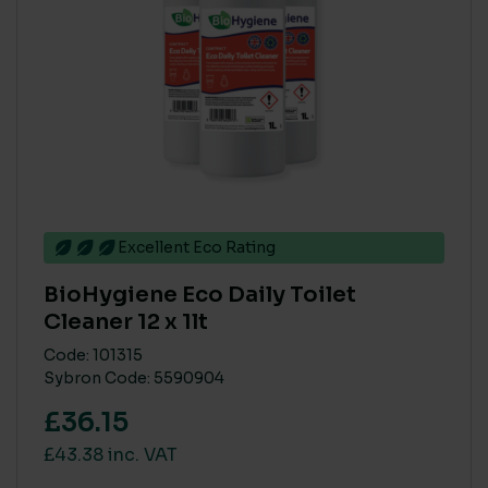
High
(37)
Low
(6)
Medium
(37)
MAIN MATERIAL SUSTAINABILITY
None
(2)
Recycled or Pure FSC PEFC
Excellent Eco Rating
(45)
BioHygiene Eco Daily Toilet
Cleaner 12 x 1lt
On sale
(16)
Code: 101315
Sybron Code: 5590904
£36.15
£43.38 inc. VAT