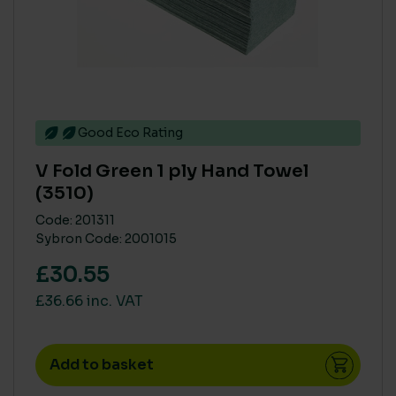
Good Eco Rating
V Fold Green 1 ply Hand Towel
(3510)
Code: 201311
Sybron Code: 2001015
£30.55
£36.66 inc. VAT
Add to basket