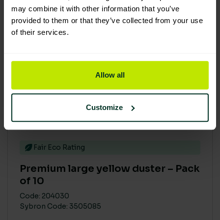
may combine it with other information that you’ve
provided to them or that they’ve collected from your use
of their services.
Allow all
Customize
Fair Eco Rating
Premium large yellow duster – Pack
of 10
Code: 204030
Sybron Code: 3505085