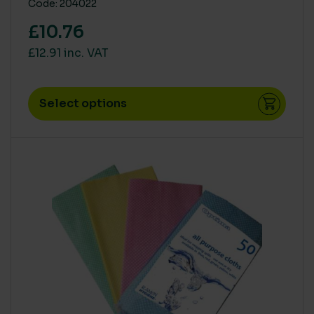
Code: 204022
£10.76
£12.91 inc. VAT
Select options
This product has multiple variants. The options m