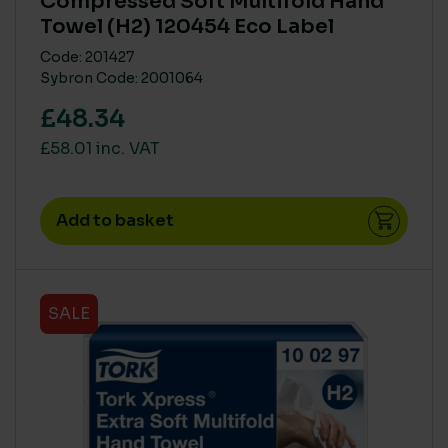
Compressed Soft Multifold Hand
Towel (H2) 120454 Eco Label
Code: 201427
Sybron Code: 2001064
£48.34
£58.01 inc. VAT
Add to basket
SALE