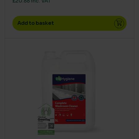
£20.88 inc. VAT
Concentrate
(33)
High
(28)
Add to basket
Low
(4)
Medium
(22)
Ready To Use
(1)
Super Concentrate
(21)
AQUATIC TOXICITY
Medium
(1)
Zero
(54)
HUMAN RISK IN USE (CLP)
CLP Free
(55)