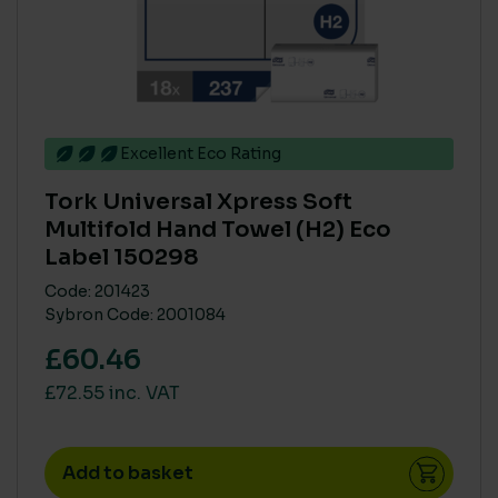
Excellent Eco Rating
Tork Universal Xpress Soft
Multifold Hand Towel (H2) Eco
Label 150298
Code: 201423
Sybron Code: 2001084
£60.46
£72.55 inc. VAT
Add to basket