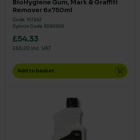
BioHygiene Gum, Mark & Graffiti
Remover 6x750ml
Code: 101342
Sybron Code: 5590905
£54.33
£65.20 inc. VAT
Add to basket