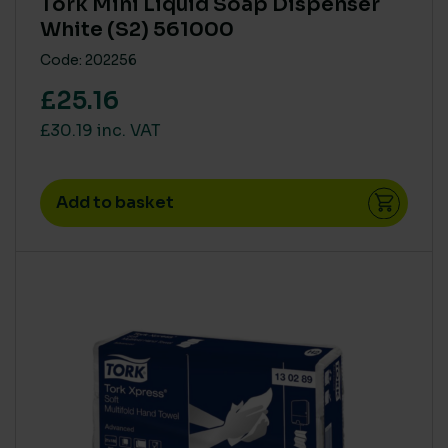
Tork Mini Liquid Soap Dispenser
White (S2) 561000
Code: 202256
£25.16
£30.19 inc. VAT
Add to basket