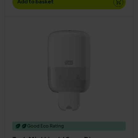
Add to basket
Good Eco Rating