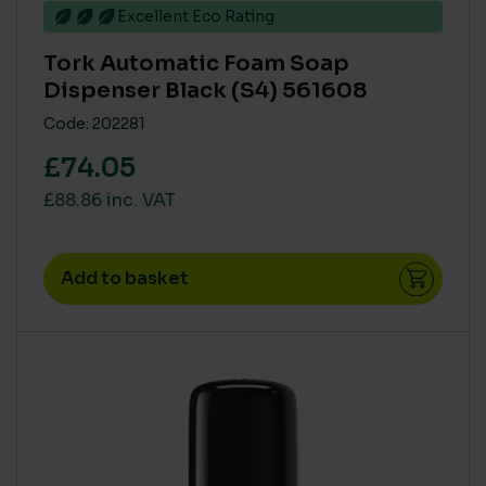
Excellent Eco Rating
Tork Automatic Foam Soap
Dispenser Black (S4) 561608
Code: 202281
£74.05
£88.86 inc. VAT
Add to basket