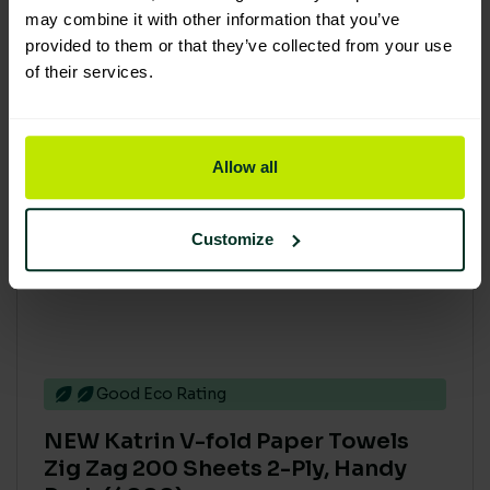
may combine it with other information that you’ve
provided to them or that they’ve collected from your use
of their services.
Allow all
Customize
Good Eco Rating
NEW Katrin V-fold Paper Towels
Zig Zag 200 Sheets 2-Ply, Handy