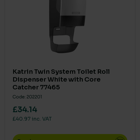
BRANDS
BioHygiene
(20)
Katrin
(5)
Northwood
(3)
Prochem
(5)
Robert Scott
(4)
SC Johnson & Deb
(10)
Katrin Twin System Toilet Roll
Soluclean
(22)
Dispenser White with Core
PRODUCT COMPOSITION - NATURAL / PLANT DERIVED
Catcher 77465
Tork
(28)
> 80%
(36)
Code: 202201
< 40%
(62)
£34.14
41% to 79%
(1)
£40.97 inc. VAT
SINGLE USE PLASTIC