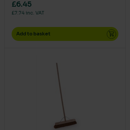
£6.45
£7.74 inc. VAT
Add to basket