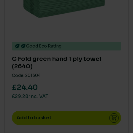
Good Eco Rating
C Fold green hand 1 ply towel
(2640)
Code: 201304
£24.40
£29.28 inc. VAT
Add to basket