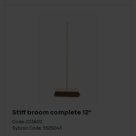
Stiff broom complete 12″
Code: 203602
Sybron Code: 3525043