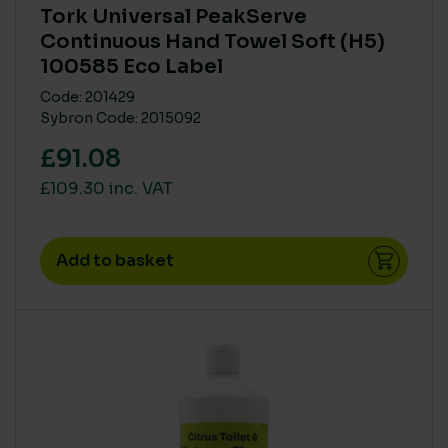
Tork Universal PeakServe
Low
(34)
Continuous Hand Towel Soft (H5)
Medium
(55)
100585 Eco Label
MAIN MATERIAL SUSTAINABILITY
Code: 201429
None
(2)
Sybron Code: 2015092
Partial recyled or FSC/ PEFC
(1)
£91.08
Recycled or Pure FSC PEFC
(42)
£109.30 inc. VAT
Recycled or Pure FSC/ PEF
(1)
Add to basket
On sale
(3)
SIZE
Extra Large
(2)
Large
(4)