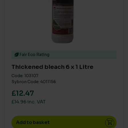
Fair Eco Rating
Thickened bleach 6 x 1 Litre
Code: 103107
Sybron Code: 4011156
£12.47
£14.96 inc. VAT
Add to basket