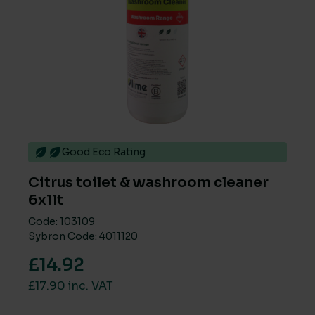
Medium
(4)
Small
(4)
Good Eco Rating
Citrus toilet & washroom cleaner
6x1lt
Code: 103109
Sybron Code: 4011120
£14.92
£17.90 inc. VAT