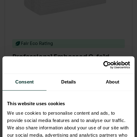
Fair Eco Rating
Professional Embossed C-fold
White 2ply hand towel (2295)
Code: 201301
Sybron Code: 2001033
Consent
Details
About
£45.19
£54.23 inc. VAT
This website uses cookies
We use cookies to personalise content and ads, to
provide social media features and to analyse our traffic.
Add to basket
We also share information about your use of our site with
our social media, advertising and analytics partners who