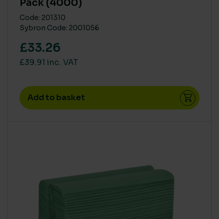
Pack (4000)
Code: 201310
Sybron Code: 2001056
£33.26
£39.91 inc. VAT
Add to basket