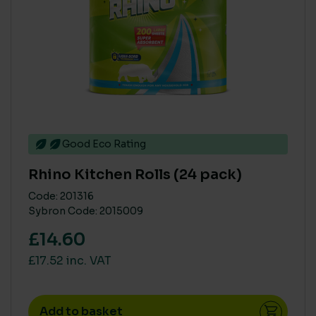
Good Eco Rating
Rhino Kitchen Rolls (24 pack)
Code: 201316
Sybron Code: 2015009
£14.60
£17.52 inc. VAT
Add to basket