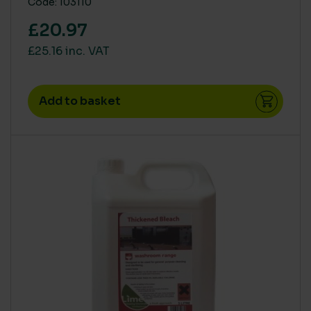
Code: 103110
£20.97
£25.16 inc. VAT
Add to basket