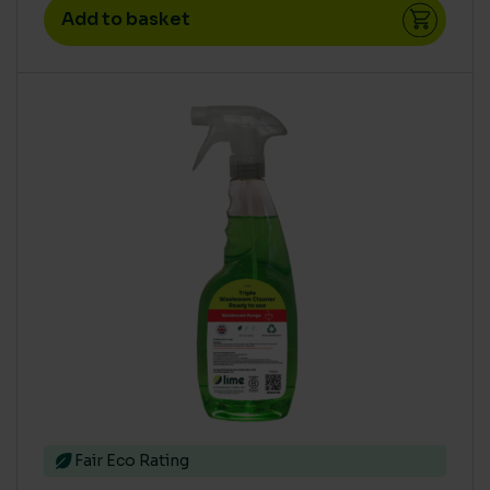
Add to basket
Fair Eco Rating