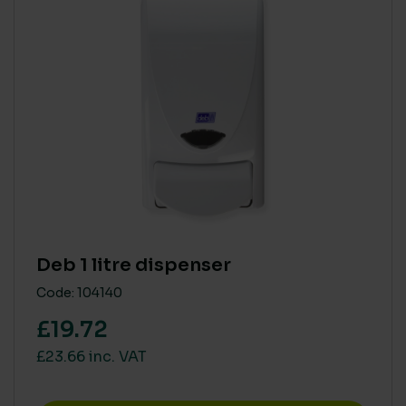
Deb 1 litre dispenser
Code: 104140
£19.72
£23.66 inc. VAT