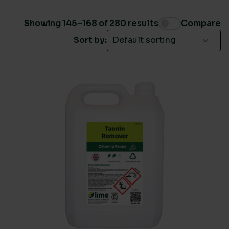
DCBN Members
(126)
HSS Hire
(99)
Showing 145–168 of 280 results
Compare
Jani-King
(118)
Sort by:
Pro Clean Cleaning Products
(30)
SUSTAINABLE CERTIFICATION
ClimatePartner certified
(4)
Ecovadis Gold
(11)
Ecovadis Platinum
(28)
EU Eco-Label
(37)
FSC
(15)
Global Green Tag - Platinum
(21)
ISO 14001
(179)
LIVING WAGE SUPPLIER
None
(1)