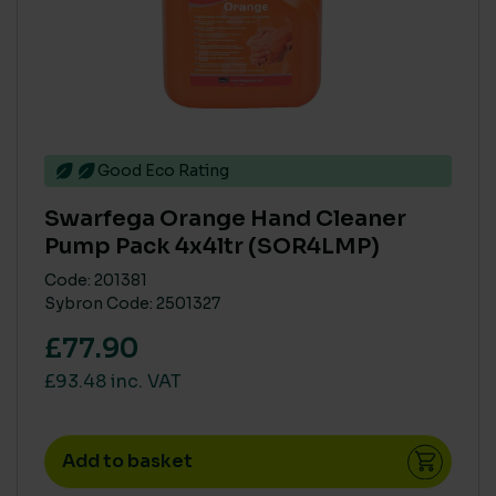
Good Eco Rating
Swarfega Orange Hand Cleaner
Pump Pack 4x4ltr (SOR4LMP)
Code: 201381
Sybron Code: 2501327
£77.90
£93.48 inc. VAT
Add to basket