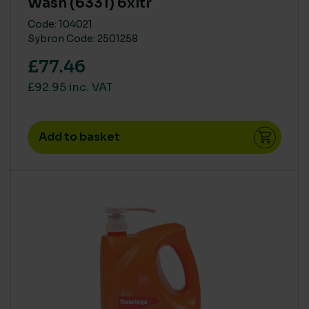
Wash (6331) 6xltr
Code: 104021
Sybron Code: 2501258
£77.46
£92.95 inc. VAT
Add to basket