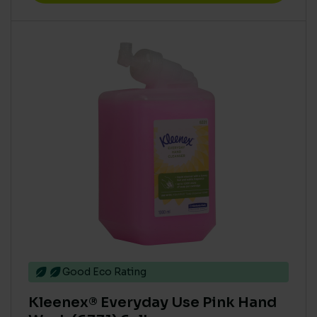
Good Eco Rating
Kleenex® Everyday Use Pink Hand