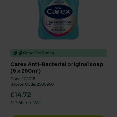
PARABEN FREE
Yes
(13)
BIODEGRADABLE
No
(12)
Good Eco Rating
Yes
(3)
Carex Anti-Bacterial original soap
(6 x 250ml)
COMPOSTABLE
Code: 104015
Sybron Code: 2500950
109105
(2)
£14.72
High heat compostable only
(1)
No
(14)
£17.66 inc. VAT