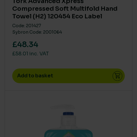
Tork Advanced Xpress
High
(14)
Compressed Soft Multifold Hand
Medium
(9)
Towel (H2) 120454 Eco Label
Zero
(76)
Code: 201427
Sybron Code: 2001064
£48.34
HUMAN RISK IN USE (CLP)
£58.01 inc. VAT
CLP Free
(67)
High
(15)
Medium
(12)
Add to basket
VOCS (VOLATILE ORGANIC COMPOUNDS)
High
(1)
Low
(1)
None
(84)