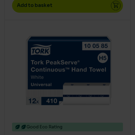
Add to basket
COLOUR
Blue
(21)
Green
(20)
Natural
(1)
Red
(24)
White
(3)
Yellow
(21)
CARBON SAVING CO2
0 Leaf
(3)
1 Leaf
(3)
2 Leaf
(6)
3 Leaf
(11)
Good Eco Rating
High
(49)