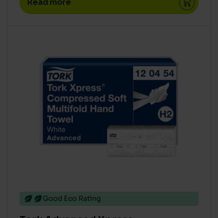
Read more
High
(30)
Medium
(45)
Zero
(77)
ECO COST IN USE
Concentrate
(51)
High
(77)
Low
(11)
Medium
(63)
Ready To Use
(27)
Super Concentrate
(22)
Good Eco Rating
AQUATIC TOXICITY