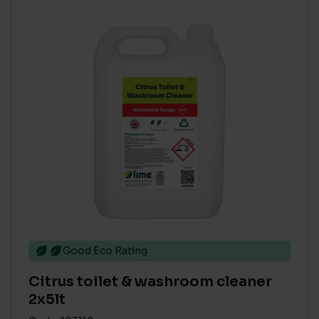
Good Eco Rating
Citrus toilet & washroom cleaner
2x5lt