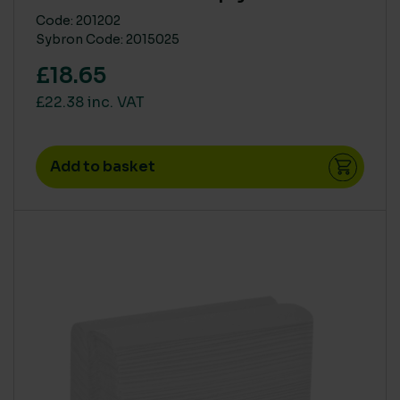
Code: 201202
Sybron Code: 2015025
£18.65
£22.38 inc. VAT
Add to basket