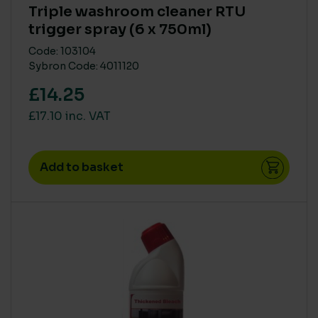
Triple washroom cleaner RTU
trigger spray (6 x 750ml)
Code: 103104
Sybron Code: 4011120
£14.25
£17.10 inc. VAT
Add to basket