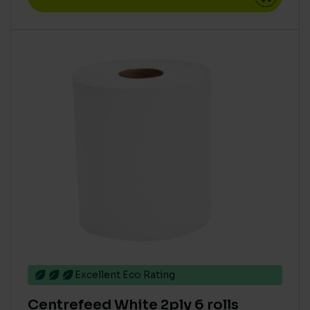
Excellent Eco Rating
Centrefeed White 2ply 6 rolls