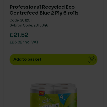
Professional Recycled Eco
Centrefeed Blue 2 Ply 6 rolls
Code: 201201
Sybron Code: 2015046
£21.52
£25.82 inc. VAT
Add to basket