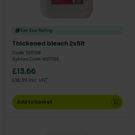
Fair Eco Rating
Thickened bleach 2x5lt
Code: 103108
Sybron Code: 4011155
£13.66
£16.39 inc. VAT
Add to basket