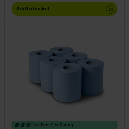
Add to basket
Excellent Eco Rating