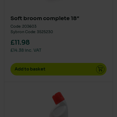
Soft broom complete 18″
Code: 203603
Sybron Code: 3525230
£11.98
£14.38 inc. VAT
Add to basket