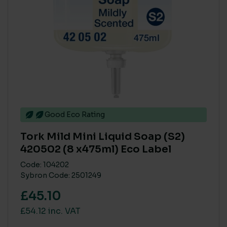
Good Eco Rating
Tork Mild Mini Liquid Soap (S2)
420502 (8 x475ml) Eco Label
Code: 104202
Sybron Code: 2501249
£45.10
£54.12 inc. VAT