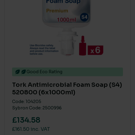
Good Eco Rating
Tork Antimicrobial Foam Soap (S4)
520800 (6x1000ml)
Code: 104205
Sybron Code: 2500996
£134.58
£161.50 inc. VAT