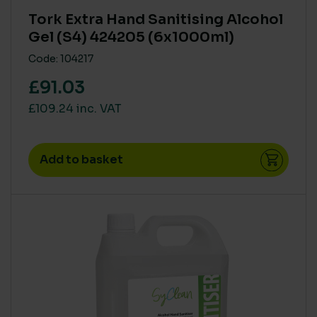
Tork Extra Hand Sanitising Alcohol
Gel (S4) 424205 (6x1000ml)
Code: 104217
£91.03
£109.24 inc. VAT
Add to basket