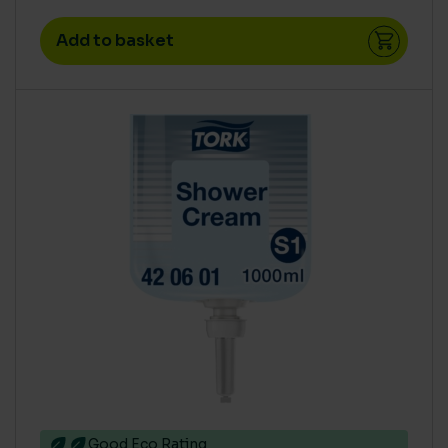
Add to basket
Good Eco Rating