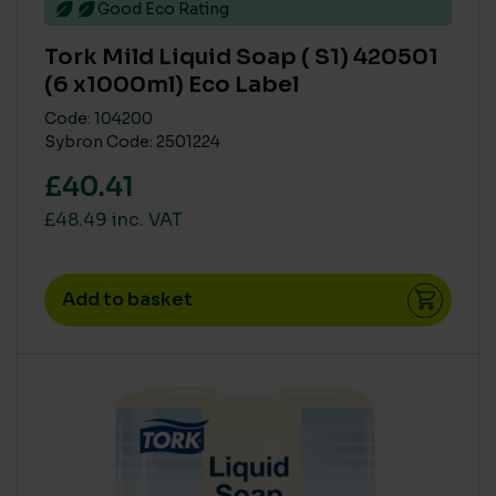
Good Eco Rating
Tork Mild Liquid Soap ( S1) 420501
(6 x1000ml) Eco Label
Code: 104200
Sybron Code: 2501224
£40.41
£48.49 inc. VAT
Add to basket