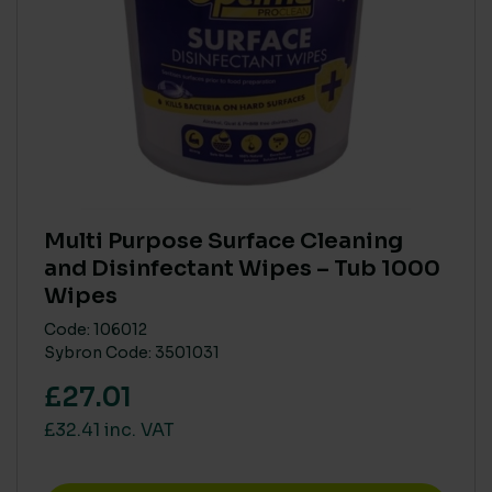
VOCS (VOLATILE ORGANIC COMPOUNDS)
High
(4)
Low
(4)
None
(124)
Multi Purpose Surface Cleaning
and Disinfectant Wipes – Tub 1000
PARABEN FREE
Wipes
Yes
(46)
Code: 106012
Sybron Code: 3501031
BIODEGRADABLE
£27.01
No
(24)
£32.41 inc. VAT
Yes
(5)