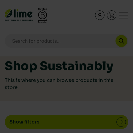
PRICE
Lime Sustainable Supplies
Empowering our customers to make sustainable purcha
Products search
Price:
£1
—
£1,279
Skip to content
ECO RATING
Shop Sustainably
This is where you can browse products in this
store.
Show filters
CATEGORY