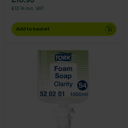
£10.95
£13.14 inc. VAT
Add to basket