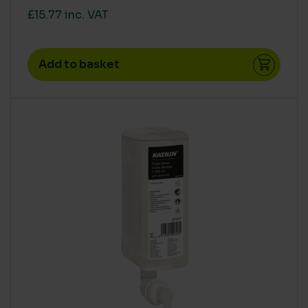
£15.77 inc. VAT
Add to basket