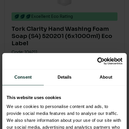
Excellent Eco Rating
Tork Clarity Hand Washing Foam
Soap (S4) 520201 (6x1000ml) Eco
Label
Code: 104211
£102.41
£122.89 inc. VAT
Consent
Details
About
Add to basket
This website uses cookies
We use cookies to personalise content and ads, to
provide social media features and to analyse our traffic.
We also share information about your use of our site with
our social media, advertising and analytics partners who