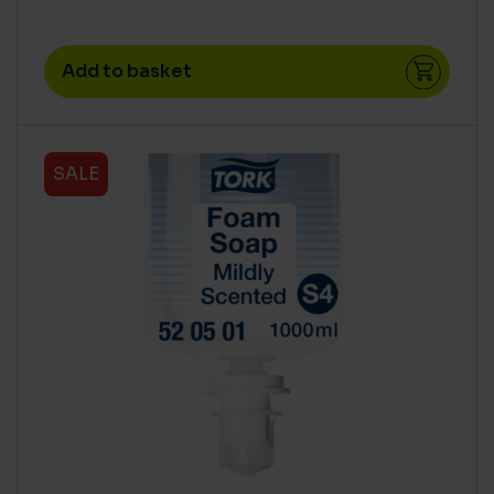
Add to basket
SALE