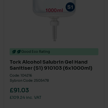
Good Eco Rating
Tork Alcohol Salubrin Gel Hand
Sanitiser (S1) 910103 (6x1000ml)
Code: 104216
Sybron Code: 2505478
£91.03
£109.24 inc. VAT