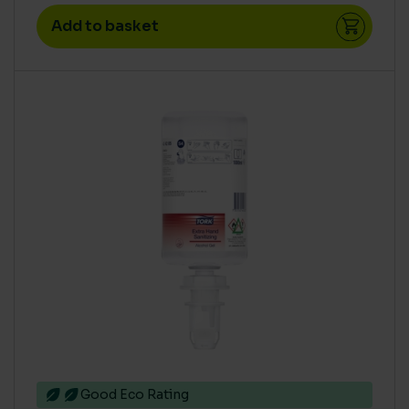
Add to basket
Good Eco Rating