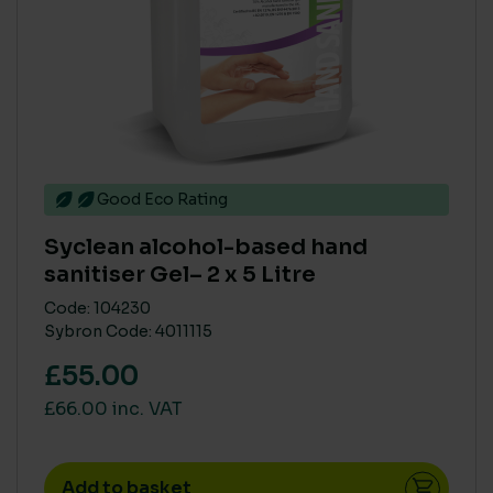
Good Eco Rating
Syclean alcohol-based hand
sanitiser Gel– 2 x 5 Litre
Code: 104230
Sybron Code: 4011115
£55.00
£66.00 inc. VAT
Add to basket