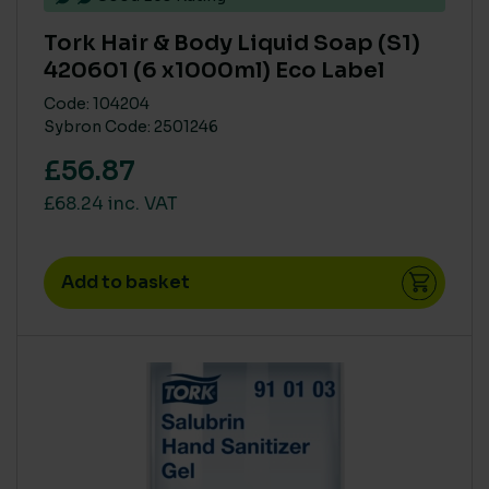
Tork Hair & Body Liquid Soap (S1)
420601 (6 x1000ml) Eco Label
Code: 104204
Sybron Code: 2501246
£56.87
£68.24 inc. VAT
Add to basket