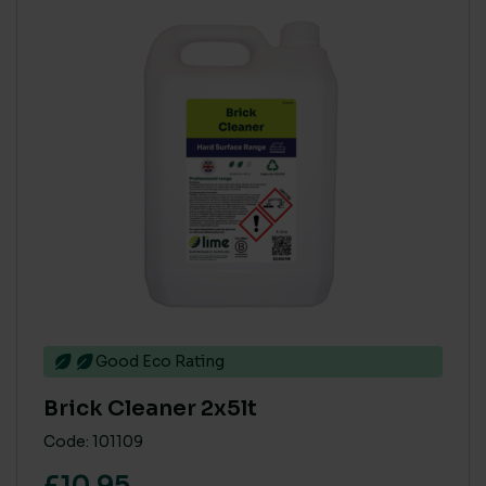
Good Eco Rating
Brick Cleaner 2x5lt
Code: 101109