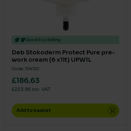
Small
(4)
Good Eco Rating
Deb Stokoderm Protect Pure pre-
work cream (6 x1lt) UPW1L
Code: 104120
£186.63
£223.96 inc. VAT
Add to basket