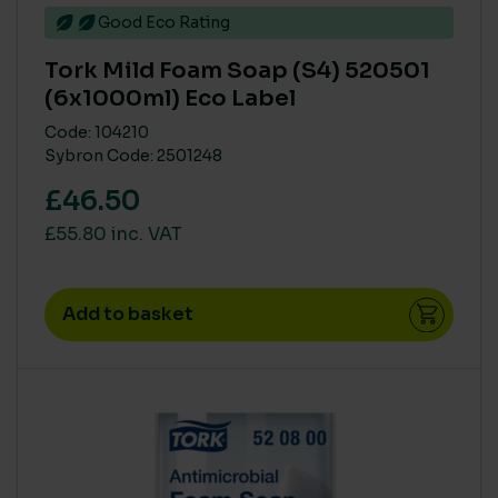
Good Eco Rating
Tork Mild Foam Soap (S4) 520501
(6x1000ml) Eco Label
Code: 104210
Sybron Code: 2501248
£46.50
£55.80 inc. VAT
Add to basket