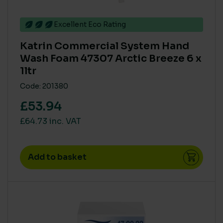
Excellent Eco Rating
Katrin Commercial System Hand
Wash Foam 47307 Arctic Breeze 6 x
1ltr
Code: 201380
£53.94
£64.73 inc. VAT
Add to basket