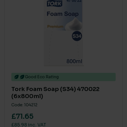
Good Eco Rating
Tork Foam Soap (S34) 470022
(6x800ml)
Code: 104212
£71.65
£85.98 inc. VAT