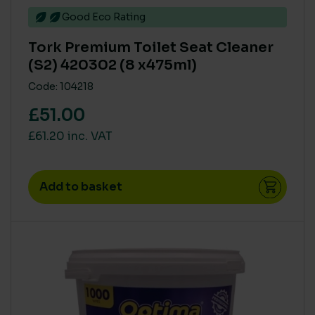
PRODUCT ECO COST IN USE - COVERAGE PER TIN (M2
Good Eco Rating
PER LITRE)
>= 15
(6)
Tork Premium Toilet Seat Cleaner
(S2) 420302 (8 x475ml)
12 to 14
(4)
Code: 104218
£51.00
AQUATIC TOXICITY
£61.20 inc. VAT
High
(15)
Medium
(25)
Add to basket
Zero
(129)
HUMAN RISK IN USE (CLP)
CLP Free
(93)
High
(23)
Medium
(19)