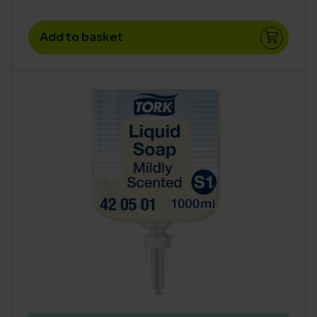
Add to basket