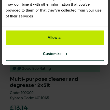
may combine it with other information that you’ve
provided to them or that they’ve collected from your use
of their services.
Allow all
Customize
Good Eco Rating
Multi-purpose cleaner and
degreaser 2x5lt
Code: 102002
Sybron Code: 4011065
£13.14