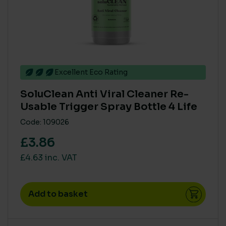
Excellent Eco Rating
SoluClean Anti Viral Cleaner Re-
Usable Trigger Spray Bottle 4 Life
Code: 109026
£3.86
£4.63 inc. VAT
Add to basket