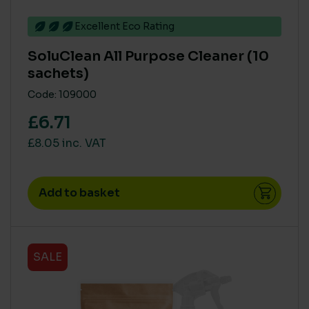
No
(29)
Excellent Eco Rating
Yes
(86)
SoluClean All Purpose Cleaner (10
sachets)
COUNTRY OF MANUFACTURE
Code: 109000
Europe
(12)
£6.71
Rest of World
(10)
£8.05 inc. VAT
UK
(91)
Add to basket
BRANDS
BioHygiene
(15)
Johnstone’s Trade
(9)
SALE
SC Johnson & Deb
(12)
Soluclean
(20)