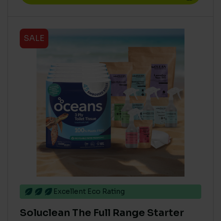
SALE
Excellent Eco Rating
Soluclean The Full Range Starter