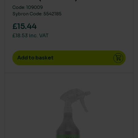
Code: 109009
Sybron Code: 5542185
£15.44
£18.53 inc. VAT
Add to basket