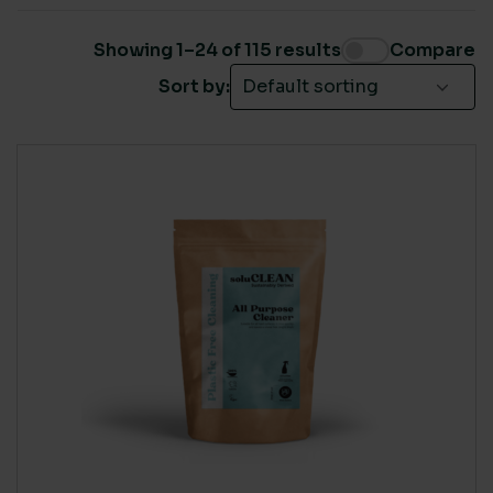
Brand
(32)
Showing 1–24 of 115 results
Compare
Cleaning products
(63)
Sort by:
Covid-19 Products
(1)
Domestic
(22)
Own Label
(68)
SUSTAINABLE CERTIFICATION
Own Label
(12)
Ecovadis Gold
(13)
Painting & Decorating
(9)
Ecovadis Platinum
(5)
Plastic free sustainable cleaning
(40)
EU Eco-Label
(37)
Washroom
(51)
FSC
(9)
Global Green Tag - Platinum
(21)
ISO 14001
(82)
None
(1)
LIVING WAGE SUPPLIER