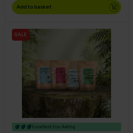
Add to basket
SALE
Excellent Eco Rating