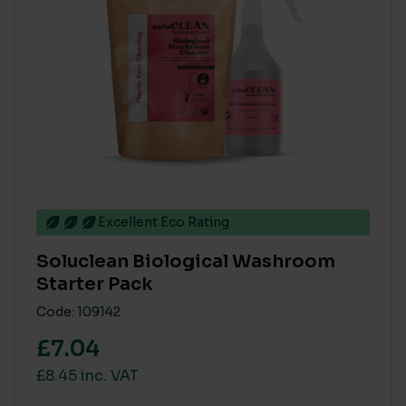
Excellent Eco Rating
Soluclean Biological Washroom
Starter Pack
Code: 109142
£7.04
£8.45 inc. VAT