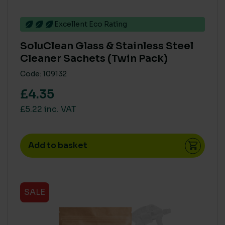
Excellent Eco Rating
SoluClean Glass & Stainless Steel
Cleaner Sachets (Twin Pack)
Code: 109132
£4.35
£5.22 inc. VAT
Add to basket
SALE