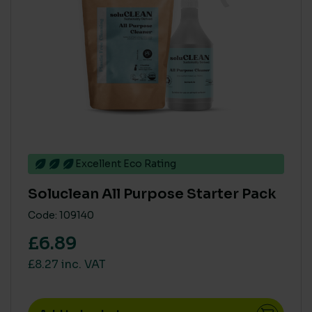
Tork
(10)
PRODUCT COMPOSITION - NATURAL / PLANT DERIVED
> 80%
(53)
< 40%
(23)
41% to 79%
(1)
Excellent Eco Rating
SINGLE USE PLASTIC
Soluclean All Purpose Starter Pack
High
(3)
Code: 109140
Medium
(28)
£6.89
Zero
(61)
£8.27 inc. VAT
ECO COST IN USE