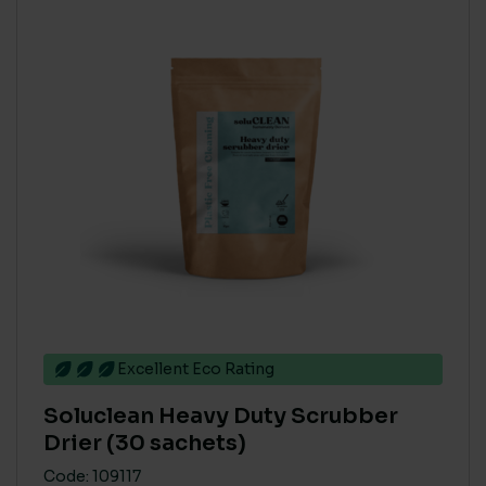
Excellent Eco Rating
Soluclean Heavy Duty Scrubber
Drier (30 sachets)
Code: 109117