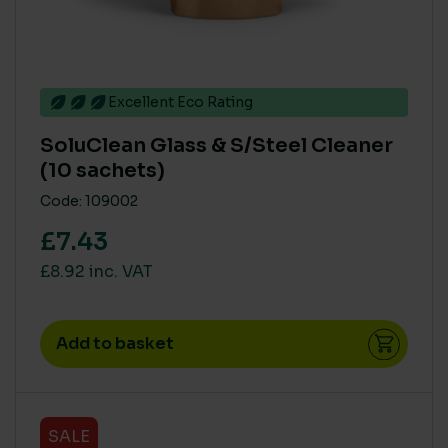
Small
(1)
Excellent Eco Rating
SoluClean Glass & S/Steel Cleaner
(10 sachets)
Code: 109002
£7.43
£8.92 inc. VAT
Add to basket
SALE