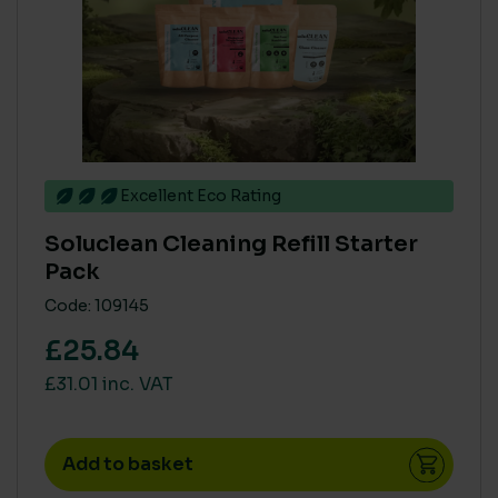
Excellent Eco Rating
Soluclean Cleaning Refill Starter
Pack
Code: 109145
£25.84
£31.01 inc. VAT
Add to basket