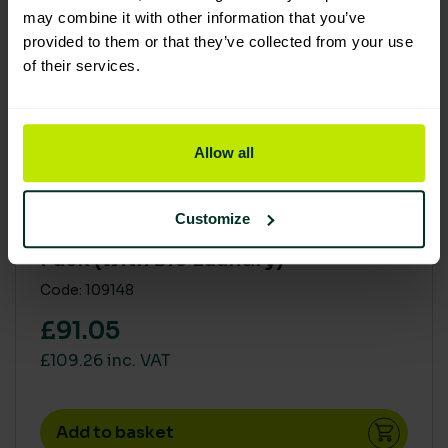
may combine it with other information that you’ve
provided to them or that they’ve collected from your use
of their services.
Allow all
Excellent Eco Rating
Customize
Soluclean The Full Range Starter
Pack (with Bio Laundry)
Code: 109148
£91.05
£109.26 inc. VAT
Add to basket