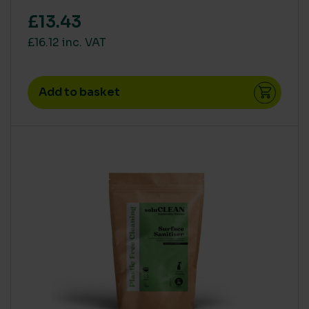
£13.43
£16.12 inc. VAT
Add to basket