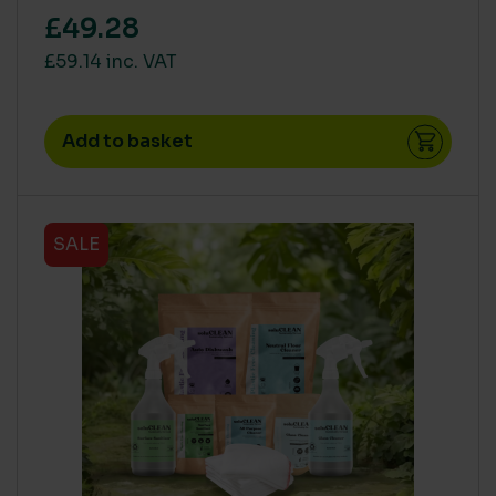
£49.28
£59.14 inc. VAT
Add to basket
SALE