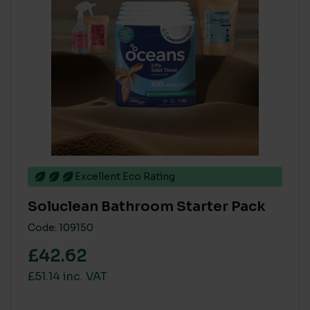
Excellent Eco Rating
Soluclean Bathroom Starter Pack
Code: 109150
£42.62
£51.14 inc. VAT