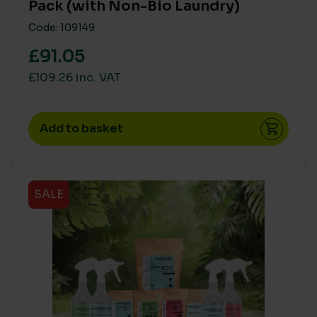
Pack (with Non-Bio Laundry)
Code: 109149
£91.05
£109.26 inc. VAT
Add to basket
SALE