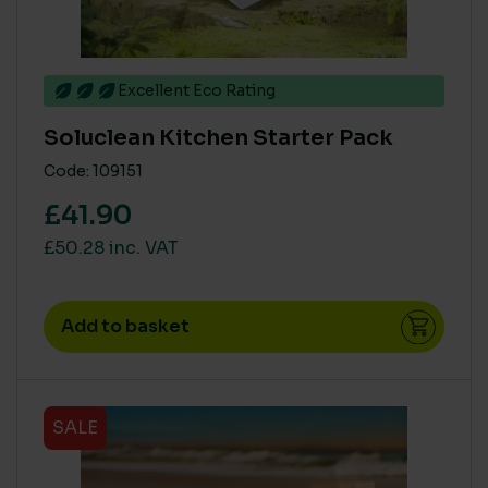
Excellent Eco Rating
Soluclean Kitchen Starter Pack
Code: 109151
£41.90
£50.28 inc. VAT
Add to basket
SALE