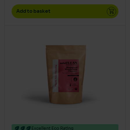
Add to basket
Excellent Eco Rating