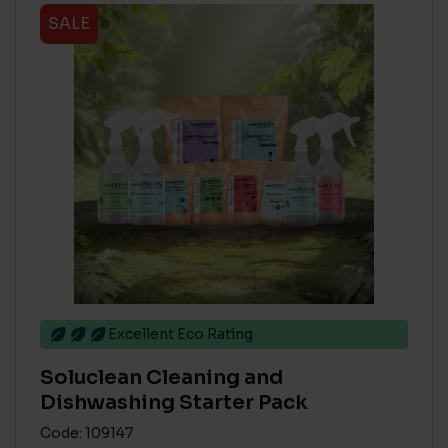
SALE
Excellent Eco Rating
Soluclean Cleaning and
Dishwashing Starter Pack
Code: 109147