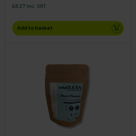
£8.27 inc. VAT
Add to basket