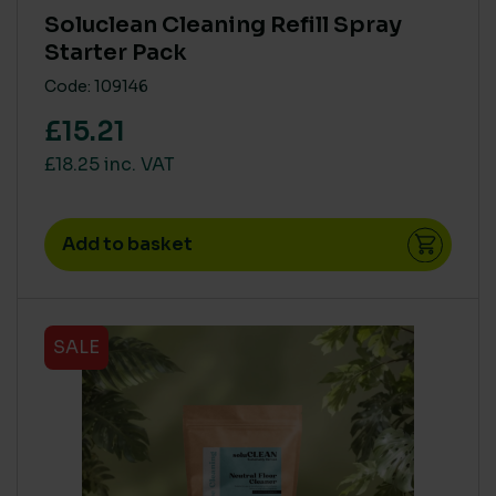
Soluclean Cleaning Refill Spray
Starter Pack
Code: 109146
£15.21
£18.25 inc. VAT
Add to basket
SALE