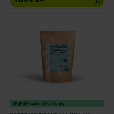
Add to basket
Concentrate
(52)
High
(8)
Medium
(19)
Ready To Use
(2)
Super Concentrate
(23)
PRODUCT ECO COST IN USE - COVERAGE PER TIN (M2
PER LITRE)
>= 15
(6)
12 to 14
(4)
AQUATIC TOXICITY
Excellent Eco Rating
Zero
(77)