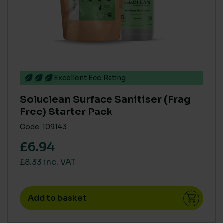
BIODEGRADABLE
Yes
(1)
COMPOSTABLE
Excellent Eco Rating
No
(1)
Soluclean Surface Sanitiser (Frag
Free) Starter Pack
COLOUR
Code: 109143
Black
(3)
£6.94
Brillant White
(1)
£8.33 inc. VAT
Brilliant White
(6)
Brown
(1)
Add to basket
Dark Green
(1)
Dark Green 30GG 09106
(2)