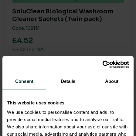
SoluClean Biological Washroom
Cleaner Sachets (Twin pack)
Code: 109131
£4.52
£5.42 inc. VAT
Add to basket
Consent
Details
About
SALE
This website uses cookies
We use cookies to personalise content and ads, to
provide social media features and to analyse our traffic.
We also share information about your use of our site with
our social media, advertising and analytics partners who