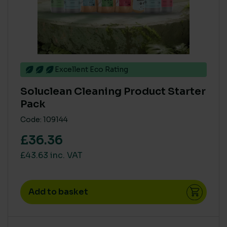
Excellent Eco Rating
Soluclean Cleaning Product Starter
Pack
Code: 109144
£36.36
£43.63 inc. VAT
Add to basket