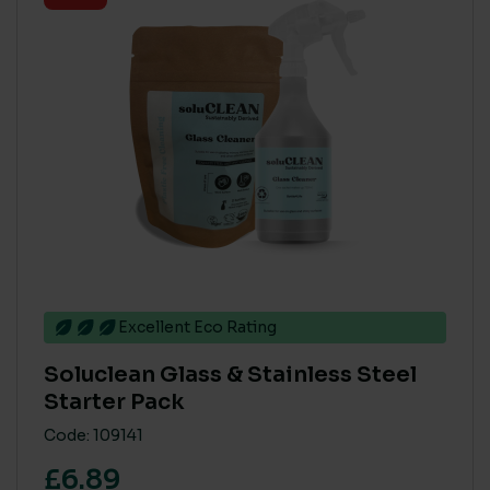
Excellent Eco Rating
Soluclean Glass & Stainless Steel
Starter Pack
Code: 109141
£6.89