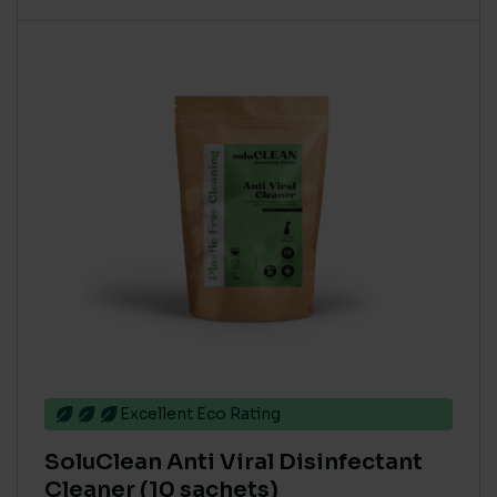
Excellent Eco Rating
SoluClean Anti Viral Disinfectant
Cleaner (10 sachets)